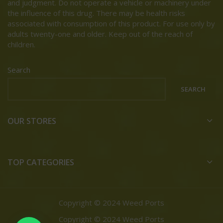
and judgment. Do not operate a vehicle or machinery under
the influence of this drug. There may be health risks
associated with consumption of this product. For use only by
adults twenty-one and older. Keep out of the reach of
children.
Search
SEARCH
OUR STORES
TOP CATEGORIES
Copyright © 2024 Weed Ports
Copyright © 2024 Weed Ports