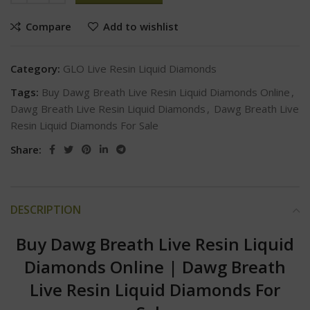
Compare
Add to wishlist
Category:
GLO Live Resin Liquid Diamonds
Tags:
Buy Dawg Breath Live Resin Liquid Diamonds Online
,
Dawg Breath Live Resin Liquid Diamonds
,
Dawg Breath Live
Resin Liquid Diamonds For Sale
Share:
DESCRIPTION
Buy Dawg Breath Live Resin Liquid
Diamonds Online
|
Dawg Breath
Live Resin Liquid Diamonds For