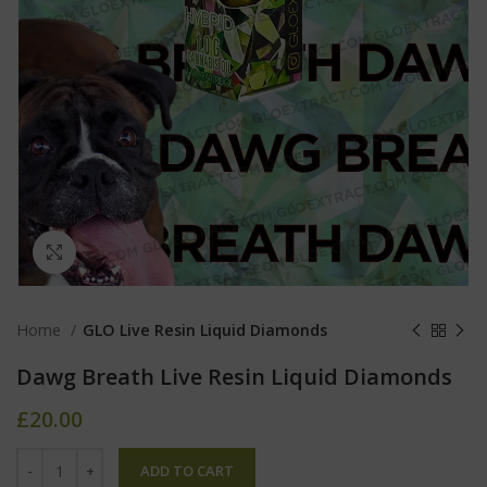
Click to enlarge
Home
GLO Live Resin Liquid Diamonds
Dawg Breath Live Resin Liquid Diamonds
£
20.00
ADD TO CART