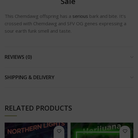
Sale
This Chemdawg offspring has a
serious
bark and bite. It’s
crossed with Chemdawg and SFV OG genes expressing a
sour earth funk smell and taste.
REVIEWS (0)
SHIPPING & DELIVERY
RELATED PRODUCTS