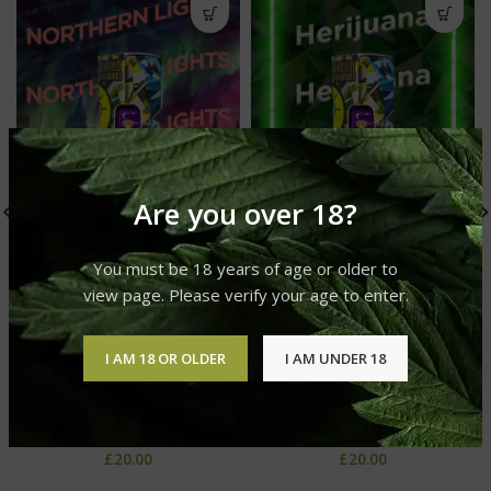
Are you over 18?
You must be 18 years of age or older to
view page. Please verify your age to enter.
I AM 18 OR OLDER
I AM UNDER 18
Northern Lights Live Resin
Herijuana Live Resin Liquid
Liquid Diamonds
Diamonds
GLO Live Resin Liquid
GLO Live Resin Liquid
Diamonds
Diamonds
£
20.00
£
20.00