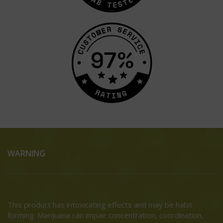
WARNING
This product has intoxicating effects and may be habit
forming. Marijuana can impair concentration, coordination,