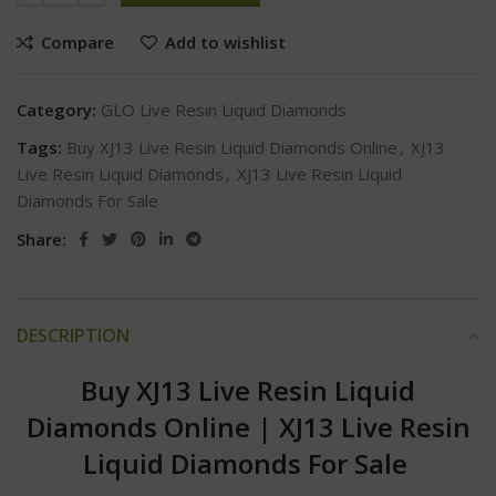
Compare
Add to wishlist
Category:
GLO Live Resin Liquid Diamonds
Tags:
Buy XJ13 Live Resin Liquid Diamonds Online
,
XJ13
Live Resin Liquid Diamonds
,
XJ13 Live Resin Liquid
Diamonds For Sale
Share:
DESCRIPTION
Buy XJ13 Live Resin Liquid
Diamonds Online
|
XJ13 Live Resin
Liquid Diamonds For Sale