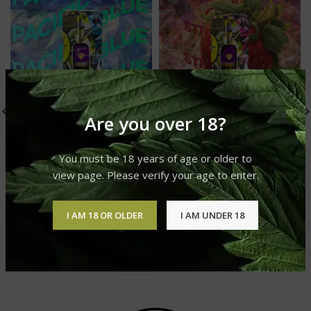
Are you over 18?
You must be 18 years of age or older to
view page. Please verify your age to enter.
Pacific Blue Live Resin
Strawberry Cough Live
I AM 18 OR OLDER
I AM UNDER 18
Liquid Diamonds
Resin Liquid Diamonds
GLO Live Resin Liquid
GLO Live Resin Liquid
Diamonds
Diamonds
£
20.00
£
20.00