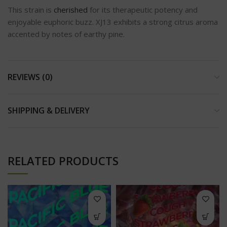
This strain is
cherished
for its therapeutic potency and
enjoyable euphoric buzz. XJ13 exhibits a strong citrus aroma
accented by notes of earthy pine.
REVIEWS (0)
SHIPPING & DELIVERY
RELATED PRODUCTS