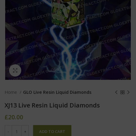
Click to enlarge
Home
GLO Live Resin Liquid Diamonds
XJ13 Live Resin Liquid Diamonds
£
20.00
ADD TO CART