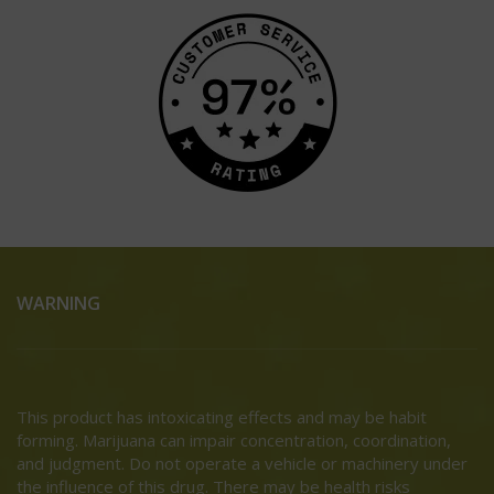
WARNING
This product has intoxicating effects and may be habit
forming. Marijuana can impair concentration, coordination,
and judgment. Do not operate a vehicle or machinery under
the influence of this drug. There may be health risks