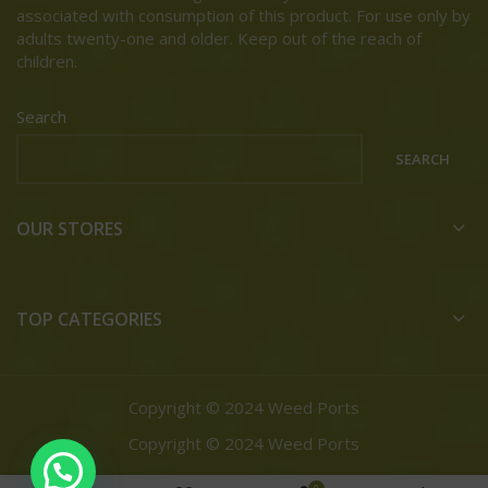
associated with consumption of this product. For use only by
adults twenty-one and older. Keep out of the reach of
children.
Search
SEARCH
OUR STORES
TOP CATEGORIES
Copyright © 2024 Weed Ports
Copyright © 2024 Weed Ports