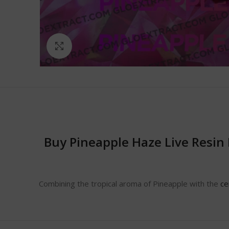
Click to enlarge
Buy Pineapple Haze Live Resin
Combining the tropical aroma of Pineapple with the
ce