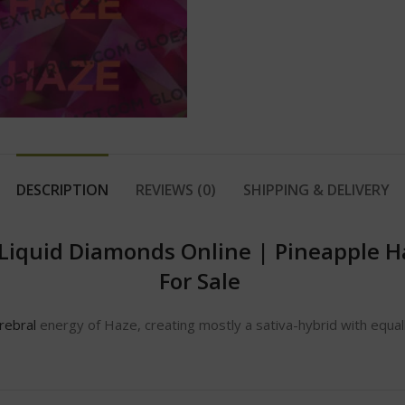
DESCRIPTION
REVIEWS (0)
SHIPPING & DELIVERY
 Liquid Diamonds Online
|
Pineapple H
For Sale
rebral
energy of Haze, creating mostly a sativa-hybrid with equall