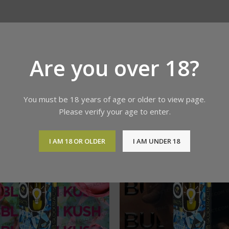
Are you over 18?
You must be 18 years of age or older to view page.
Please verify your age to enter.
I AM 18 OR OLDER
I AM UNDER 18