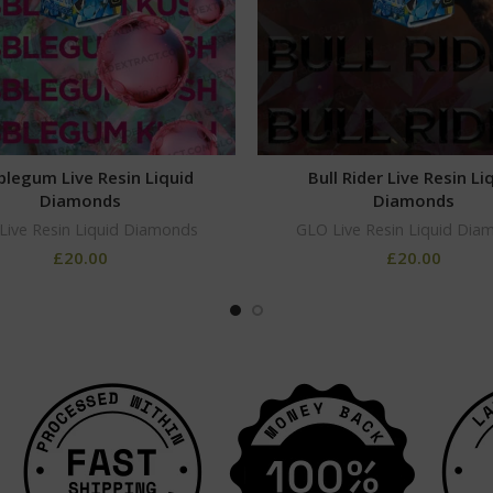
legum Live Resin Liquid
Bull Rider Live Resin Li
Diamonds
Diamonds
Live Resin Liquid Diamonds
GLO Live Resin Liquid Dia
£
20.00
£
20.00