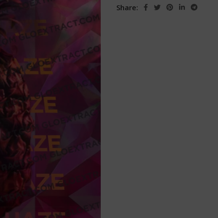
Share: