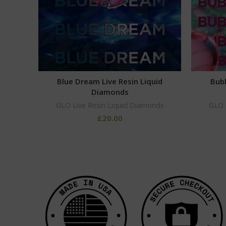
Blue Dream Live Resin Liquid
Bubb
Diamonds
GLO Live Resin Liquid Diamonds
GLO 
£
20.00