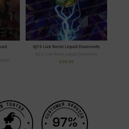
quid
XJ13 Live Resin Liquid Diamonds
H
GLO Live Resin Liquid Diamonds
monds
GLO
£
20.00