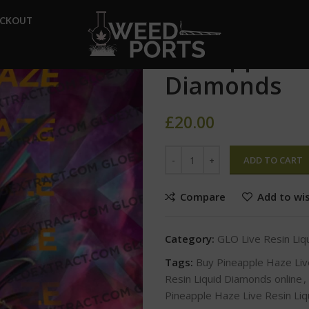
Home
GLO Live Resin Liqui
ECKOUT
Pineapple Haze Live Resin Li
Pineapple Ha
Diamonds
£
20.00
ADD TO CART
Compare
Add to wis
Category:
GLO Live Resin Li
Tags:
Buy Pineapple Haze Liv
Resin Liquid Diamonds online
,
Pineapple Haze Live Resin Liq