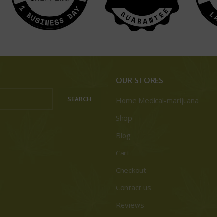
OUR STORES
SEARCH
Home Medical-marijuana
Shop
Blog
Cart
Checkout
Contact us
Reviews