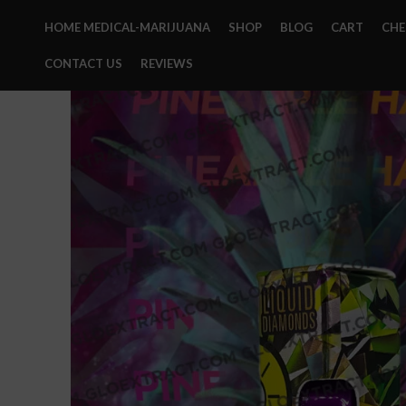
HOME MEDICAL-MARIJUANA
SHOP
BLOG
CART
CH
CONTACT US
REVIEWS