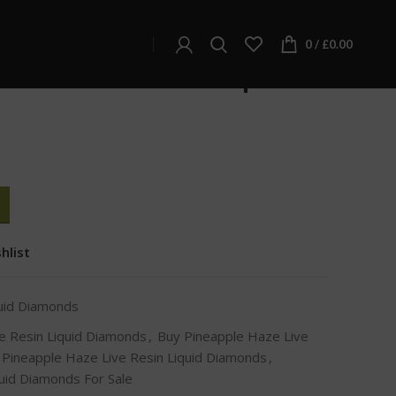
d Diamonds
quid Diamonds
0
/
£
0.00
ze Live Resin Liquid
hlist
quid Diamonds
e Resin Liquid Diamonds
,
Buy Pineapple Haze Live
Pineapple Haze Live Resin Liquid Diamonds
,
uid Diamonds For Sale