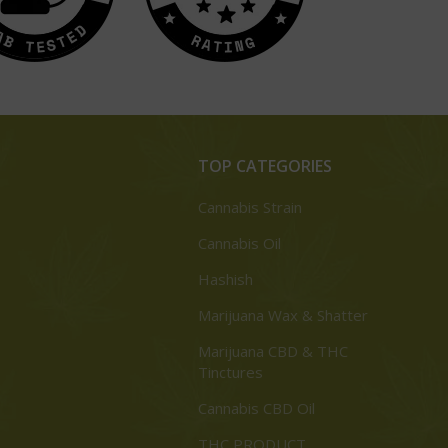
TOP CATEGORIES
Cannabis Strain
Cannabis Oil
Hashish
Marijuana Wax & Shatter
Marijuana CBD & THC
Tinctures
Cannabis CBD Oil
THC PRODUCT