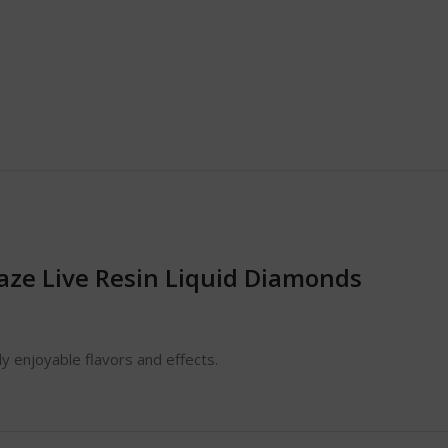
aze Live Resin Liquid Diamonds
y enjoyable flavors and effects.