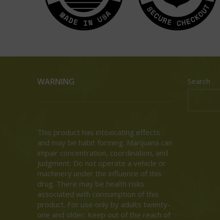
WARNING
Search
This product has intoxicating effects
and may be habit forming. Marijuana can
impair concentration, coordination, and
judgment. Do not operate a vehicle or
machinery under the influence of this
drug. There may be health risks
associated with consumption of this
product. For use only by adults twenty-
one and older. Keep out of the reach of