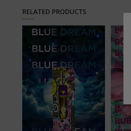
RELATED PRODUCTS