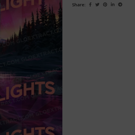
Share: