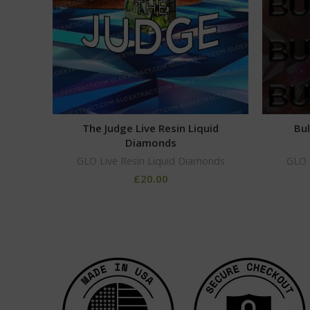
The Judge Live Resin Liquid
Bul
Diamonds
GLO Live Resin Liquid Diamonds
GLO 
£
20.00