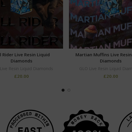
l Rider Live Resin Liquid
Martian Muffins Live Resin
Diamonds
Diamonds
Live Resin Liquid Diamonds
GLO Live Resin Liquid Dia
£
20.00
£
20.00