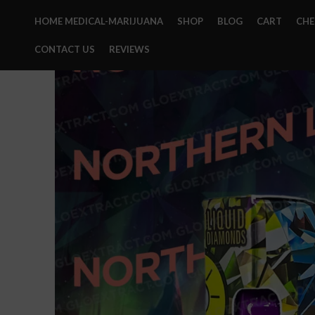
HOME MEDICAL-MARIJUANA
SHOP
BLOG
CART
CH
CONTACT US
REVIEWS