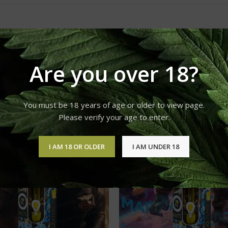
Are you over 18?
You must be 18 years of age or older to view page.
Please verify your age to enter.
I AM 18 OR OLDER
I AM UNDER 18