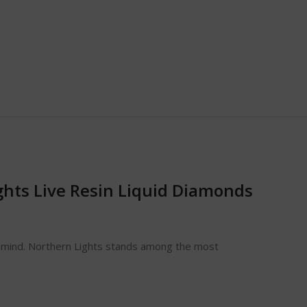
ghts Live Resin Liquid Diamonds
he mind. Northern Lights stands among the most