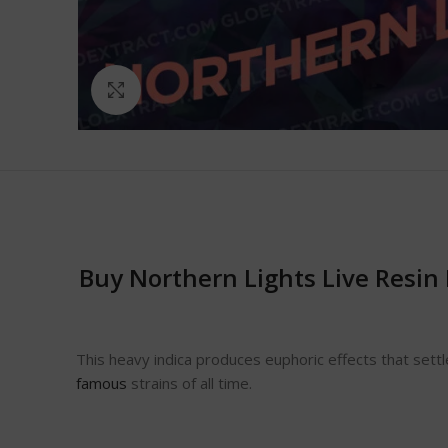
Click to enlarge
Buy Northern Lights Live Resin
This heavy indica produces euphoric effects that sett
famous
strains of all time.