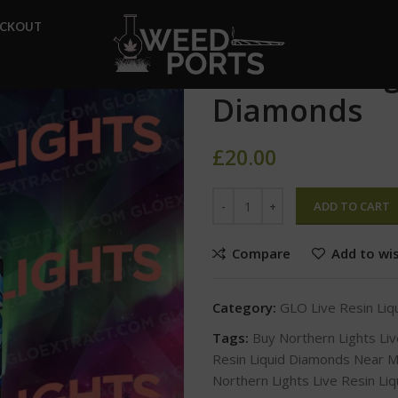
Home
GLO Live Resin Liqui
ECKOUT
Northern Lights Live Resin L
Northern Lig
Diamonds
£
20.00
ADD TO CART
Compare
Add to wis
Category:
GLO Live Resin Li
Tags:
Buy Northern Lights Li
Resin Liquid Diamonds Near 
Northern Lights Live Resin Li