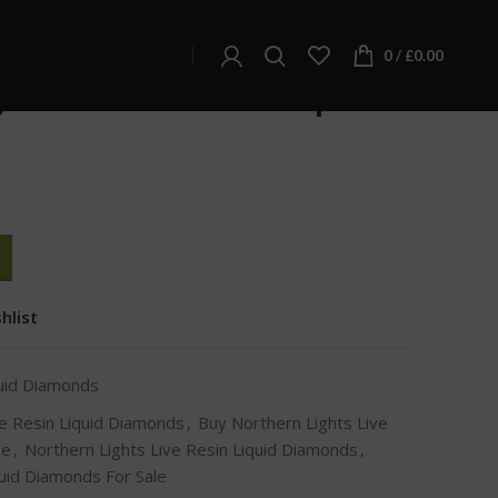
d Diamonds
iquid Diamonds
0
/
£
0.00
hts Live Resin Liquid
hlist
quid Diamonds
ve Resin Liquid Diamonds
,
Buy Northern Lights Live
Me
,
Northern Lights Live Resin Liquid Diamonds
,
quid Diamonds For Sale