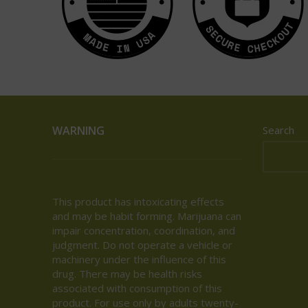
WARNING
Search
This product has intoxicating effects
and may be habit forming. Marijuana can
impair concentration, coordination, and
judgment. Do not operate a vehicle or
machinery under the influence of this
drug. There may be health risks
associated with consumption of this
product. For use only by adults twenty-