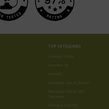
TOP CATEGORIES
Cannabis Strain
Cannabis Oil
Hashish
Marijuana Wax & Shatter
Marijuana CBD & THC
Tinctures
Cannabis CBD Oil