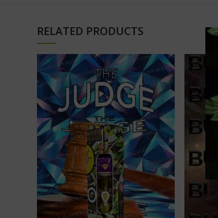
RELATED PRODUCTS