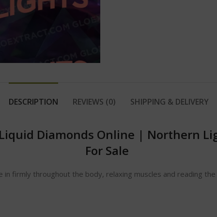
DESCRIPTION
REVIEWS (0)
SHIPPING & DELIVERY
 Liquid Diamonds Online
|
Northern Li
For Sale
le in firmly throughout the body, relaxing muscles and reading t