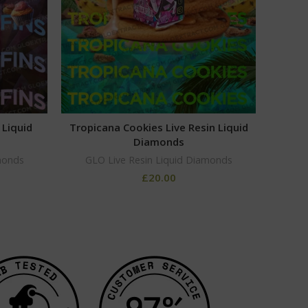
 Liquid
Tropicana Cookies Live Resin Liquid
XJ13
Diamonds
GLO
monds
GLO Live Resin Liquid Diamonds
£
20.00