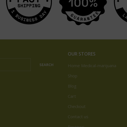
OUR STORES
SEARCH
Home Medical-marijuana
Shop
Blog
Cart
Checkout
Contact us
Reviews