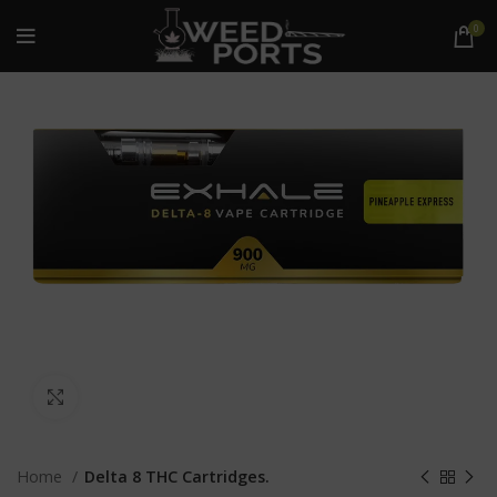
0
Click to enlarge
Home
Delta 8 THC Cartridges.