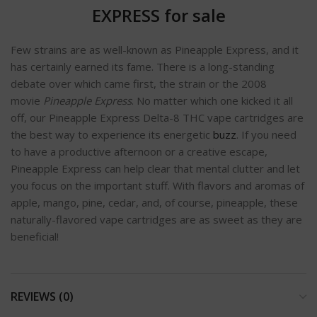
EXPRESS for sale
Few strains are as well-known as Pineapple Express, and it
has certainly earned its fame. There is a long-standing
debate over which came first, the strain or the 2008
movie
Pineapple Express
. No matter which one kicked it all
off, our Pineapple Express Delta-8 THC vape cartridges are
the best way to experience its energetic
buzz
. If you need
to have a productive afternoon or a creative escape,
Pineapple Express can help clear that mental clutter and let
you focus on the important stuff. With flavors and aromas of
apple, mango, pine, cedar, and, of course, pineapple, these
naturally-flavored vape cartridges are as sweet as they are
beneficial!
REVIEWS (0)