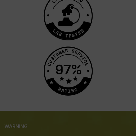
WARNING