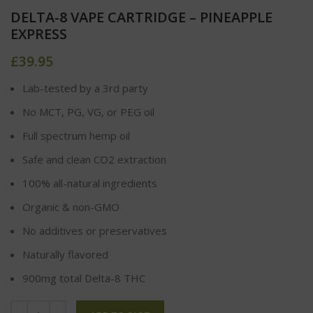
DELTA-8 VAPE CARTRIDGE – PINEAPPLE
EXPRESS
£
39.95
Lab-tested by a 3rd party
No MCT, PG, VG, or PEG oil
Full spectrum hemp oil
Safe and clean CO2 extraction
100% all-natural ingredients
Organic & non-GMO
No additives or preservatives
Naturally flavored
900mg total Delta-8 THC