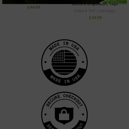
Delta 8 THC Cartridges.
Delta 8 Disposable Vape
£
44.99
Delta 8 THC Cartridges.
£
34.99