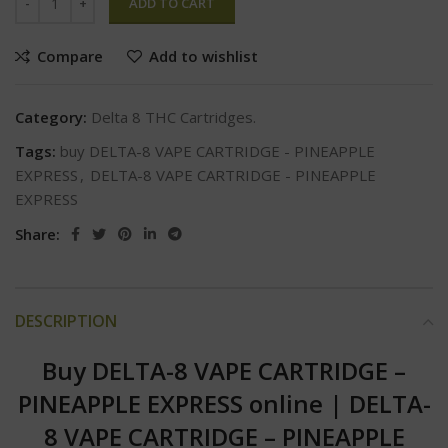
ADD TO CART
Compare
Add to wishlist
Category:
Delta 8 THC Cartridges.
Tags:
buy DELTA-8 VAPE CARTRIDGE - PINEAPPLE
EXPRESS
,
DELTA-8 VAPE CARTRIDGE - PINEAPPLE
EXPRESS
Share:
DESCRIPTION
Buy DELTA-8 VAPE CARTRIDGE –
PINEAPPLE EXPRESS online
|
DELTA-
8 VAPE CARTRIDGE – PINEAPPLE