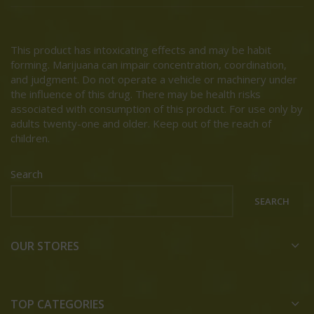
This product has intoxicating effects and may be habit
forming. Marijuana can impair concentration, coordination,
and judgment. Do not operate a vehicle or machinery under
the influence of this drug. There may be health risks
associated with consumption of this product. For use only by
adults twenty-one and older. Keep out of the reach of
children.
Search
SEARCH
OUR STORES
TOP CATEGORIES