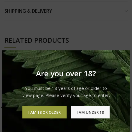
SHIPPING & DELIVERY
RELATED PRODUCTS
Are you over 18?
You must be 18 years of age or older to
view page. Please verify your age to enter.
I AM 18 OR OLDER
I AM UNDER 18
Straw Nanna Ocho Extrax
Cartridge