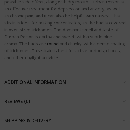
possible side effect, along with dry mouth. Durban Poison is
an effective treatment for depression and anxiety, as well
as chronic pain, and it can also be helpful with nausea. This
strain is ideal for making concentrates, as the bud is covered
in over-sized trichomes. The dominant smell and taste of
Durban Poison is earthy and sweet, with a subtle pine
aroma. The buds are
round
and chunky, with a dense coating
of trichomes. This strain is best for active periods, chores,
and other daylight activities
ADDITIONAL INFORMATION
REVIEWS (0)
SHIPPING & DELIVERY