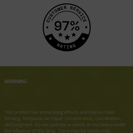
WARNING
This product has intoxicating effects and may be habit
forming. Marijuana can impair concentration, coordination,
and judgment. Do not operate a vehicle or machinery under
the influence of this drug. There may be health risks