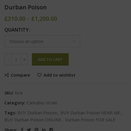
Durban Poison
£
310.00
–
£
1,200.00
QUANTITY
ADD TO CART
Compare
Add to wishlist
SKU:
N/A
Category:
Cannabis Strain
Tags:
BUY Durban Poison
,
BUY Durban Poison NEAR ME
,
BUY Durban Poison ONLINE
,
Durban Poison FOR SALE
Share: