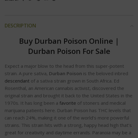
DESCRIPTION
Buy Durban Poison Online
|
Durban Poison For Sale
Expect a major blow to the head from this super-potent
strain. A pure sativa,
Durban Poison
is the beloved inbred
descendant
of a sativa strain grown in South Africa. Ed
Rosenthal, an American cannabis activist, discovered the
original strain and brought it back to the United States in the
1970s. It has long been a
favorite
of stoners and medical
marijuana patients here. Durban Poison has THC levels that
can reach 24%, making it one of the world’s more powerful
strains. This strain hits with a strong, happy head high that’s
great for creativity and daytime errands. Paranoia may be a