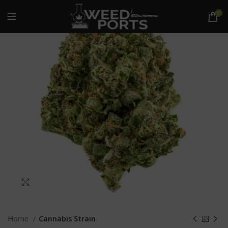
0
Click to enlarge
Home
Cannabis Strain