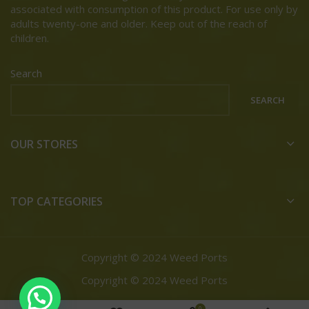
associated with consumption of this product. For use only by
adults twenty-one and older. Keep out of the reach of
children.
Search
SEARCH
OUR STORES
TOP CATEGORIES
Copyright © 2024 Weed Ports
Copyright © 2024 Weed Ports
0