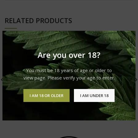
RELATED PRODUCTS
Are you over 18?
You must be 18 years of age or older to
view page. Please verify your age to enter.
I AM 18 OR OLDER
I AM UNDER 18
OG Kush
AK-47
Cannabis Strain
Cannabis Strain
£
310.00
–
£
1,200.00