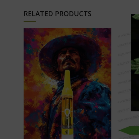
RELATED PRODUCTS