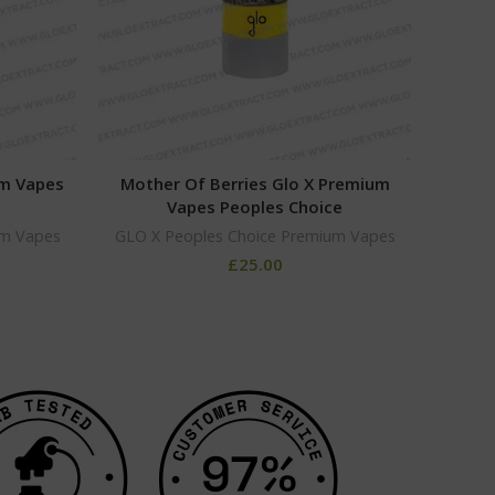
um Vapes
Mother Of Berries Glo X Premium
Coo
Vapes Peoples Choice
um Vapes
GLO X Peoples Choice Premium Vapes
GLO X
£
25.00