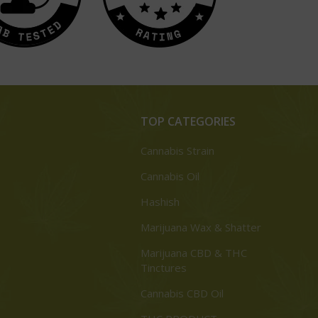
TOP CATEGORIES
Cannabis Strain
Cannabis Oil
Hashish
Marijuana Wax & Shatter
Marijuana CBD & THC
Tinctures
Cannabis CBD Oil