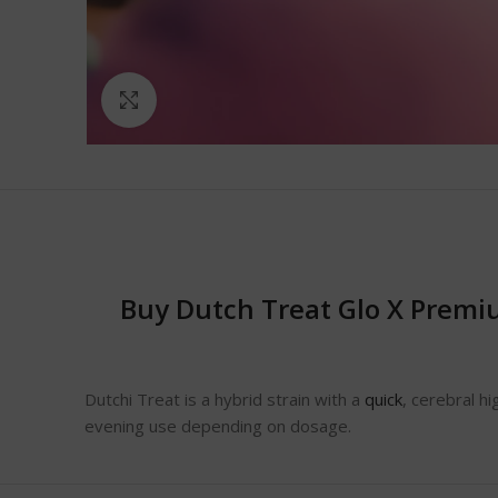
Click to enlarge
Buy Dutch Treat Glo X Premi
Dutchi Treat is a hybrid strain with a
quick
, cerebral hi
evening use depending on dosage.