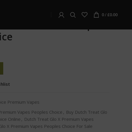
e Premium Vapes
apes Peoples Choice
0
/
£
0.00
 Glo X Premium Vapes
ice
hlist
oice Premium Vapes
 Premium Vapes Peoples Choice
,
Buy Dutch Treat Glo
ice Online
,
Dutch Treat Glo X Premium Vapes
Glo X Premium Vapes Peoples Choice For Sale