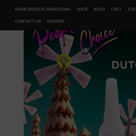
HOME MEDICAL-MARIJUANA
SHOP
BLOG
CART
CH
CONTACT US
REVIEWS