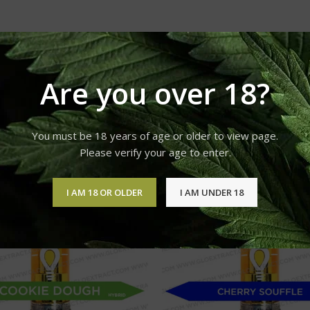
Are you over 18?
You must be 18 years of age or older to view page.
Please verify your age to enter.
I AM 18 OR OLDER
I AM UNDER 18