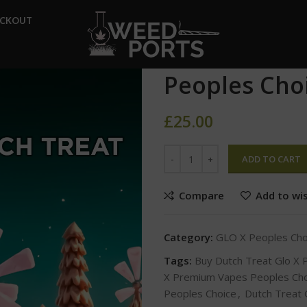
Home
GLO X Peoples Choic
ECKOUT
Dutch Treat Glo X Premium V
Dutch Treat
Peoples Cho
£
25.00
ADD TO CART
Compare
Add to wis
Category:
GLO X Peoples Ch
Tags:
Buy Dutch Treat Glo X
X Premium Vapes Peoples Cho
Peoples Choice
,
Dutch Treat 