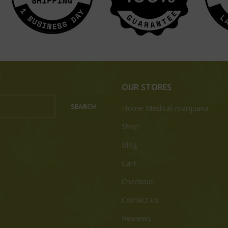
OUR STORES
SEARCH
Home Medical-marijuana
Shop
Blog
Cart
Checkout
Contact us
Reviews