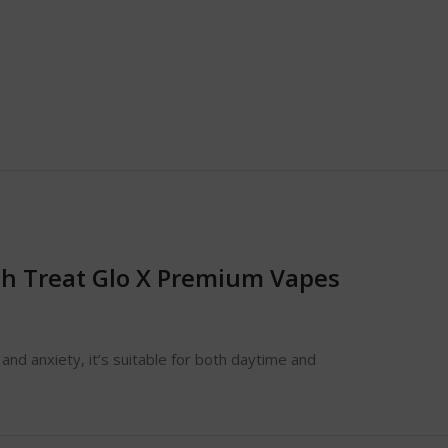
h Treat Glo X Premium Vapes
 and anxiety, it’s suitable for both daytime and