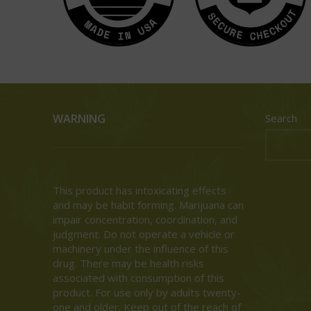
WARNING
Search
This product has intoxicating effects
and may be habit forming. Marijuana can
impair concentration, coordination, and
judgment. Do not operate a vehicle or
machinery under the influence of this
drug. There may be health risks
associated with consumption of this
product. For use only by adults twenty-
one and older. Keep out of the reach of