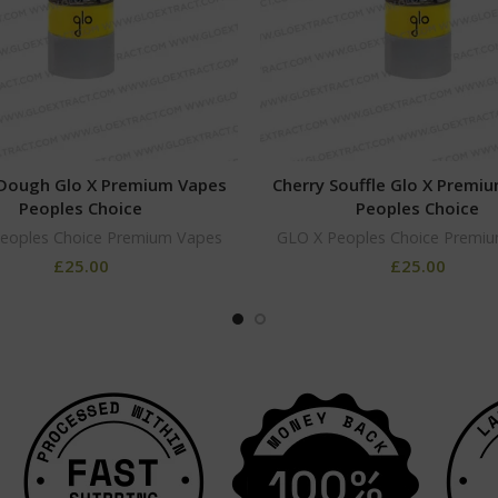
Dough Glo X Premium Vapes
Cherry Souffle Glo X Premi
Peoples Choice
Peoples Choice
eoples Choice Premium Vapes
GLO X Peoples Choice Premi
£
25.00
£
25.00