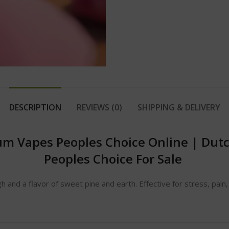
DESCRIPTION
REVIEWS (0)
SHIPPING & DELIVERY
um Vapes Peoples Choice Online
|
Dutc
Peoples Choice For Sale
gh and a flavor of sweet pine and earth. Effective for stress, pain,