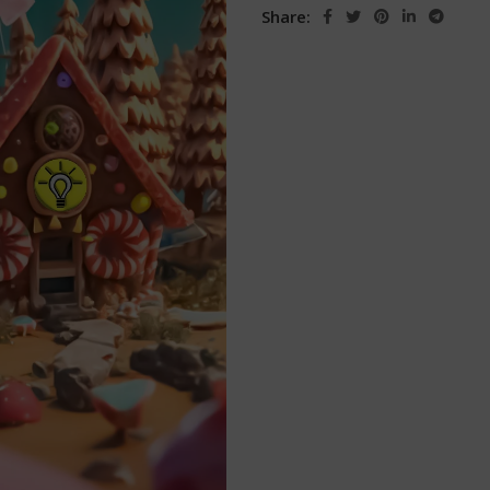
Share: