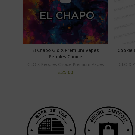
El Chapo Glo X Premium Vapes
Cookie 
Peoples Choice
GLO X Peoples Choice Premium Vapes
GLO X P
£
25.00