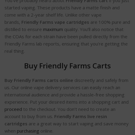
You’ve probably heard about
Friendly Farms cart
if you just
started vaping. These products have a matte finish and
come with a 2-year shelf life. Unlike other vape
brands,
Friendly Farms vape cartridges
are 100% pure and
distilled to ensure
maximum
quality. You’ll also notice that
the COAs for each strain have been pulled directly from the
Friendly Farms lab reports, ensuring that you’re getting the
real thing.
Buy Friendly Farms Carts
Buy Friendly Farms carts online
discreetly and safely from
us. Our online vape delivery services can easily reach an
international audience and provide a hassle-free shopping
experience. Put your desired items into a shopping cart and
proceed
to the checkout. You don’t need to create an
account to buy from us.
Friendly Farms live resin
cartridges
are a great way to start vaping and save money
when
purchasing
online.