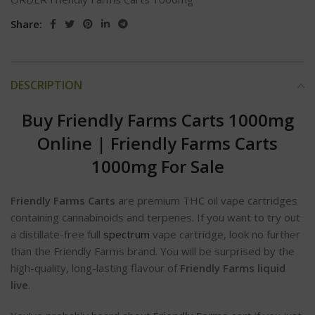
Share:
DESCRIPTION
Buy Friendly Farms Carts 1000mg
Online
|
Friendly Farms Carts
1000mg For Sale
Friendly Farms Carts
are premium THC oil vape cartridges
containing cannabinoids and terpenes. If you want to try out
a distillate-free full
spectrum
vape cartridge, look no further
than the Friendly Farms brand. You will be surprised by the
high-quality, long-lasting flavour of
Friendly Farms liquid
live
.