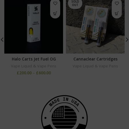
SOLD
OUT
Halo Carts Jet Fuel OG
Cannaclear Cartridges
Vape Liquid & Vape Pens
Vape Liquid & Vape Pens
£
200.00
–
£
600.00