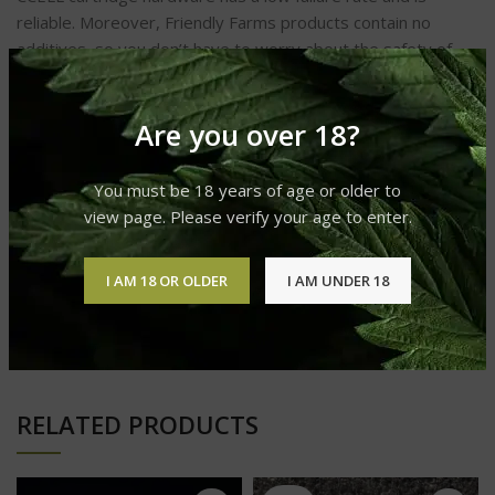
reliable. Moreover, Friendly Farms products contain no
additives, so you don’t have to worry about the safety of
your health.
Are you over 18?
ADDITIONAL INFORMATION
You must be 18 years of age or older to
view page. Please verify your age to enter.
REVIEWS (0)
I AM 18 OR OLDER
I AM UNDER 18
SHIPPING & DELIVERY
RELATED PRODUCTS