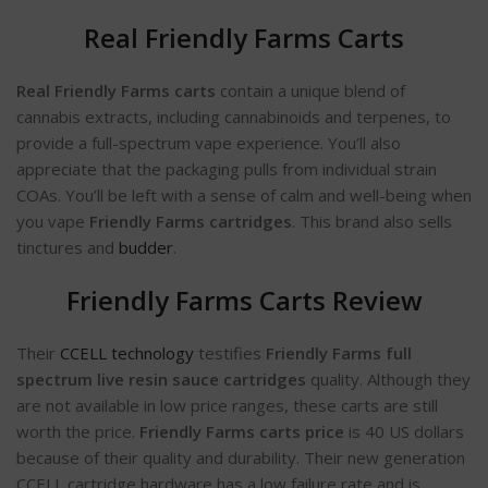
Real Friendly Farms Carts
Real Friendly Farms carts
contain a unique blend of
cannabis extracts, including cannabinoids and terpenes, to
provide a full-spectrum vape experience. You’ll also
appreciate that the packaging pulls from individual strain
COAs. You’ll be left with a sense of calm and well-being when
you vape
Friendly Farms cartridges
. This brand also sells
tinctures and
budder
.
Friendly Farms Carts Review
Their
CCELL technology
testifies
Friendly Farms full
spectrum live resin sauce cartridges
quality. Although they
are not available in low price ranges, these carts are still
worth the price.
Friendly Farms carts price
is 40 US dollars
because of their quality and durability. Their new generation
CCELL cartridge hardware has a low failure rate and is