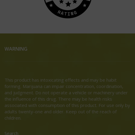
WARNING
This product has intoxicating effects and may be habit
forming. Marijuana can impair concentration, coordination,
and judgment. Do not operate a vehicle or machinery under
the influence of this drug. There may be health risks
associated with consumption of this product. For use only by
adults twenty-one and older. Keep out of the reach of
children.
Search