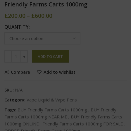
Friendly Farms Carts 1000mg
£
200.00
–
£
600.00
QUANTITY
ADD TO CART
Compare
Add to wishlist
SKU:
N/A
Category:
Vape Liquid & Vape Pens
Tags:
BUY Friendly Farms Carts 1000mg
,
BUY Friendly
Farms Carts 1000mg NEAR ME
,
BUY Friendly Farms Carts
1000mg ONLINE
,
Friendly Farms Carts 1000mg FOR SALE
,
ORDER Friendly Farms Carts 1000mg