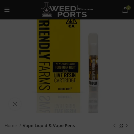
0
Click to enlarge
Home
Vape Liquid & Vape Pens