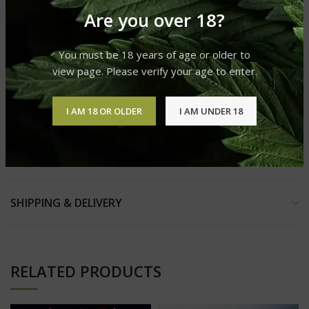
Helps With-
Are you over 18?
Stress
33%
of people say it helps with stress
You must be 18 years of age or older to
Depression
view page. Please verify your age to enter.
30%
of people say it helps with depression
Anxiety
I AM 18 OR OLDER
I AM UNDER 18
30%
of people say it helps with anxiety
REVIEWS (0)
SHIPPING & DELIVERY
RELATED PRODUCTS