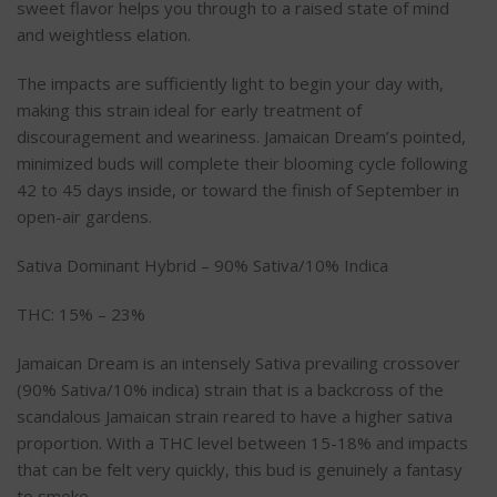
sweet flavor helps you through to a raised state of mind
and weightless elation.
The impacts are sufficiently light to begin your day with,
making this strain ideal for early treatment of
discouragement and weariness. Jamaican Dream’s pointed,
minimized buds will complete their blooming cycle following
42 to 45 days inside, or toward the finish of September in
open-air gardens.
Sativa Dominant Hybrid – 90% Sativa/10% Indica
THC: 15% – 23%
Jamaican Dream is an intensely Sativa prevailing crossover
(90% Sativa/10% indica) strain that is a backcross of the
scandalous Jamaican strain reared to have a higher sativa
proportion. With a THC level between 15-18% and impacts
that can be felt very quickly, this bud is genuinely a fantasy
to smoke.