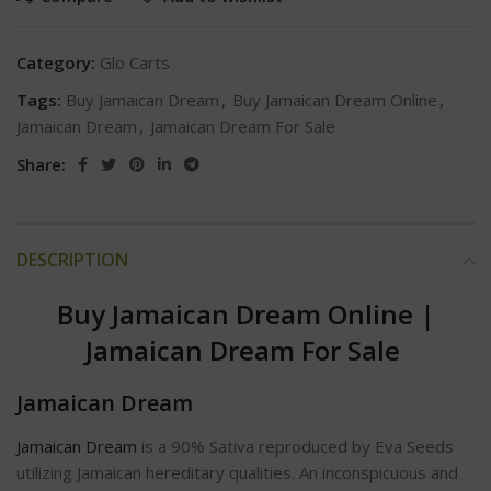
Category:
Glo Carts
Tags:
Buy Jamaican Dream
,
Buy Jamaican Dream Online
,
Jamaican Dream
,
Jamaican Dream For Sale
Share:
DESCRIPTION
Buy Jamaican Dream Online
|
Jamaican Dream For Sale
Jamaican Dream
Jamaican Dream
is a 90% Sativa reproduced by Eva Seeds
utilizing Jamaican hereditary qualities. An inconspicuous and