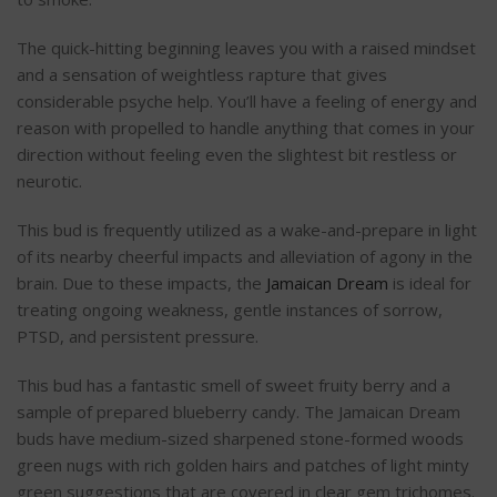
The quick-hitting beginning leaves you with a raised mindset
and a sensation of weightless rapture that gives
considerable psyche help. You’ll have a feeling of energy and
reason with propelled to handle anything that comes in your
direction without feeling even the slightest bit restless or
neurotic.
This bud is frequently utilized as a wake-and-prepare in light
of its nearby cheerful impacts and alleviation of agony in the
brain. Due to these impacts, the
Jamaican Dream
is ideal for
treating ongoing weakness, gentle instances of sorrow,
PTSD, and persistent pressure.
This bud has a fantastic smell of sweet fruity berry and a
sample of prepared blueberry candy. The Jamaican Dream
buds have medium-sized sharpened stone-formed woods
green nugs with rich golden hairs and patches of light minty
green suggestions that are covered in clear gem trichomes.