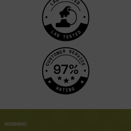
WARNING