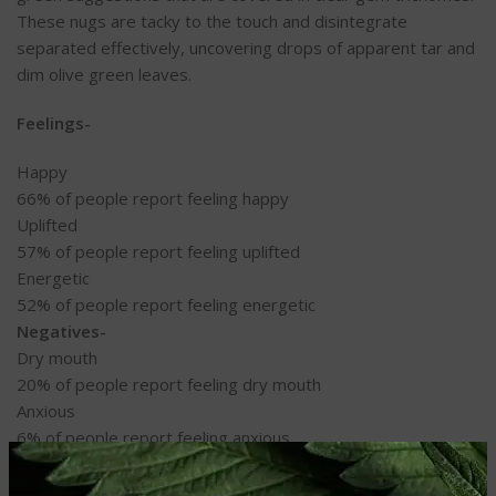
These nugs are tacky to the touch and disintegrate
separated effectively, uncovering drops of apparent tar and
dim olive green leaves.
Feelings-
Happy
66%
of people report feeling happy
Uplifted
57%
of people report feeling uplifted
Energetic
52%
of people report feeling energetic
Negatives-
Dry mouth
20%
of people report feeling dry mouth
Anxious
6%
of people report feeling anxious
Dizzy
6%
of people report feeling dizzy