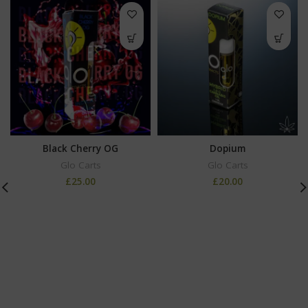
Black Cherry OG
Dopium
Glo Carts
Glo Carts
£
25.00
£
20.00