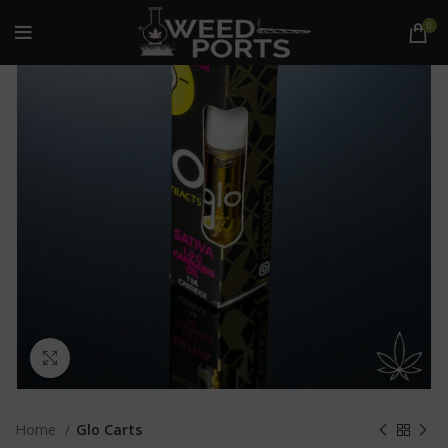
0
Click to enlarge
Home
Glo Carts