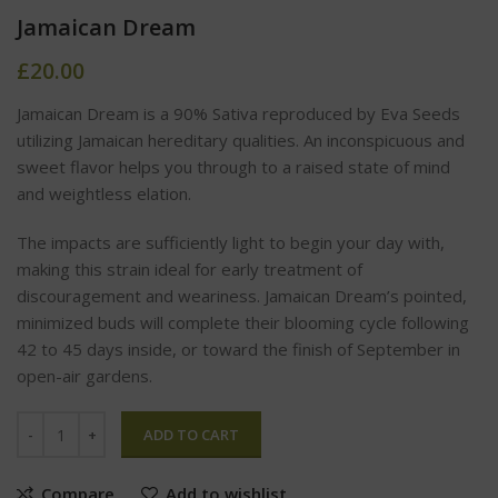
Jamaican Dream
£
20.00
Jamaican Dream is a 90% Sativa reproduced by Eva Seeds
utilizing Jamaican hereditary qualities. An inconspicuous and
sweet flavor helps you through to a raised state of mind
and weightless elation.
The impacts are sufficiently light to begin your day with,
making this strain ideal for early treatment of
discouragement and weariness. Jamaican Dream’s pointed,
minimized buds will complete their blooming cycle following
42 to 45 days inside, or toward the finish of September in
open-air gardens.
ADD TO CART
Compare
Add to wishlist