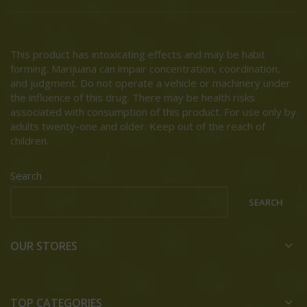
This product has intoxicating effects and may be habit
forming. Marijuana can impair concentration, coordination,
and judgment. Do not operate a vehicle or machinery under
the influence of this drug. There may be health risks
associated with consumption of this product. For use only by
adults twenty-one and older. Keep out of the reach of
children.
Search
SEARCH
OUR STORES
TOP CATEGORIES