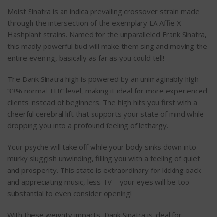
Moist Sinatra is an indica prevailing crossover strain made
through the intersection of the exemplary LA Affie X
Hashplant strains. Named for the unparalleled Frank Sinatra,
this madly powerful bud will make them sing and moving the
entire evening, basically as far as you could tell!
The Dank Sinatra high is powered by an unimaginably high
33% normal THC level, making it ideal for more experienced
clients instead of beginners. The high hits you first with a
cheerful cerebral lift that supports your state of mind while
dropping you into a profound feeling of lethargy.
Your psyche will take off while your body sinks down into
murky sluggish unwinding, filling you with a feeling of quiet
and prosperity. This state is extraordinary for kicking back
and appreciating music, less TV – your eyes will be too
substantial to even consider opening!
With these weighty impacts, Dank Sinatra is ideal for