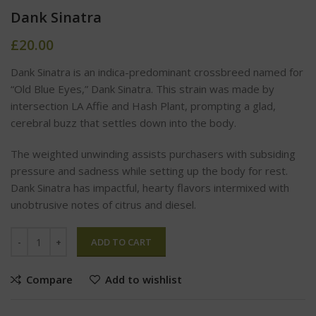
Dank Sinatra
£
20.00
Dank Sinatra is an indica-predominant crossbreed named for
“Old Blue Eyes,” Dank Sinatra. This strain was made by
intersection LA Affie and Hash Plant, prompting a glad,
cerebral buzz that settles down into the body.
The weighted unwinding assists purchasers with subsiding
pressure and sadness while setting up the body for rest.
Dank Sinatra has impactful, hearty flavors intermixed with
unobtrusive notes of citrus and diesel.
ADD TO CART
Compare
Add to wishlist