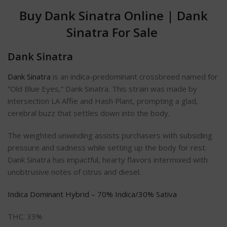
Buy Dank Sinatra Online
|
Dank
Sinatra For Sale
Dank Sinatra
Dank Sinatra
is an indica-predominant crossbreed named for
“Old Blue Eyes,” Dank Sinatra. This strain was made by
intersection LA Affie and Hash Plant, prompting a glad,
cerebral buzz that settles down into the body.
The weighted unwinding assists purchasers with subsiding
pressure and sadness while setting up the body for rest.
Dank Sinatra has impactful, hearty flavors intermixed with
unobtrusive notes of citrus and diesel.
Indica Dominant Hybrid – 70% Indica/30% Sativa
THC: 33%