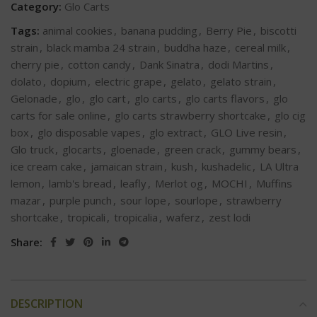
Category:
Glo Carts
Tags:
animal cookies
,
banana pudding
,
Berry Pie
,
biscotti
strain
,
black mamba 24 strain
,
buddha haze
,
cereal milk
,
cherry pie
,
cotton candy
,
Dank Sinatra
,
dodi Martins
,
dolato
,
dopium
,
electric grape
,
gelato
,
gelato strain
,
Gelonade
,
glo
,
glo cart
,
glo carts
,
glo carts flavors
,
glo
carts for sale online
,
glo carts strawberry shortcake
,
glo cig
box
,
glo disposable vapes
,
glo extract
,
GLO Live resin
,
Glo truck
,
glocarts
,
gloenade
,
green crack
,
gummy bears
,
ice cream cake
,
jamaican strain
,
kush
,
kushadelic
,
LA Ultra
lemon
,
lamb's bread
,
leafly
,
Merlot og
,
MOCHI
,
Muffins
mazar
,
purple punch
,
sour lope
,
sourlope
,
strawberry
shortcake
,
tropicali
,
tropicalia
,
waferz
,
zest lodi
Share:
DESCRIPTION