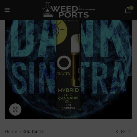
0
Click to enlarge
Home
Glo Carts