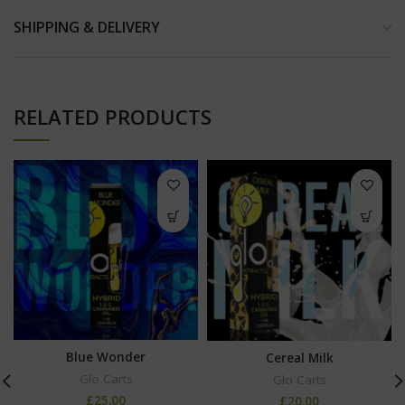
SHIPPING & DELIVERY
RELATED PRODUCTS
Blue Wonder
Cereal Milk
Glo Carts
Glo Carts
£
25.00
£
20.00