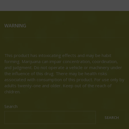
WARNING
This product has intoxicating effects and may be habit
forming. Marijuana can impair concentration, coordination,
and judgment. Do not operate a vehicle or machinery under
the influence of this drug. There may be health risks
associated with consumption of this product. For use only by
adults twenty-one and older. Keep out of the reach of
children.
Search
SEARCH