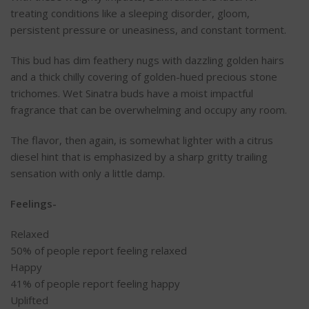
treating conditions like a sleeping disorder, gloom,
persistent pressure or uneasiness, and constant torment.
This bud has dim feathery nugs with dazzling golden hairs
and a thick chilly covering of golden-hued precious stone
trichomes. Wet Sinatra buds have a moist impactful
fragrance that can be overwhelming and occupy any room.
The flavor, then again, is somewhat lighter with a citrus
diesel hint that is emphasized by a sharp gritty trailing
sensation with only a little damp.
Feelings-
Relaxed
50%
of people report feeling relaxed
Happy
41%
of people report feeling happy
Uplifted