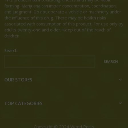
forming. Marijuana can impair concentration, coordination,
and judgment. Do not operate a vehicle or machinery under
the influence of this drug. There may be health risks
associated with consumption of this product. For use only by
adults twenty-one and older. Keep out of the reach of
children.
Search
SEARCH
OUR STORES
TOP CATEGORIES
Copyright © 2024 Weed Ports