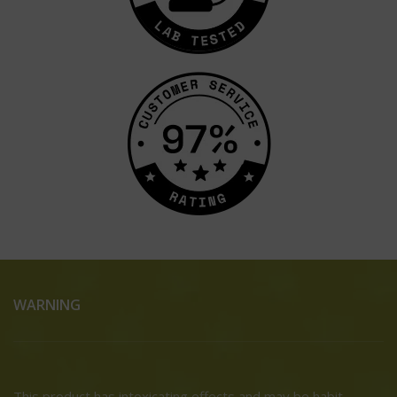
WARNING
This product has intoxicating effects and may be habit