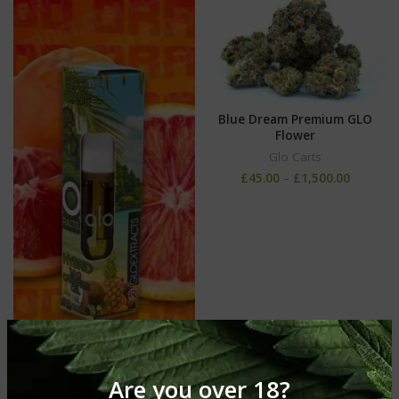
Blue Dream Premium GLO
Flower
Glo Carts
£
45.00
–
£
1,500.00
Are you over 18?