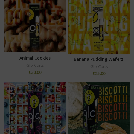
Animal Cookies
Banana Pudding Waferz.
Glo Carts
Glo Carts
£
30.00
£
25.00