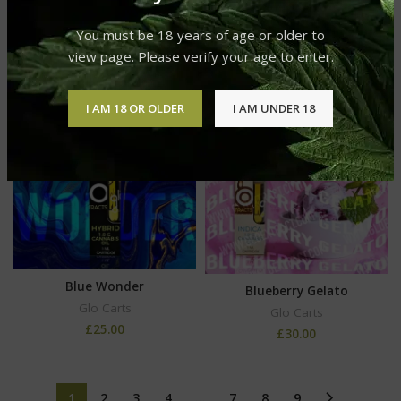
Blood Orange Glo Carts
Flavor
You must be 18 years of age or older to
Glo Carts
view page. Please verify your age to enter.
£
25.00
I AM 18 OR OLDER
I AM UNDER 18
Blue Wonder
Blueberry Gelato
Glo Carts
Glo Carts
£
25.00
£
30.00
1
2
3
4
…
7
8
9