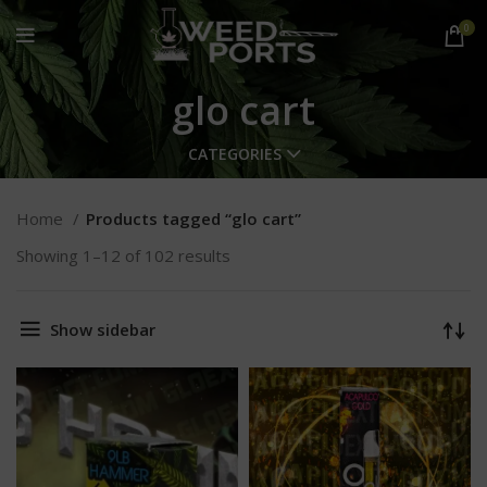
0
glo cart
CATEGORIES
Home
Products tagged “glo cart”
Showing 1–12 of 102 results
Show sidebar