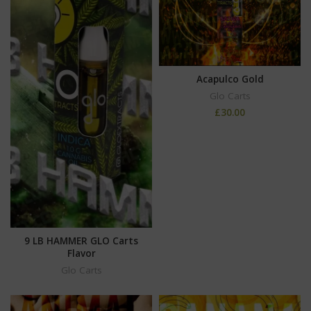
Acapulco Gold
Glo Carts
£
30.00
9 LB HAMMER GLO Carts
Flavor
Glo Carts