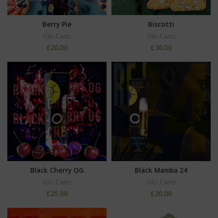
Berry Pie
Biscotti
Glo Carts
Glo Carts
£
20.00
£
30.00
Black Cherry OG
Black Mamba 24
Glo Carts
Glo Carts
£
25.00
£
30.00