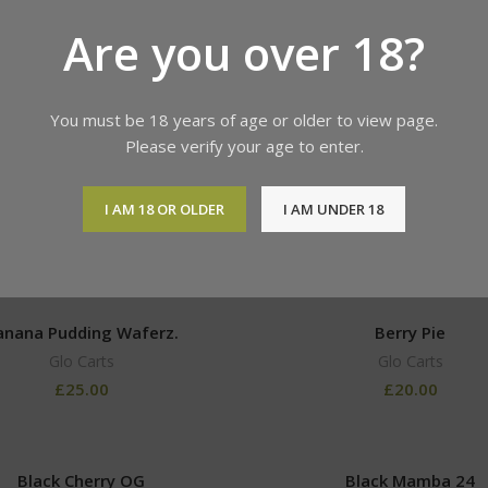
Are you over 18?
Products tagged “dopium”
Show
9
12
18
You must be 18 years of age or older to view page.
Please verify your age to enter.
 HAMMER GLO Carts Flavor
Acapulco Gold
I AM 18 OR OLDER
I AM UNDER 18
Glo Carts
Glo Carts
£
30.00
anana Pudding Waferz.
Berry Pie
Glo Carts
Glo Carts
£
25.00
£
20.00
Black Cherry OG
Black Mamba 24