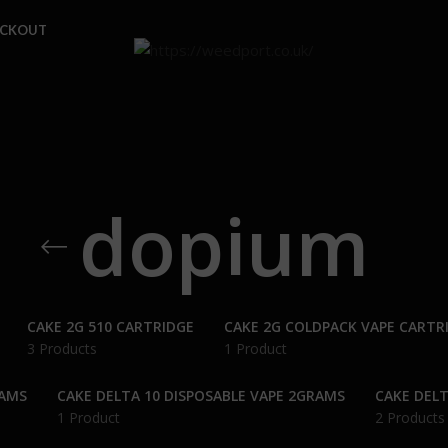
ECKOUT
dopium
CAKE 2G 510 CARTRIDGE
CAKE 2G COLDPACK VAPE CARTR
3 Products
1 Product
RAMS
CAKE DELTA 10 DISPOSABLE VAPE 2GRAMS
CAKE DELT
1 Product
2 Products