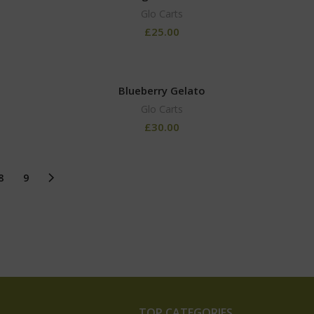
Glo Carts
£
25.00
Blueberry Gelato
Glo Carts
£
30.00
8
9
TOP CATEGORIES