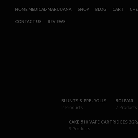
HOME MEDICAL-MARIJUANA
SHOP
BLOG
CART
CH
CONTACT US
REVIEWS
BLUNTS & PRE-ROLLS
BOLIVAR
2 Products
7 Products
CAKE 510 VAPE CARTRIDGES 3G
3 Products