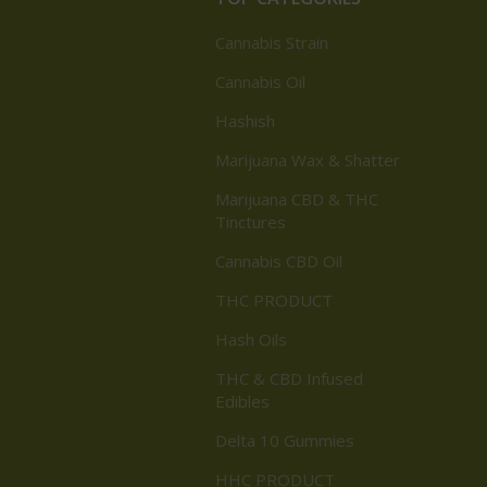
Cannabis Strain
Cannabis Oil
Hashish
Marijuana Wax & Shatter
Marijuana CBD & THC
Tinctures
Cannabis CBD Oil
THC PRODUCT
Hash Oils
THC & CBD Infused
Edibles
Delta 10 Gummies
HHC PRODUCT