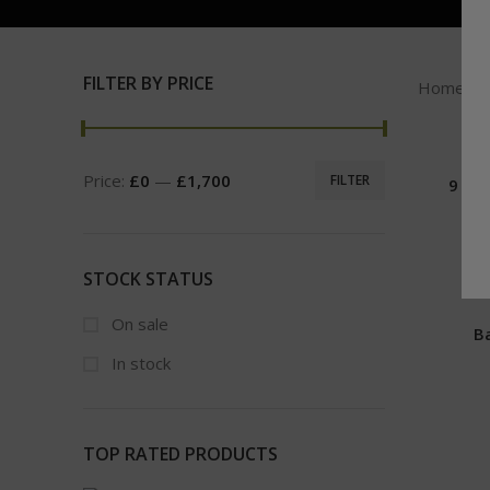
FILTER BY PRICE
Home
Price:
£0
—
£1,700
FILTER
9 LB
STOCK STATUS
On sale
B
In stock
TOP RATED PRODUCTS