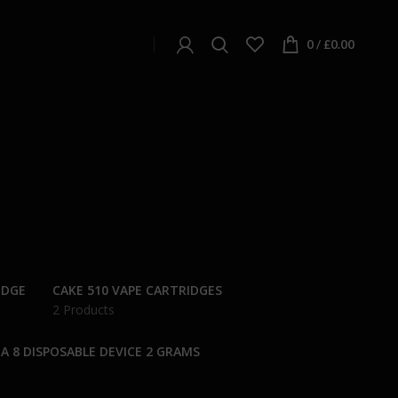
0
/
£
0.00
IDGE
CAKE 510 VAPE CARTRIDGES
2 Products
A 8 DISPOSABLE DEVICE 2 GRAMS