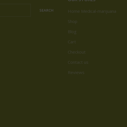
SEARCH
Home Medical-marijuana
Shop
Blog
Cart
Checkout
Contact us
Reviews