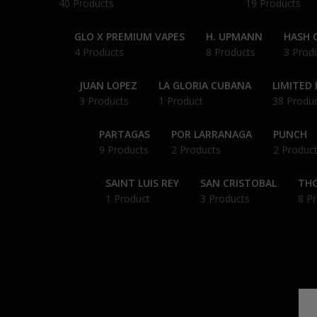
40 Products
19 Products
GLO X PREMIUM VAPES
H. UPMANN
HASH O
4 Products
8 Products
3 Prod
JUAN LOPEZ
LA GLORIA CUBANA
LIMITED 
3 Products
1 Product
38 Produ
PARTAGAS
POR LARRANAGA
PUNCH
9 Products
2 Products
2 Produc
SAINT LUIS REY
SAN CRISTOBAL
THC
1 Product
3 Products
8 P