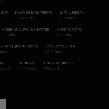
ts
DUCT
HOYO DE MONTERREY
JOSE L. PIEDRA
ts
11 Products
4 Products
MARIJUANA WAX & SHATTER
MONTECRISTO
9 Products
15 Products
Y PATEL (NON-CUBAN)
ROMEO Y JULIETA
ducts
12 Products
CP
TRINIDAD
UNCATEGORIZED
Product
10 Products
0 Products