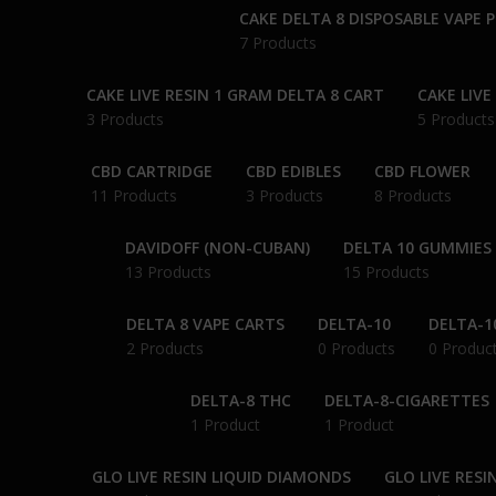
CAKE DELTA 8 DISPOSABLE VAPE 
7 Products
CAKE LIVE RESIN 1 GRAM DELTA 8 CART
CAKE LIVE
3 Products
5 Products
CBD CARTRIDGE
CBD EDIBLES
CBD FLOWER
11 Products
3 Products
8 Products
DAVIDOFF (NON-CUBAN)
DELTA 10 GUMMIES
13 Products
15 Products
DELTA 8 VAPE CARTS
DELTA-10
DELTA-1
2 Products
0 Products
0 Produc
DELTA-8 THC
DELTA-8-CIGARETTES
1 Product
1 Product
GLO LIVE RESIN LIQUID DIAMONDS
GLO LIVE RESI