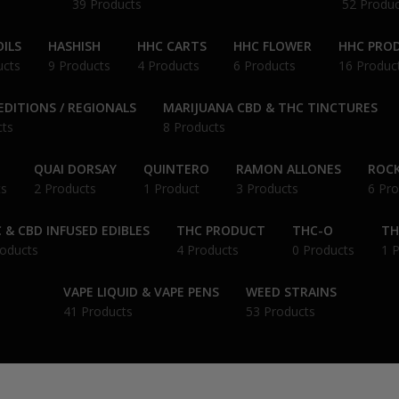
39 Products
52 Produc
ILS
HASHISH
HHC CARTS
HHC FLOWER
HHC PRO
ucts
9 Products
4 Products
6 Products
16 Produc
EDITIONS / REGIONALS
MARIJUANA CBD & THC TINCTURES
cts
8 Products
QUAI DORSAY
QUINTERO
RAMON ALLONES
ROCK
ts
2 Products
1 Product
3 Products
6 Pro
 & CBD INFUSED EDIBLES
THC PRODUCT
THC-O
TH
roducts
4 Products
0 Products
1 
VAPE LIQUID & VAPE PENS
WEED STRAINS
41 Products
53 Products