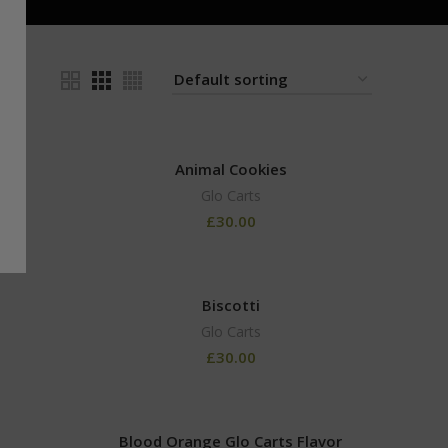
24
Animal Cookies
Glo Carts
£
30.00
Biscotti
Glo Carts
£
30.00
Blood Orange Glo Carts Flavor