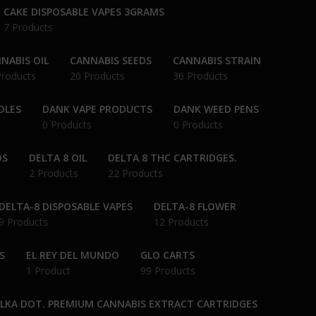
CAKE DISPOSABLE VAPES 3GRAMS
7 Products
NABIS OIL
CANNABIS SEEDS
CANNABIS STRAIN
Products
20 Products
36 Products
DLES
DANK VAPE PRODUCTS
DANK WEED PENS
0 Products
0 Products
DS
DELTA 8 OIL
DELTA 8 THC CARTRIDGES.
2 Products
22 Products
DELTA-8 DISPOSABLE VAPES
DELTA-8 FLOWER
9 Products
12 Products
S
EL REY DEL MUNDO
GLO CARTS
1 Product
99 Products
OLKA DOT. PREMIUM CANNABIS EXTRACT CARTRIDGES