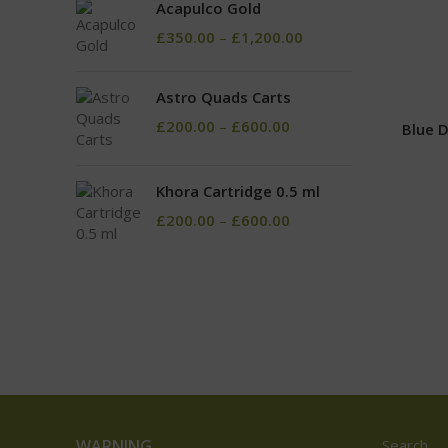
Acapulco Gold
£
350.00
–
£
1,200.00
Astro Quads Carts
£
200.00
–
£
600.00
Blue 
Khora Cartridge 0.5 ml
£
200.00
–
£
600.00
WARNING
Search