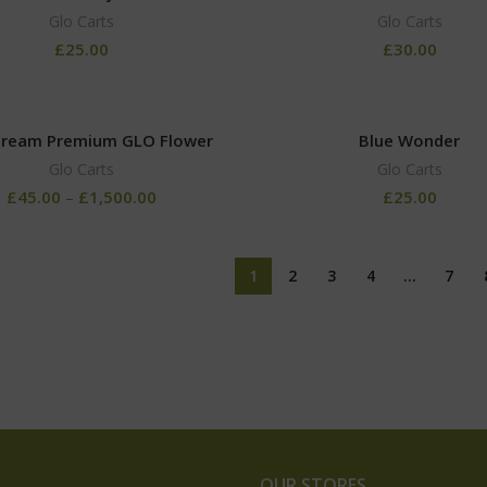
Glo Carts
Glo Carts
£
25.00
£
30.00
Dream Premium GLO Flower
Blue Wonder
Glo Carts
Glo Carts
£
45.00
–
£
1,500.00
£
25.00
1
2
3
4
…
7
OUR STORES