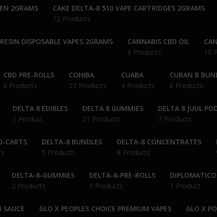
PEN 2GRAMS
CAKE DELTA-8 510 VAPE CARTRIDGES 2GRAMS
12 Products
 RESIN DISPOSABLE VAPES 2GRAMS
CANNABIS CBD OIL
CAN
6 Products
10 
CBD PRE-ROLLS
COHIBA
CUABA
CUBAN B BUN
6 Products
27 Products
4 Products
8 Products
DELTA 8 EDIBLES
DELTA 8 GUMMIES
DELTA 8 JUUL PO
1 Product
21 Products
7 Products
0-CARTS
DELTA-8 BUNDLES
DELTA-8 CONCENTRATES
ts
5 Products
8 Products
DELTA-8-GUMMIES
DELTA-8-PRE-ROLLS
DIPLOMATICO
2 Products
9 Products
1 Product
N SAUCE
GLO X PEOPLES CHOICE PREMIUM VAPES
GLO X P