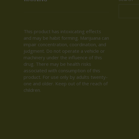
This product has intoxicating effects
and may be habit forming. Marijuana can
impair concentration, coordination, and
judgment. Do not operate a vehicle or
machinery under the influence of this
drug. There may be health risks
associated with consumption of this
product. For use only by adults twenty-
one and older. Keep out of the reach of
children.