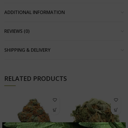
ADDITIONAL INFORMATION
REVIEWS (0)
SHIPPING & DELIVERY
RELATED PRODUCTS