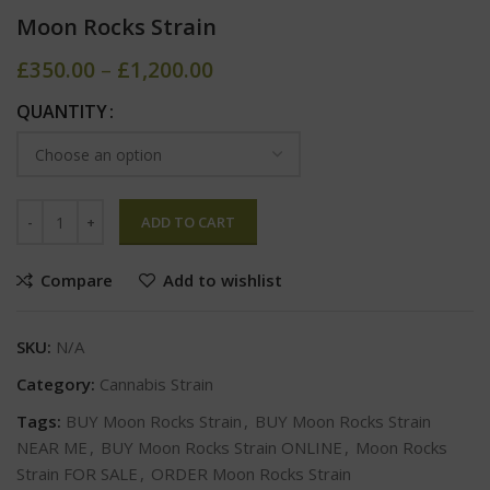
Moon Rocks Strain
£
350.00
–
£
1,200.00
QUANTITY
ADD TO CART
Compare
Add to wishlist
SKU:
N/A
Category:
Cannabis Strain
Tags:
BUY Moon Rocks Strain
,
BUY Moon Rocks Strain
NEAR ME
,
BUY Moon Rocks Strain ONLINE
,
Moon Rocks
Strain FOR SALE
,
ORDER Moon Rocks Strain