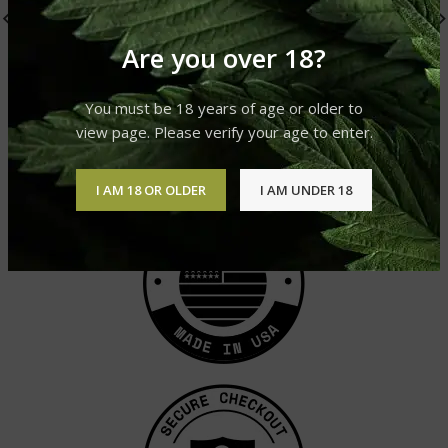
Are you over 18?
Super Skunk
AK-47
You must be 18 years of age or older to
Cannabis Strain
Cannabis Strain
view page. Please verify your age to enter.
£
310.00
–
£
1,200.00
£
310.00
–
£
1,200.00
I AM 18 OR OLDER
I AM UNDER 18