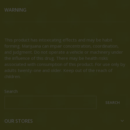
WARNING
This product has intoxicating effects and may be habit
forming. Marijuana can impair concentration, coordination,
and judgment. Do not operate a vehicle or machinery under
the influence of this drug. There may be health risks
associated with consumption of this product. For use only by
adults twenty-one and older. Keep out of the reach of
children.
Search
SEARCH
OUR STORES