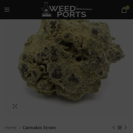
0
Click to enlarge
Home
Cannabis Strain