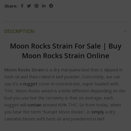
Share:
DESCRIPTION
Moon Rocks Strain For Sale
|
Buy
Moon Rocks Strain Online
Moon Rocks Strain
is a dry marijuana bud that is dipped in
hash oil and then rolled in kief powder; Concretely, we can
say it’s a
nugget
cover in concentrate, super loaded with
THC. Moon Rocks weed is a little different depending on the
bud you use but the certainty is that on average, each
nugget will
contain
around 60% THC. So from today, when
you hear the term ”Kurupt Moon Rocks”, is
simply
a dry
cannabis bloom with hash oil and powdered in kief.