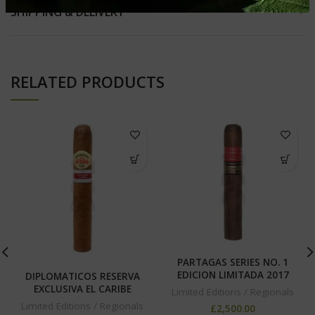
SHIPPING & DELIVERY
RELATED PRODUCTS
PARTAGAS SERIES NO. 1
EDICION LIMITADA 2017
DIPLOMATICOS RESERVA
EXCLUSIVA EL CARIBE
Limited Editions / Regionals
Limited Editions / Regionals
£
2,500.00