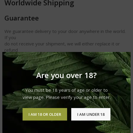
Worldwide Shipping
Guarantee
We guarantee delivery to your door anywhere in the world.
If you
do not receive your shipment, we will either replace it or
refund
your money. We also guarantee receipt of your cigars and
other
products in perfect condition.
Are you over 18?
Length 6 1/8
Ring Gauge 48
You must be 18 years of age or older to
Shape Grand Corona
view page. Please verify your age to enter.
Strength Light
I AM 18 OR OLDER
I AM UNDER 18
REVIEWS (0)