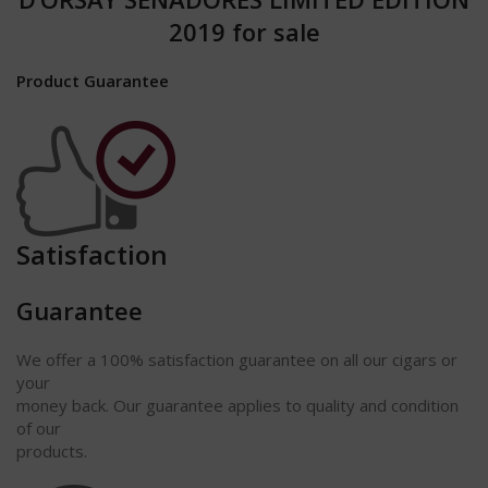
2019 for sale
Product Guarantee
Satisfaction
Guarantee
We offer a 100% satisfaction
guarantee
on all our cigars or
your
money back. Our guarantee applies to quality and condition
of our
products.