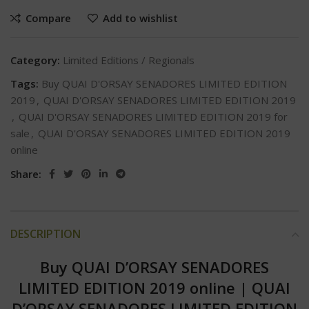
Compare
Add to wishlist
Category:
Limited Editions / Regionals
Tags:
Buy QUAI D'ORSAY SENADORES LIMITED EDITION
2019
,
QUAI D'ORSAY SENADORES LIMITED EDITION 2019
,
QUAI D'ORSAY SENADORES LIMITED EDITION 2019 for
sale
,
QUAI D'ORSAY SENADORES LIMITED EDITION 2019
online
Share:
DESCRIPTION
Buy QUAI D’ORSAY SENADORES
LIMITED EDITION 2019 online
|
QUAI
D’ORSAY SENADORES LIMITED EDITION