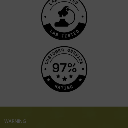
WARNING