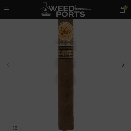
0
Click to enlarge