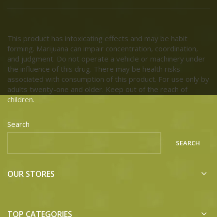
This product has intoxicating effects and may be habit
forming. Marijuana can impair concentration, coordination,
and judgment. Do not operate a vehicle or machinery under
the influence of this drug. There may be health risks
associated with consumption of this product. For use only by
adults twenty-one and older. Keep out of the reach of
children.
Search
SEARCH
OUR STORES
TOP CATEGORIES