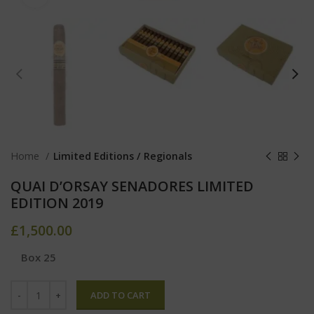
Home
Limited Editions / Regionals
QUAI D’ORSAY SENADORES LIMITED
EDITION 2019
£
1,500.00
Box 25
ADD TO CART