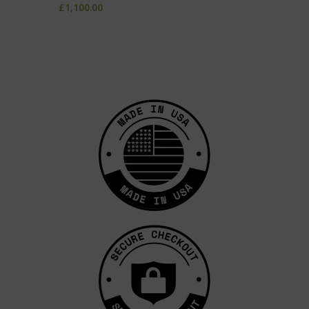
£
1,100.00