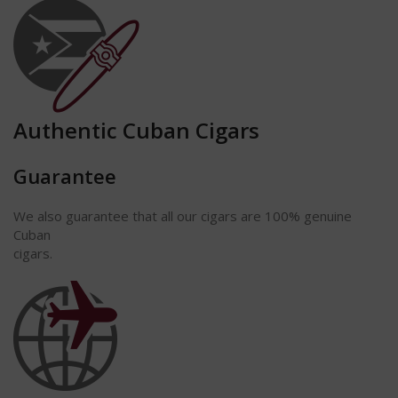
Authentic Cuban Cigars
Guarantee
We also guarantee that all our cigars are 100% genuine
Cuban
cigars.