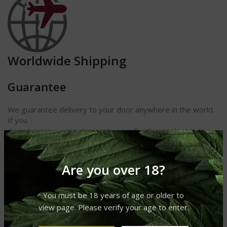
Worldwide Shipping
Guarantee
We guarantee delivery to your door anywhere in the world.
If you
do not receive your shipment, we will either replace it or
refund
your money. We also guarantee receipt of your cigars and
other
Are you over 18?
products in perfect condition.
Length 5 7/8
You must be 18 years of age or older to
Ring Gauge 54
view page. Please verify your age to enter.
Shape Robusto
Strength Medium