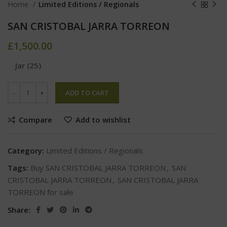
Home
Limited Editions / Regionals
SAN CRISTOBAL JARRA TORREON
£
1,500.00
Jar (25)
ADD TO CART
Compare
Add to wishlist
Category:
Limited Editions / Regionals
Tags:
Buy SAN CRISTOBAL JARRA TORREON
,
SAN
CRISTOBAL JARRA TORREON
,
SAN CRISTOBAL JARRA
TORREON for sale
Share: