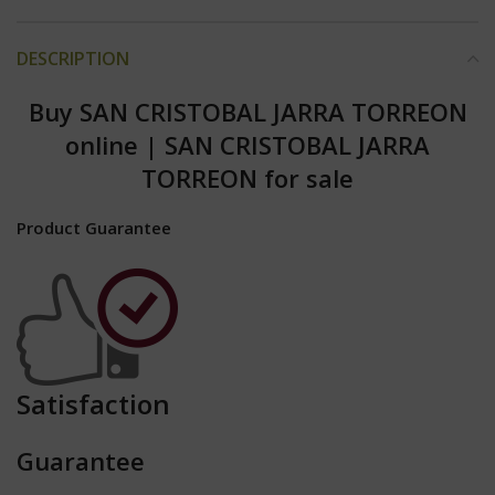
DESCRIPTION
Buy SAN CRISTOBAL JARRA TORREON
online
|
SAN CRISTOBAL JARRA
TORREON for sale
Product Guarantee
Satisfaction
Guarantee