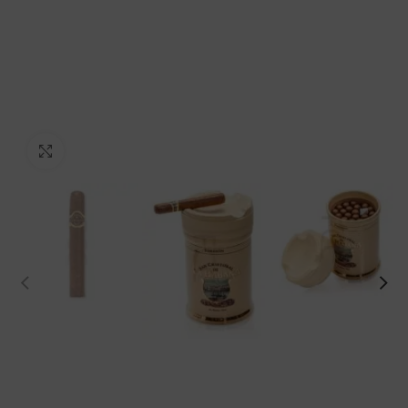
Click to enlarge