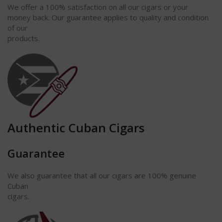
We offer a 100% satisfaction on all our
cigars
or your
money back. Our guarantee applies to quality and condition
of our
products.
Authentic Cuban Cigars
Guarantee
We also guarantee that all our cigars are 100% genuine
Cuban
cigars.