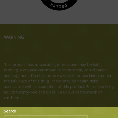
WARNING
This product has intoxicating effects and may be habit
forming. Marijuana can impair concentration, coordination,
and judgment. Do not operate a vehicle or machinery under
the influence of this drug. There may be health risks
associated with consumption of this product. For use only by
adults twenty-one and older. Keep out of the reach of
children.
Search