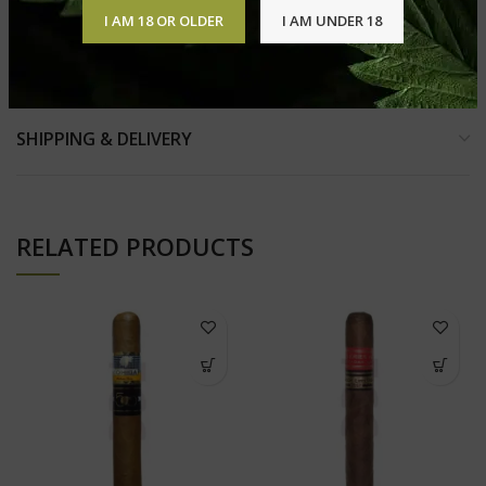
I AM 18 OR OLDER
I AM UNDER 18
REVIEWS (0)
SHIPPING & DELIVERY
RELATED PRODUCTS