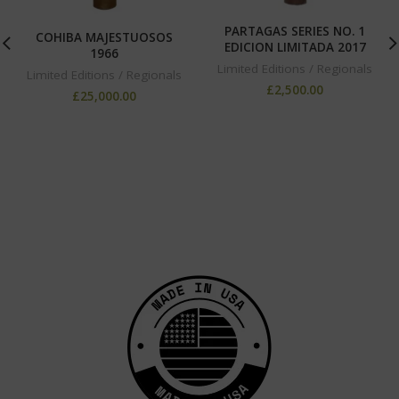
PARTAGAS SERIES NO. 1
COHIBA MAJESTUOSOS
EDICION LIMITADA 2017
1966
Limited Editions / Regionals
Limited Editions / Regionals
£
2,500.00
£
25,000.00