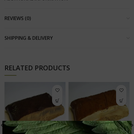
REVIEWS (0)
SHIPPING & DELIVERY
RELATED PRODUCTS