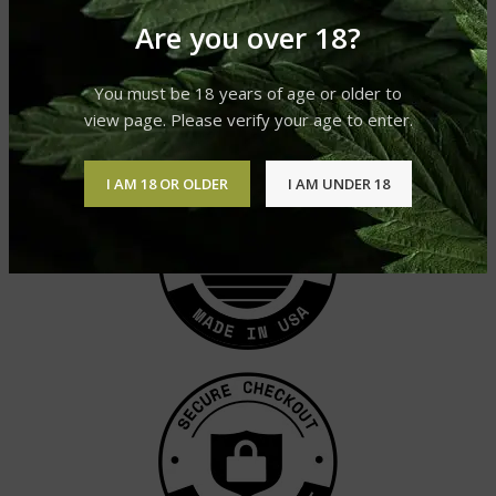
Are you over 18?
Moroccan Caramello Hash
Moroccan Primero Hash
Hashish
Hashish
You must be 18 years of age or older to
£
400.00
–
£
2,100.00
£
400.00
–
£
2,100.00
view page. Please verify your age to enter.
I AM 18 OR OLDER
I AM UNDER 18