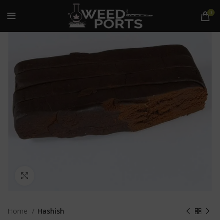
0
Click to enlarge
Home
Hashish