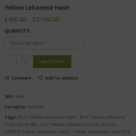
Yellow Lebanese Hash
£
400.00
–
£
2,100.00
QUANTITY
ADD TO CART
Compare
Add to wishlist
SKU:
N/A
Category:
Hashish
Tags:
BUY Yellow Lebanese Hash
,
BUY Yellow Lebanese
Hash NEAR ME
,
BUY Yellow Lebanese Hash ONLINE
,
ORDER Yellow Lebanese Hash
,
Yellow Lebanese Hash FOR