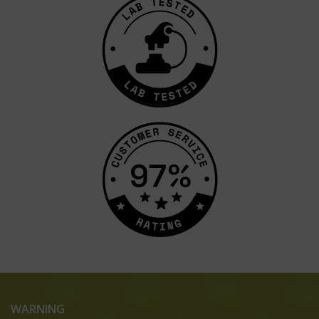
WARNING