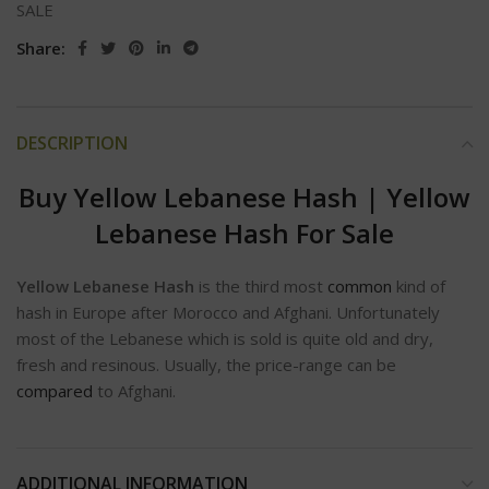
SALE
Share:
DESCRIPTION
Buy Yellow Lebanese Hash | Yellow
Lebanese Hash For Sale
Yellow Lebanese Hash
is the third most
common
kind of
hash in Europe after Morocco and Afghani. Unfortunately
most of the Lebanese which is sold is quite old and dry,
fresh and resinous. Usually, the price-range can be
compared
to Afghani.
ADDITIONAL INFORMATION