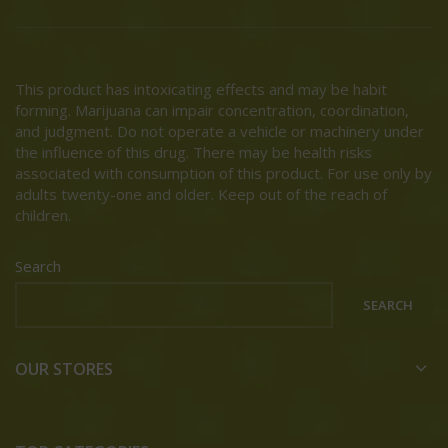
This product has intoxicating effects and may be habit
forming. Marijuana can impair concentration, coordination,
and judgment. Do not operate a vehicle or machinery under
the influence of this drug. There may be health risks
associated with consumption of this product. For use only by
adults twenty-one and older. Keep out of the reach of
children.
Search
SEARCH
OUR STORES