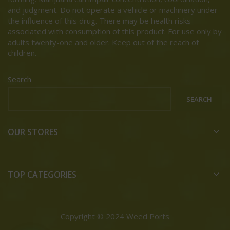
and judgment. Do not operate a vehicle or machinery under
the influence of this drug. There may be health risks
associated with consumption of this product. For use only by
adults twenty-one and older. Keep out of the reach of
children.
Search
SEARCH
OUR STORES
TOP CATEGORIES
Copyright © 2024 Weed Ports