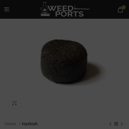
0
Click to enlarge
Home
Hashish