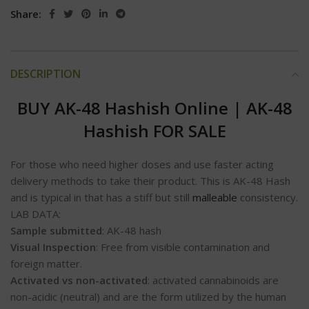
Share:
DESCRIPTION
BUY AK-48 Hashish Online
|
AK-48
Hashish FOR SALE
For those who need higher doses and use faster acting
delivery methods to take their product. This is AK-48 Hash
and is typical in that has a stiff but still
malleable
consistency.
LAB DATA:
Sample submitted
: AK-48 hash
Visual Inspection
: Free from visible contamination and
foreign matter.
Activated vs non-activated
: activated cannabinoids are
non-acidic (neutral) and are the form utilized by the human