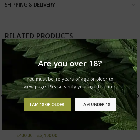
SHIPPING & DELIVERY
RELATED PRODUCTS
Are you over 18?
You must be 18 years of age or older to
view page. Please verify your age to enter.
I AM 18 OR OLDER
I AM UNDER 18
Temple Ball Hash
Afghani Red Wrap Hash
Hashish
Hashish
£
400.00
–
£
2,100.00