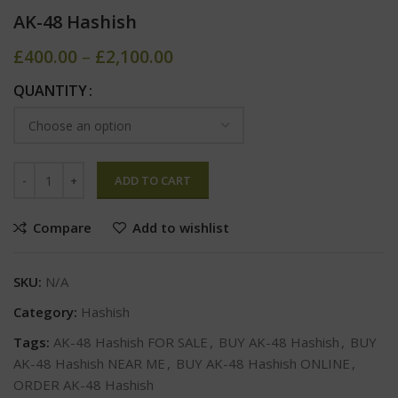
AK-48 Hashish
£
400.00
–
£
2,100.00
QUANTITY
ADD TO CART
Compare
Add to wishlist
SKU:
N/A
Category:
Hashish
Tags:
AK-48 Hashish FOR SALE
,
BUY AK-48 Hashish
,
BUY
AK-48 Hashish NEAR ME
,
BUY AK-48 Hashish ONLINE
,
ORDER AK-48 Hashish