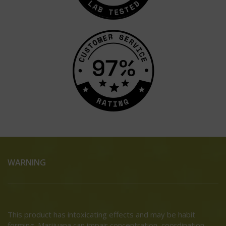
WARNING
This product has intoxicating effects and may be habit
forming. Marijuana can impair concentration, coordination,