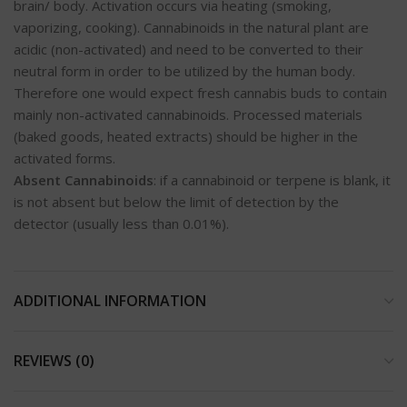
brain/ body. Activation occurs via heating (smoking,
vaporizing, cooking). Cannabinoids in the natural plant are
acidic (non-activated) and need to be converted to their
neutral form in order to be utilized by the human body.
Therefore one would expect fresh cannabis buds to contain
mainly non-activated cannabinoids. Processed materials
(baked goods, heated extracts) should be higher in the
activated forms.
Absent Cannabinoids
: if a cannabinoid or terpene is blank, it
is not absent but below the limit of detection by the
detector (usually less than 0.01%).
ADDITIONAL INFORMATION
REVIEWS (0)