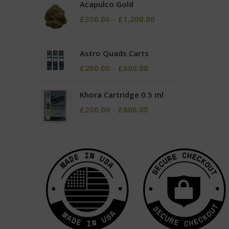
Acapulco Gold
£
350.00
–
£
1,200.00
Astro Quads Carts
£
200.00
–
£
600.00
Khora Cartridge 0.5 ml
£
200.00
–
£
600.00