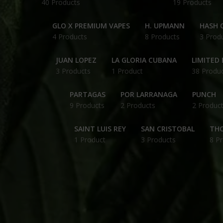
40 Products
19 Products
GLO X PREMIUM VAPES
H. UPMANN
HASH O
4 Products
8 Products
3 Prod
JUAN LOPEZ
LA GLORIA CUBANA
LIMITED 
3 Products
1 Product
38 Produ
PARTAGAS
POR LARRANAGA
PUNCH
9 Products
2 Products
2 Produc
SAINT LUIS REY
SAN CRISTOBAL
THC
1 Product
3 Products
8 P