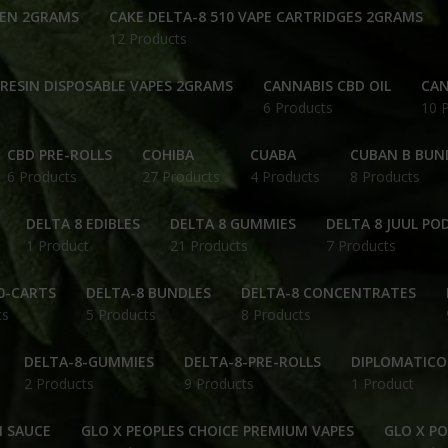
PEN 2GRAMS
CAKE DELTA-8 510 VAPE CARTRIDGES 2GRAMS
12 Products
 RESIN DISPOSABLE VAPES 2GRAMS
CANNABIS CBD OIL
CAN
6 Products
10 
CBD PRE-ROLLS
COHIBA
CUABA
CUBAN B BUN
6 Products
27 Products
4 Products
8 Products
DELTA 8 EDIBLES
DELTA 8 GUMMIES
DELTA 8 JUUL PO
1 Product
21 Products
7 Products
0-CARTS
DELTA-8 BUNDLES
DELTA-8 CONCENTRATES
ts
5 Products
8 Products
DELTA-8-GUMMIES
DELTA-8-PRE-ROLLS
DIPLOMATICO
2 Products
9 Products
1 Product
N SAUCE
GLO X PEOPLES CHOICE PREMIUM VAPES
GLO X P