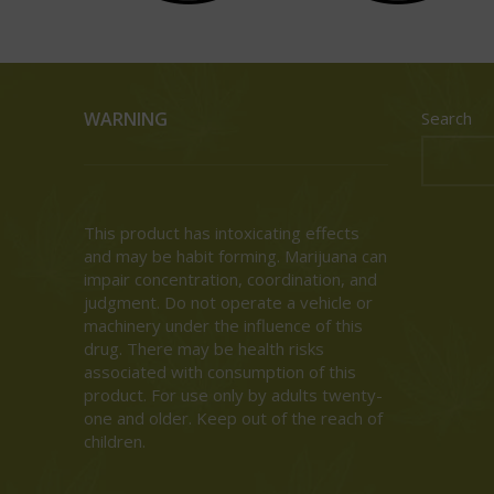
WARNING
Search
This product has intoxicating effects
and may be habit forming. Marijuana can
impair concentration, coordination, and
judgment. Do not operate a vehicle or
machinery under the influence of this
drug. There may be health risks
associated with consumption of this
product. For use only by adults twenty-
one and older. Keep out of the reach of
children.