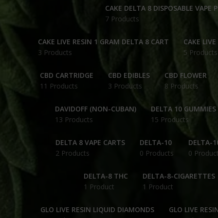
CAKE DELTA 8 DISPOSABLE VAPE 
7 Products
CAKE LIVE RESIN 1 GRAM DELTA 8 CART
CAKE LIVE
3 Products
5 Products
CBD CARTRIDGE
CBD EDIBLES
CBD FLOWER
11 Products
3 Products
8 Products
DAVIDOFF (NON-CUBAN)
DELTA 10 GUMMIES
13 Products
15 Products
DELTA 8 VAPE CARTS
DELTA-10
DELTA-1
2 Products
0 Products
0 Produc
DELTA-8 THC
DELTA-8-CIGARETTES
1 Product
1 Product
GLO LIVE RESIN LIQUID DIAMONDS
GLO LIVE RESI