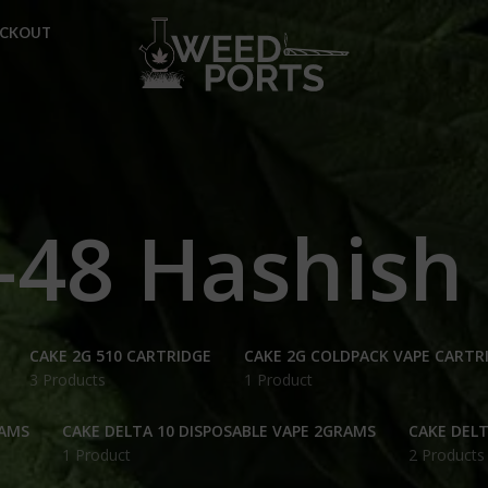
ECKOUT
-48 Hashish
CAKE 2G 510 CARTRIDGE
CAKE 2G COLDPACK VAPE CARTR
3 Products
1 Product
RAMS
CAKE DELTA 10 DISPOSABLE VAPE 2GRAMS
CAKE DELT
1 Product
2 Products