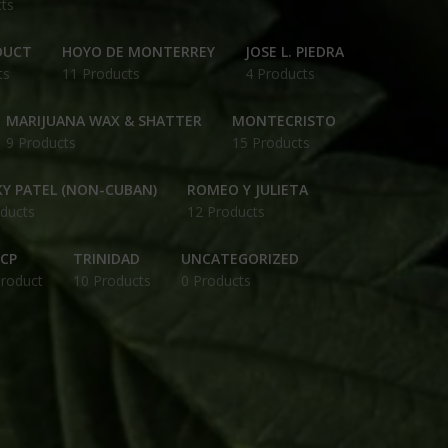
ts
DUCT
HOYO DE MONTERREY
JOSE L. PIEDRA
ts
11 Products
4 Products
MARIJUANA WAX & SHATTER
MONTECRISTO
9 Products
15 Products
Y PATEL (NON-CUBAN)
ROMEO Y JULIETA
ducts
12 Products
CP
TRINIDAD
UNCATEGORIZED
Product
10 Products
0 Products