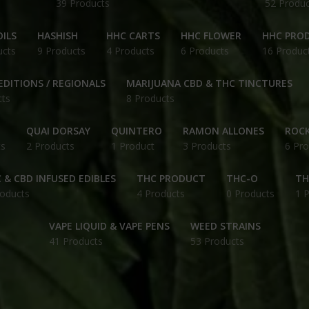
39 Products
52 Produc
ILS
HASHISH
HHC CARTS
HHC FLOWER
HHC PRO
ucts
9 Products
4 Products
6 Products
16 Produc
EDITIONS / REGIONALS
MARIJUANA CBD & THC TINCTURES
cts
8 Products
QUAI DORSAY
QUINTERO
RAMON ALLONES
ROCK
ts
2 Products
1 Product
3 Products
6 Pro
 & CBD INFUSED EDIBLES
THC PRODUCT
THC-O
TH
roducts
4 Products
0 Products
1 
VAPE LIQUID & VAPE PENS
WEED STRAINS
41 Products
53 Products