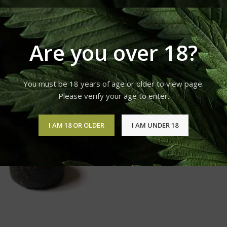
Products tagged “BUY AK-48 Hashish ONLINE”
Are you over 18?
12
18
24
You must be 18 years of age or older to view page.
Please verify your age to enter.
I AM 18 OR OLDER
I AM UNDER 18