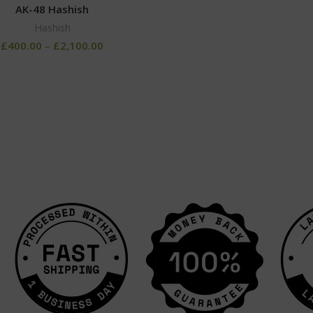
AK-48 Hashish
Hashish
£
400.00
–
£
2,100.00