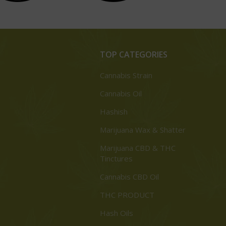
TOP CATEGORIES
Cannabis Strain
Cannabis Oil
Hashish
Marijuana Wax & Shatter
Marijuana CBD & THC
Tinctures
Cannabis CBD Oil
THC PRODUCT
Hash Oils