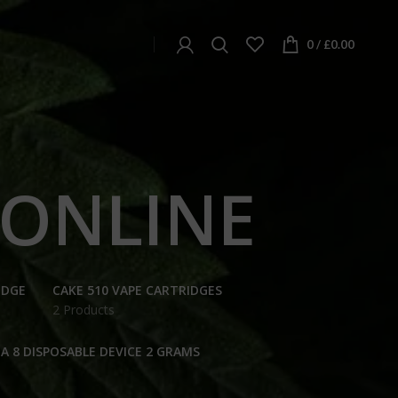
0
/
£
0.00
 ONLINE
IDGE
CAKE 510 VAPE CARTRIDGES
2 Products
A 8 DISPOSABLE DEVICE 2 GRAMS