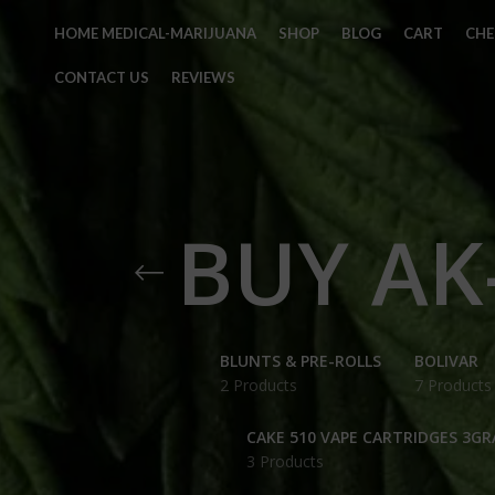
HOME MEDICAL-MARIJUANA
SHOP
BLOG
CART
CH
CONTACT US
REVIEWS
BUY AK
BLUNTS & PRE-ROLLS
BOLIVAR
2 Products
7 Products
CAKE 510 VAPE CARTRIDGES 3G
3 Products