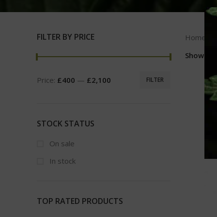
FILTER BY PRICE
Home
Show
9
Price:
£400
—
£2,100
FILTER
STOCK STATUS
On sale
In stock
TOP RATED PRODUCTS