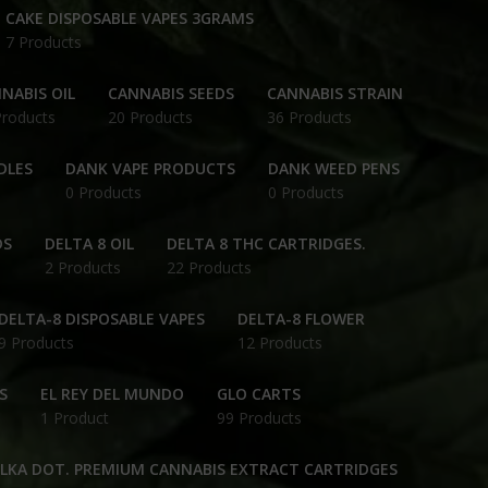
CAKE DISPOSABLE VAPES 3GRAMS
7 Products
NABIS OIL
CANNABIS SEEDS
CANNABIS STRAIN
Products
20 Products
36 Products
DLES
DANK VAPE PRODUCTS
DANK WEED PENS
0 Products
0 Products
DS
DELTA 8 OIL
DELTA 8 THC CARTRIDGES.
2 Products
22 Products
DELTA-8 DISPOSABLE VAPES
DELTA-8 FLOWER
9 Products
12 Products
S
EL REY DEL MUNDO
GLO CARTS
1 Product
99 Products
OLKA DOT. PREMIUM CANNABIS EXTRACT CARTRIDGES