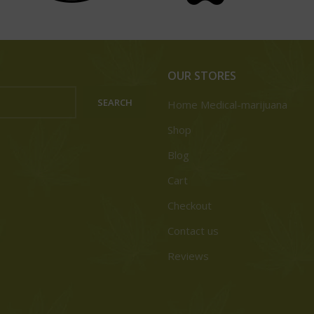
OUR STORES
SEARCH
Home Medical-marijuana
Shop
Blog
Cart
Checkout
Contact us
Reviews