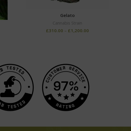
Gelato
Cannabis Strain
0
£
310.00
–
£
1,200.00