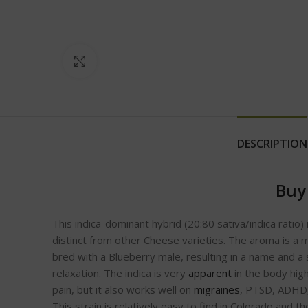
Click to enlarge
DESCRIPTION
Buy
This indica-dominant hybrid (20:80 sativa/indica ratio)
distinct from other Cheese varieties. The aroma is a 
bred with a Blueberry male, resulting in a name and a 
relaxation. The indica is very
apparent
in the body high
pain, but it also works well on
migraines
, PTSD, ADHD, 
This strain is relatively easy to find in Colorado and