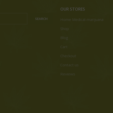
OUR STORES
SEARCH
Home Medical-marijuana
Shop
Blog
Cart
Checkout
Contact us
Reviews