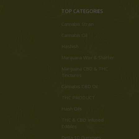
TOP CATEGORIES
Cannabis Strain
Cannabis Oil
Hashish
Marijuana Wax & Shatter
Marijuana CBD & THC
Tinctures
Cannabis CBD Oil
THC PRODUCT
Hash Oils
THC & CBD Infused
Edibles
Delta 10 Gummies