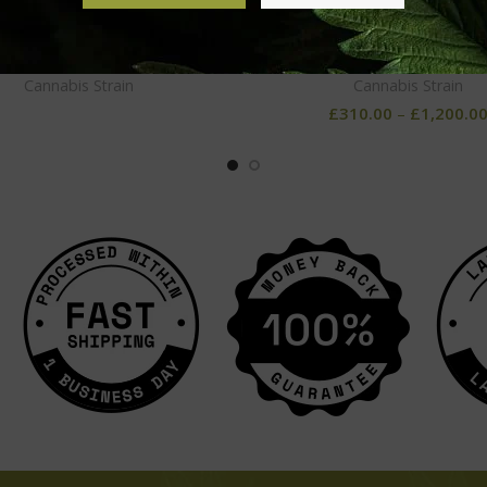
OG Kush
Tahoe OG
Cannabis Strain
Cannabis Strain
£
310.00
–
£
1,200.0