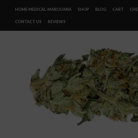
HOME MEDICAL-MARIJUANA
SHOP
BLOG
CART
CH
CONTACT US
REVIEWS