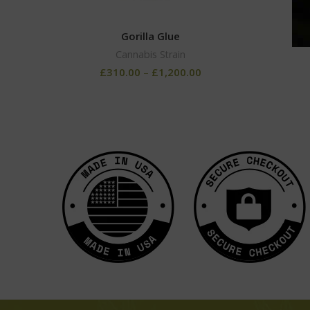
Gorilla Glue
Cannabis Strain
£
310.00
–
£
1,200.00