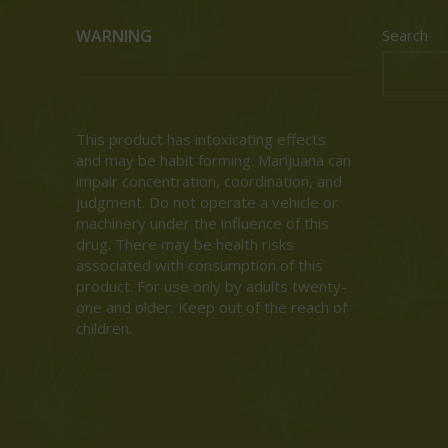
WARNING
Search
This product has intoxicating effects
and may be habit forming. Marijuana can
impair concentration, coordination, and
judgment. Do not operate a vehicle or
machinery under the influence of this
drug. There may be health risks
associated with consumption of this
product. For use only by adults twenty-
one and older. Keep out of the reach of
children.