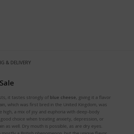
NG & DELIVERY
Sale
ts, it tastes strongly of
blue cheese
, giving it a flavor
ain, which was first bred in the United Kingdom, was
he high, a mix of joy and euphoria with deep-body
 a good choice when treating anxiety, depression, or
ain as well. Dry mouth is possible, as are dry eyes.
in mostly a British phenomenon, but the unique flavor