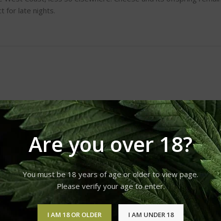
 for late nights.
Are you over 18?
You must be 18 years of age or older to view page.
Please verify your age to enter.
I AM 18 OR OLDER
I AM UNDER 18