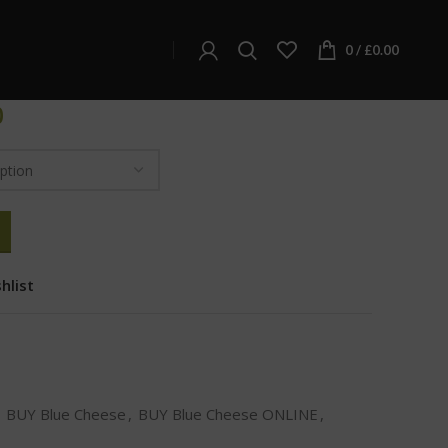
e Cheese
0
/
£
0.00
0
hlist
BUY Blue Cheese
,
BUY Blue Cheese ONLINE
,