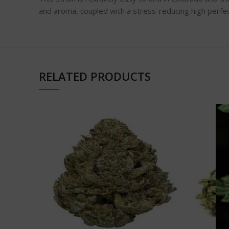
and aroma, coupled with a stress-reducing high perfect
RELATED PRODUCTS