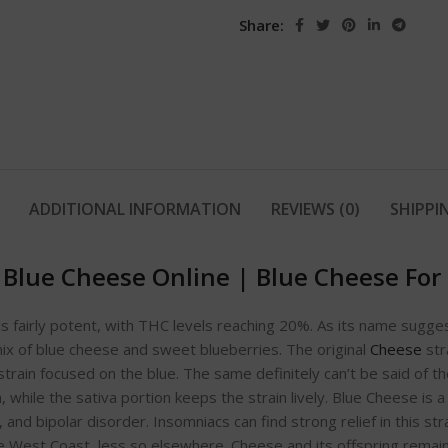
Share:
ADDITIONAL INFORMATION
REVIEWS (0)
SHIPPI
 Blue Cheese Online
|
Blue Cheese For 
 is fairly potent, with THC levels reaching 20%. As its name sugges
mix of blue cheese and sweet blueberries. The original
Cheese
str
strain focused on the blue. The same definitely can’t be said of t
, while the sativa portion keeps the strain lively. Blue Cheese is
and bipolar disorder. Insomniacs can find strong relief in this str
 the West Coast, less so elsewhere. Cheese and its offspring rema