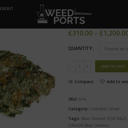
Home
Cannabis Strain
Blu
ECKOUT
Blue Cheese
£
310.00
–
£
1,200.0
QUANTITY
ADD TO CART
Compare
Add to wis
SKU:
N/A
Category:
Cannabis Strain
Tags:
Blue Cheese FOR SALE
,
ORDER Blue Cheese