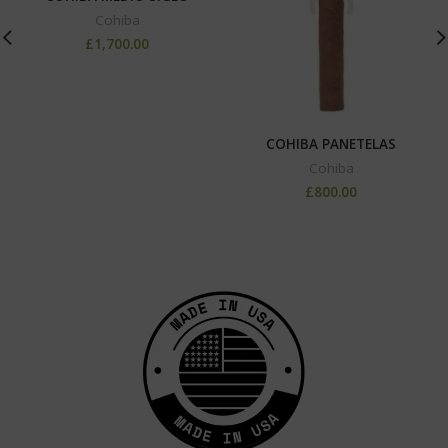
Cohiba
£
1,700.00
COHIBA PANETELAS
Cohiba
£
800.00