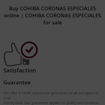
Buy COHIBA CORONAS ESPECIALES
online
|
COHIBA CORONAS ESPECIALES
for sale
Satisfaction
Guarantee
We offer a 100% satisfaction
guarantee
on all our cigars or
your
money back. Our guarantee applies to quality and condition