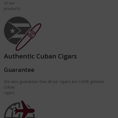
of our
products.
Authentic Cuban Cigars
Guarantee
We also guarantee that all our cigars are 100% genuine
Cuban
cigars.