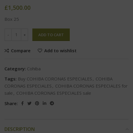
£
1,500.00
Box 25
ADD TO CART
Compare
Add to wishlist
Category:
Cohiba
Tags:
Buy COHIBA CORONAS ESPECIALES
,
COHIBA
CORONAS ESPECIALES
,
COHIBA CORONAS ESPECIALES for
sale
,
COHIBA CORONAS ESPECIALES sale
Share:
DESCRIPTION