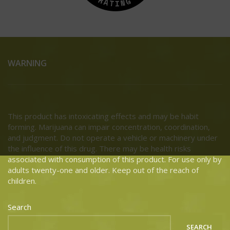
WARNING
This product has intoxicating effects and may be habit
forming. Marijuana can impair concentration, coordination,
and judgment. Do not operate a vehicle or machinery under
the influence of this drug. There may be health risks
associated with consumption of this product. For use only by
adults twenty-one and older. Keep out of the reach of
children.
Search
SEARCH