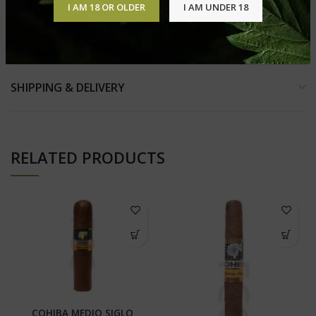
I AM 18 OR OLDER
I AM UNDER 18
REVIEWS (0)
SHIPPING & DELIVERY
RELATED PRODUCTS
COHIBA MEDIO SIGLO