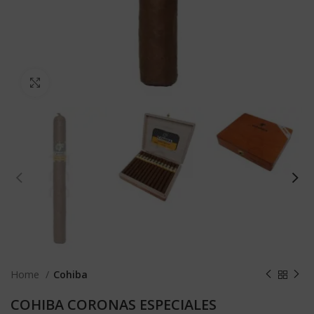
Click to enlarge
Home
Cohiba
COHIBA CORONAS ESPECIALES