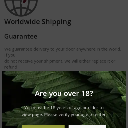
Worldwide Shipping
Guarantee
We guarantee delivery to your door anywhere in the world.
If you
do not receive your shipment, we will either replace it or
refund
your money. We also guarantee receipt of your cigars and
other
products in perfect condition.
Are you over 18?
Length 6
Ring Gauge 38
You must be 18 years of age or older to
Shape Panetela
view page. Please verify your age to enter.
Taste Earthy
Strength Medium