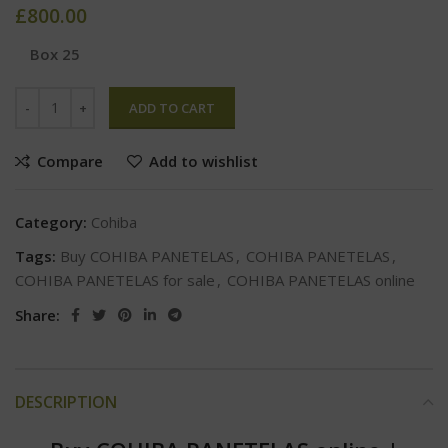
£
800.00
Box 25
ADD TO CART
Compare
Add to wishlist
Category:
Cohiba
Tags:
Buy COHIBA PANETELAS
,
COHIBA PANETELAS
,
COHIBA PANETELAS for sale
,
COHIBA PANETELAS online
Share:
DESCRIPTION