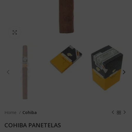
Click to enlarge
Home
Cohiba
COHIBA PANETELAS