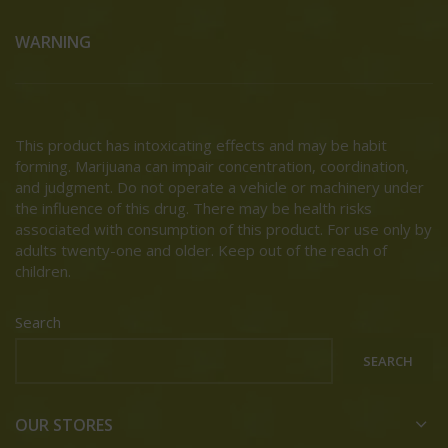
WARNING
This product has intoxicating effects and may be habit
forming. Marijuana can impair concentration, coordination,
and judgment. Do not operate a vehicle or machinery under
the influence of this drug. There may be health risks
associated with consumption of this product. For use only by
adults twenty-one and older. Keep out of the reach of
children.
Search
SEARCH
OUR STORES