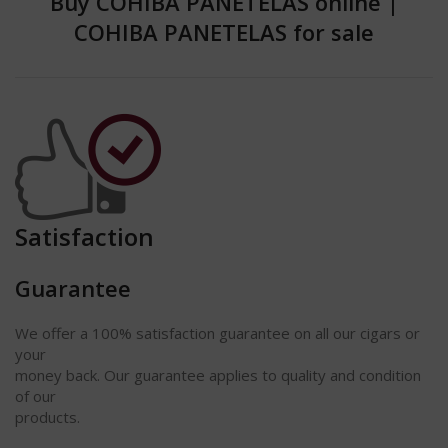
Buy COHIBA PANETELAS online
|
COHIBA PANETELAS for sale
Satisfaction
Guarantee
We offer a 100% satisfaction
guarantee
on all our cigars or
your
money back. Our guarantee applies to quality and condition
of our
products.