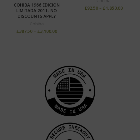
Cohiba
COHIBA 1966 EDICION
£
92.50
–
£
1,850.00
LIMITADA 2011- NO
DISCOUNTS APPLY
Cohiba
£
387.50
–
£
3,100.00