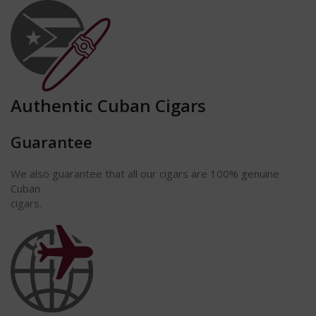
Authentic Cuban Cigars
Guarantee
We also guarantee that all our cigars are 100% genuine
Cuban
cigars.