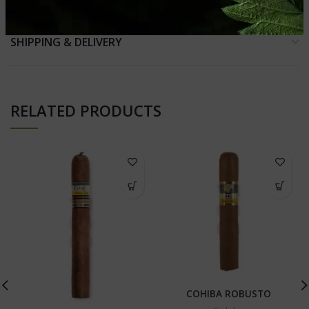
SHIPPING & DELIVERY
RELATED PRODUCTS
COHIBA ROBUSTO