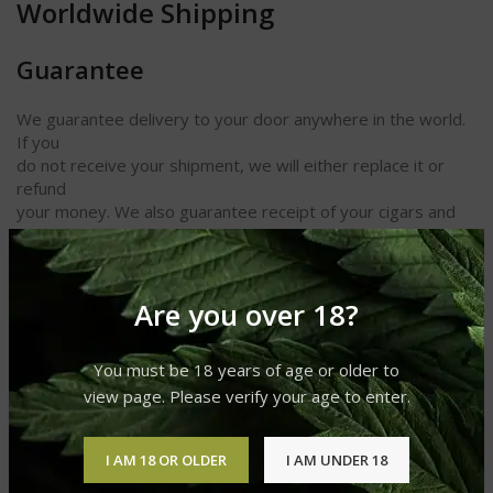
Worldwide Shipping
Guarantee
We guarantee delivery to your door anywhere in the world.
If you
do not receive your shipment, we will either replace it or
refund
your money. We also guarantee receipt of your cigars and
other
products in perfect condition.
Length 4 1/2
Are you over 18?
Ring Gauge 26
Shape Small Panetela
You must be 18 years of age or older to
Taste Spicy
Strength Medium to Full
view page. Please verify your age to enter.
I AM 18 OR OLDER
I AM UNDER 18
REVIEWS (0)