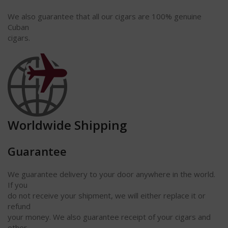
We also guarantee that all our cigars are 100% genuine
Cuban
cigars.
Worldwide Shipping
Guarantee
We guarantee delivery to your door anywhere in the world.
If you
do not receive your shipment, we will either replace it or
refund
your money. We also guarantee receipt of your cigars and
other