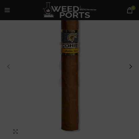
0
Click to enlarge