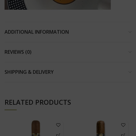
ADDITIONAL INFORMATION
REVIEWS (0)
SHIPPING & DELIVERY
RELATED PRODUCTS