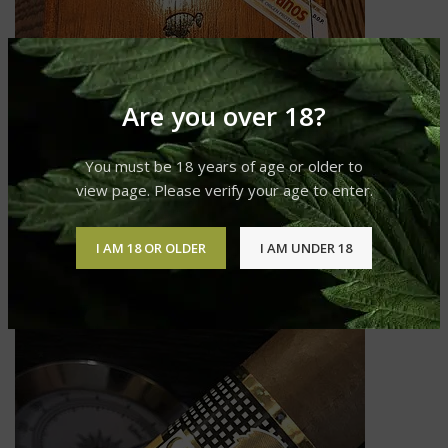
Are you over 18?
You must be 18 years of age or older to
view page. Please verify your age to enter.
I AM 18 OR OLDER
I AM UNDER 18