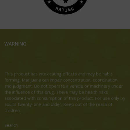
WARNING
This product has intoxicating effects and may be habit
forming. Marijuana can impair concentration, coordination,
and judgment. Do not operate a vehicle or machinery under
the influence of this drug. There may be health risks
associated with consumption of this product. For use only by
adults twenty-one and older. Keep out of the reach of
children.
Search