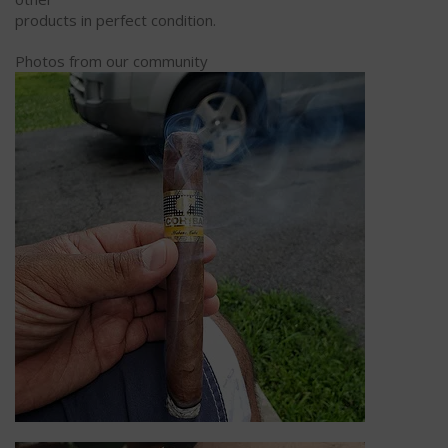
products in perfect condition.
Photos from our community