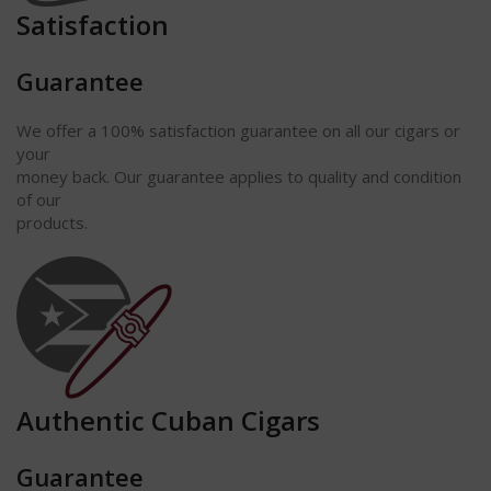
Satisfaction
Guarantee
We offer a 100% satisfaction guarantee on all our cigars or
your
money back. Our guarantee applies to quality and condition
of our
products.
Authentic Cuban Cigars
Guarantee