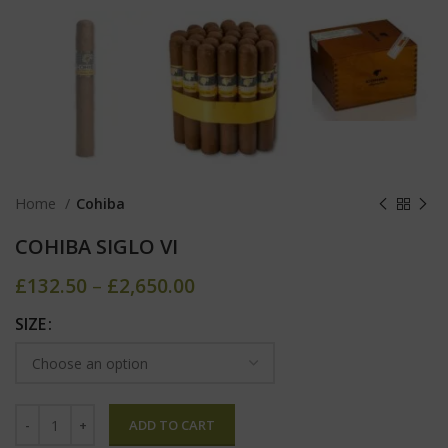
Home
Cohiba
COHIBA SIGLO VI
£
132.50
–
£
2,650.00
SIZE
ADD TO CART