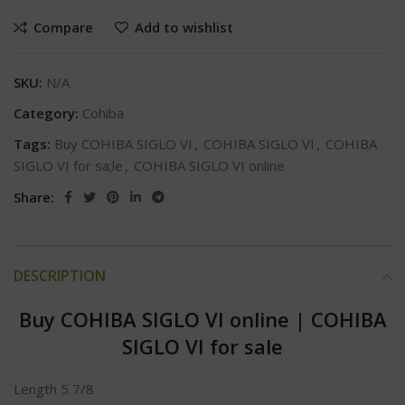
Compare
Add to wishlist
SKU:
N/A
Category:
Cohiba
Tags:
Buy COHIBA SIGLO VI
,
COHIBA SIGLO VI
,
COHIBA
SIGLO VI for sa;le
,
COHIBA SIGLO VI online
Share:
DESCRIPTION
Buy COHIBA SIGLO VI online
|
COHIBA
SIGLO VI for sale
Length 5 7/8