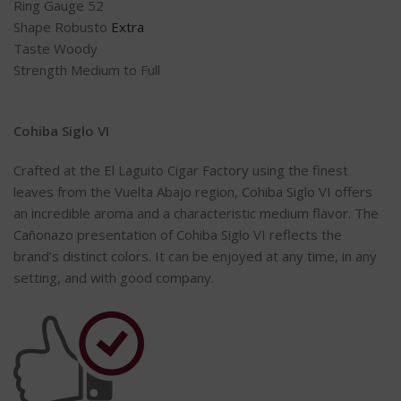
Ring Gauge 52
Shape Robusto
Extra
Taste Woody
Strength Medium to Full
Cohiba Siglo VI
Crafted at the El Laguito Cigar Factory using the finest
leaves from the Vuelta Abajo region, Cohiba Siglo VI offers
an incredible aroma and a characteristic medium flavor. The
Cañonazo presentation of Cohiba Siglo VI reflects the
brand’s distinct colors. It can be enjoyed at any time, in any
setting, and with good company.