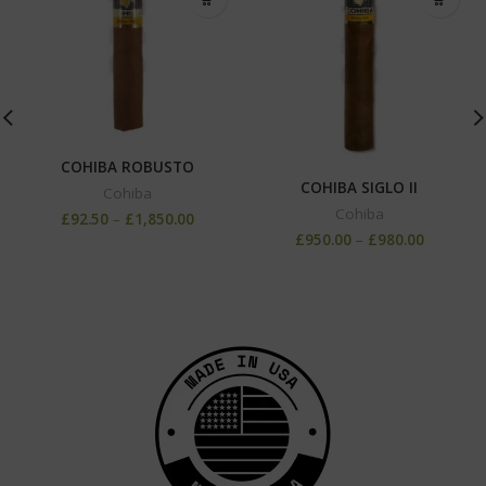
COHIBA ROBUSTO
COHIBA SIGLO II
Cohiba
Cohiba
£
92.50
–
£
1,850.00
£
950.00
–
£
980.00