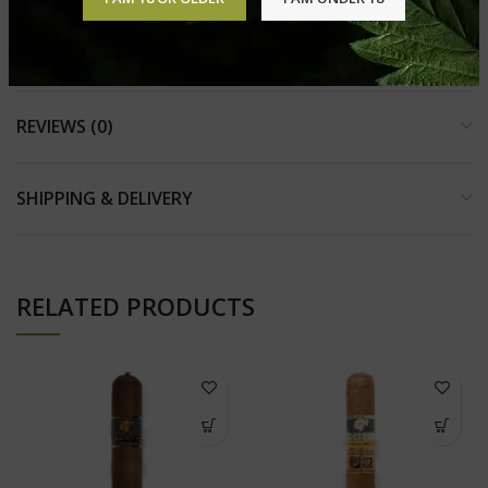
other
products in perfect condition.
REVIEWS (0)
SHIPPING & DELIVERY
RELATED PRODUCTS