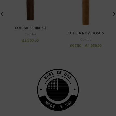
COHIBA BEHIKE 54
COHIBA NOVEDOSOS
Cohiba
Cohiba
£
3,500.00
£
97.50
–
£
1,950.00