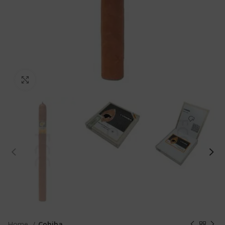
Click to enlarge
Home
Cohiba