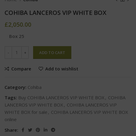
COHIBA LANCEROS VIP WHITE BOX
£
2,050.00
Box 25
ADD TO CART
Compare
Add to wishlist
Category:
Cohiba
Tags:
Buy COHIBA LANCEROS VIP WHITE BOX
,
COHIBA
LANCEROS VIP WHITE BOX
,
COHIBA LANCEROS VIP
WHITE BOX for sale
,
COHIBA LANCEROS VIP WHITE BOX
online
Share: