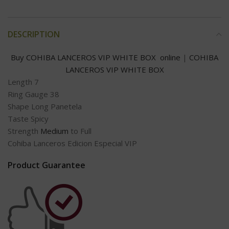
DESCRIPTION
Buy COHIBA LANCEROS VIP WHITE BOX online
|
COHIBA
LANCEROS VIP WHITE BOX
Length 7
Ring Gauge 38
Shape Long Panetela
Taste Spicy
Strength
Medium
to Full
Cohiba Lanceros Edicion Especial VIP
Product Guarantee