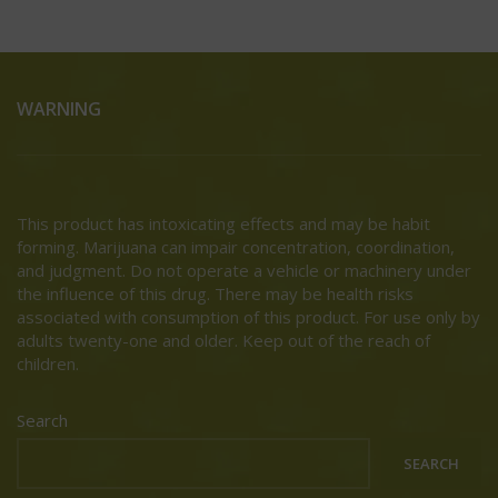
WARNING
This product has intoxicating effects and may be habit
forming. Marijuana can impair concentration, coordination,
and judgment. Do not operate a vehicle or machinery under
the influence of this drug. There may be health risks
associated with consumption of this product. For use only by
adults twenty-one and older. Keep out of the reach of
children.
Search
SEARCH