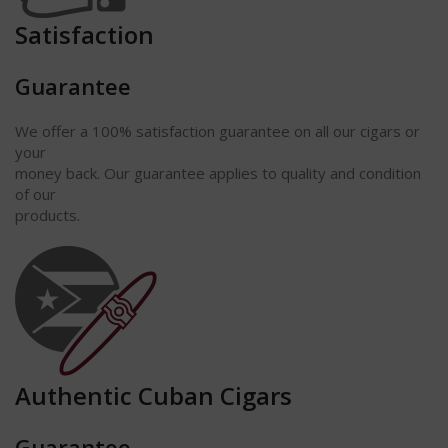
Satisfaction
Guarantee
We offer a 100% satisfaction guarantee on all our cigars or
your
money back. Our guarantee applies to quality and condition
of our
products.
Authentic Cuban Cigars
Guarantee