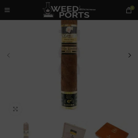
0
Click to enlarge