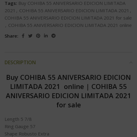
Tags:
Buy COHIBA 55 ANIVERSARIO EDICION LIMITADA
2021
,
COHIBA 55 ANIVERSARIO EDICION LIMITADA 2021
,
COHIBA 55 ANIVERSARIO EDICION LIMITADA 2021 for sale
,
COHIBA 55 ANIVERSARIO EDICION LIMITADA 2021 online
Share:
DESCRIPTION
Buy COHIBA 55 ANIVERSARIO EDICION
LIMITADA 2021 online
|
COHIBA 55
ANIVERSARIO EDICION LIMITADA 2021
for sale
Length 5 7/8
Ring Gauge 57
Shape Robusto Extra