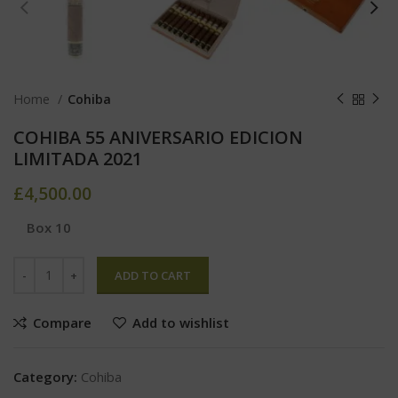
Home
Cohiba
COHIBA 55 ANIVERSARIO EDICION
LIMITADA 2021
£
4,500.00
Box 10
ADD TO CART
Compare
Add to wishlist
Category:
Cohiba