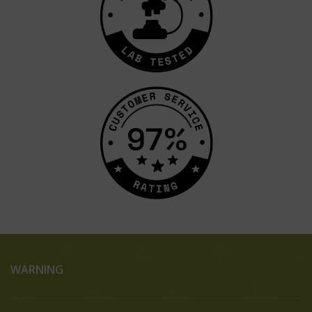
WARNING