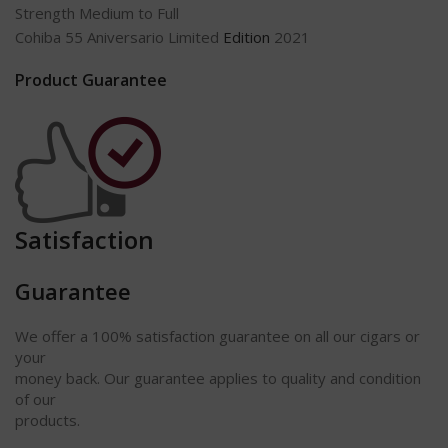
Strength Medium to Full
Cohiba 55 Aniversario Limited
Edition
2021
Product Guarantee
Satisfaction
Guarantee
We offer a 100% satisfaction guarantee on all our cigars or
your
money back. Our guarantee applies to quality and condition
of our
products.