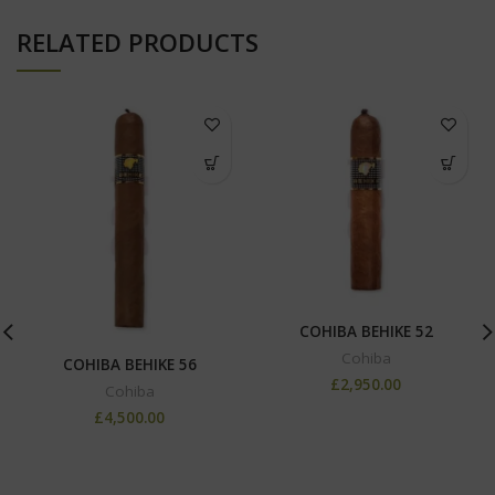
RELATED PRODUCTS
COHIBA BEHIKE 52
Cohiba
COHIBA BEHIKE 56
£
2,950.00
Cohiba
£
4,500.00