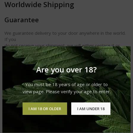
Worldwide Shipping
Guarantee
We guarantee delivery to your door anywhere in the world.
If you
do not receive your shipment, we will either replace it or
refund
your money. We also guarantee receipt of your cigars and
other
Are you over 18?
products in perfect condition.
You must be 18 years of age or older to
view page. Please verify your age to enter.
REVIEWS (0)
I AM 18 OR OLDER
I AM UNDER 18
SHIPPING & DELIVERY