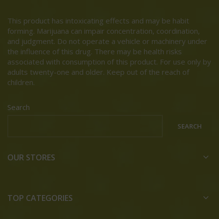
This product has intoxicating effects and may be habit
forming. Marijuana can impair concentration, coordination,
and judgment. Do not operate a vehicle or machinery under
the influence of this drug. There may be health risks
associated with consumption of this product. For use only by
adults twenty-one and older. Keep out of the reach of
children.
Search
SEARCH
OUR STORES
TOP CATEGORIES