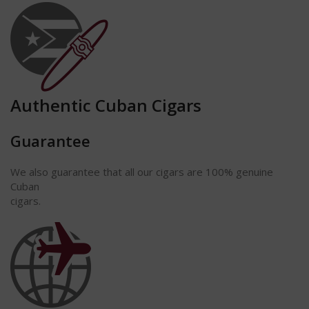
Authentic Cuban Cigars
Guarantee
We also guarantee that all our cigars are 100% genuine
Cuban
cigars.