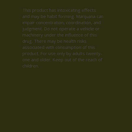
This product has intoxicating effects
and may be habit forming. Marijuana can
impair concentration, coordination, and
judgment. Do not operate a vehicle or
machinery under the influence of this
drug. There may be health risks
associated with consumption of this
product. For use only by adults twenty-
one and older. Keep out of the reach of
children.