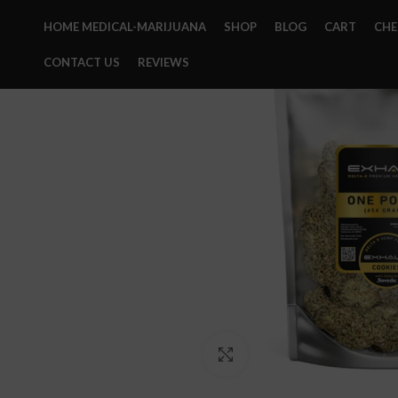
HOME MEDICAL-MARIJUANA
SHOP
BLOG
CART
CH
CONTACT US
REVIEWS
Click to enlarge