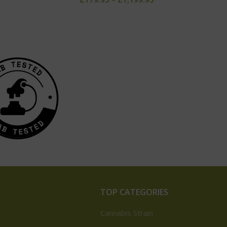
TOP CATEGORIES
Cannabis Strain