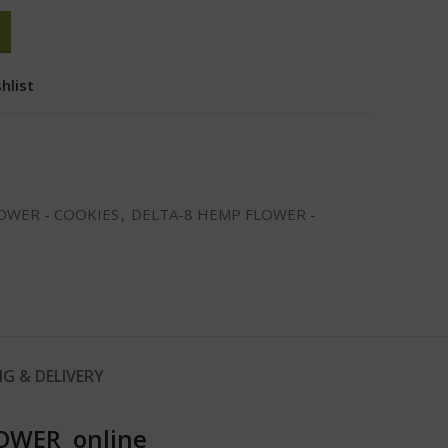
hlist
OWER - COOKIES
,
DELTA-8 HEMP FLOWER -
NG & DELIVERY
OWER online