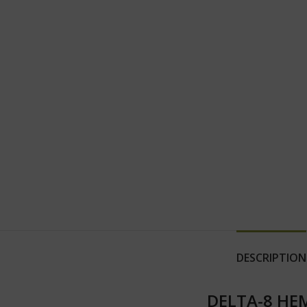
DESCRIPTION
DELTA-8 HEM