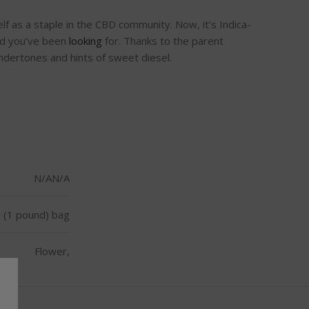
lf as a staple in the CBD community. Now, it’s Indica-
bud you’ve been
looking
for. Thanks to the parent
undertones and hints of sweet diesel.
N/AN/A
 (1 pound) bag
Flower,