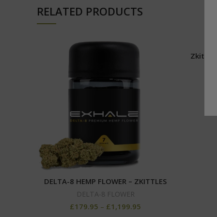
RELATED PRODUCTS
Zkittle
DELTA-8 HEMP FLOWER – ZKITTLES
DELTA-8 FLOWER
£
179.95
–
£
1,199.95