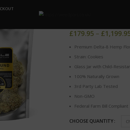
Home
DELTA-8 FLOWER
ECKOUT
DELTA-8 HE
£
179.95
–
£
1,199.9
Premium Delta-8 Hemp Flo
Strain: Cookies
Glass Jar with Child-Resista
100% Naturally Grown
3rd Party Lab Tested
Non-GMO
Federal Farm Bill Compliant
CHOOSE QUANTITY