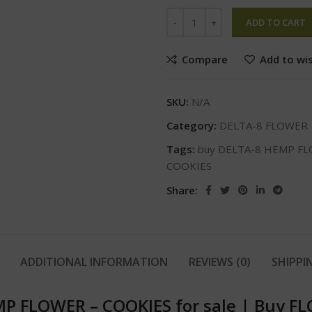
ADD TO CART
Compare
Add to wis
SKU:
N/A
Category:
DELTA-8 FLOWER
Tags:
buy DELTA-8 HEMP FL
COOKIES
Share:
ADDITIONAL INFORMATION
REVIEWS (0)
SHIPPI
P FLOWER – COOKIES for sale
|
Buy FL