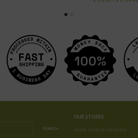
OUR STORES
SEARCH
Home Medical-marijuana