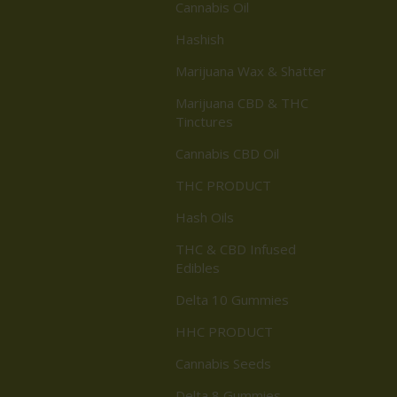
Cannabis Oil
Hashish
Marijuana Wax & Shatter
Marijuana CBD & THC
Tinctures
Cannabis CBD Oil
THC PRODUCT
Hash Oils
THC & CBD Infused
Edibles
Delta 10 Gummies
HHC PRODUCT
Cannabis Seeds
Delta 8 Gummies