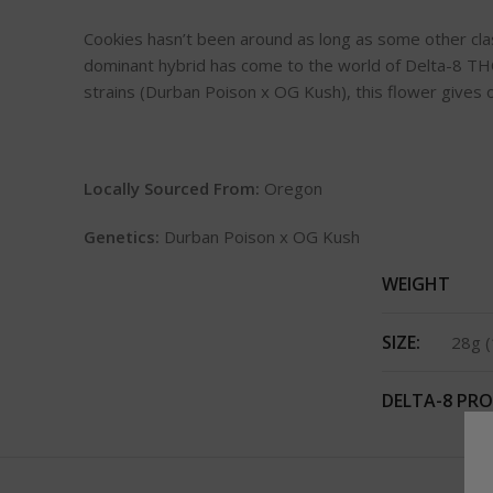
Cookies hasn’t been around as long as some other class
dominant hybrid has come to the world of Delta-8 THC
strains (Durban Poison x OG Kush), this flower gives o
Locally Sourced From:
Oregon
Genetics:
Durban Poison x OG Kush
WEIGHT
SIZE:
28g (
DELTA-8 PRO