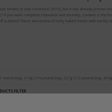
ic strains (it was created in 2010), but it has already proven itse
! If you want complete relaxation and serenity, Cookies is the 
ff a distinct flavor and aroma of nutty baked treats with earthy 
1 ounce) bag, 114g (1/4 pound) bag, 227g (1/2 pound) bag, 454g
DUCTS FILTER