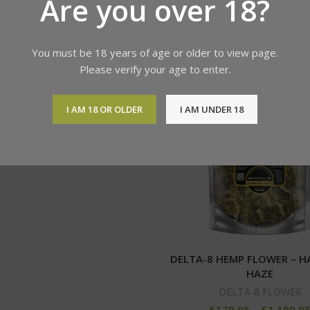
Are you over 18?
You must be 18 years of age or older to view page.
Please verify your age to enter.
z Delta-8 THC Infused Hemp
Flower
I AM 18 OR OLDER
I AM UNDER 18
DELTA-8 FLOWER
£
179.95
–
£
1,199.95
DELTA-8 HEMP FLOWER – H
HAZE
DELTA-8 FLOWER
£
179.95
–
£
1,199.9