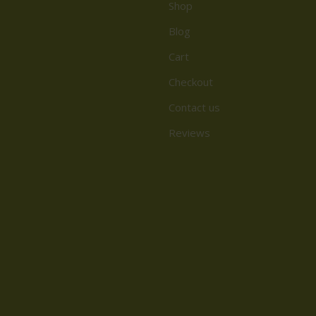
Shop
Blog
Cart
Checkout
Contact us
Reviews