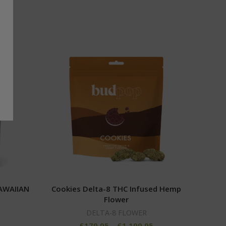
AWAIIAN
Cookies Delta-8 THC Infused Hemp
Tang
Flower
DELTA-8 FLOWER
5
£
179.95
–
£
1,199.95