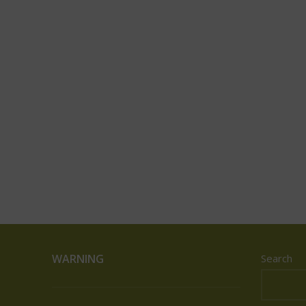
WARNING
Search