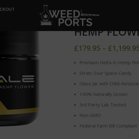
Home
DELTA-8 FLOWER
ECKOUT
SOUR SPACE
HEMP FLOW
£
179.95
–
£
1,199.9
Premium Delta-8 Hemp Flo
Strain: Sour Space Candy
Glass Jar with Child-Resista
100% Naturally Grown
3rd Party Lab Tested
Non-GMO
Federal Farm Bill Compliant