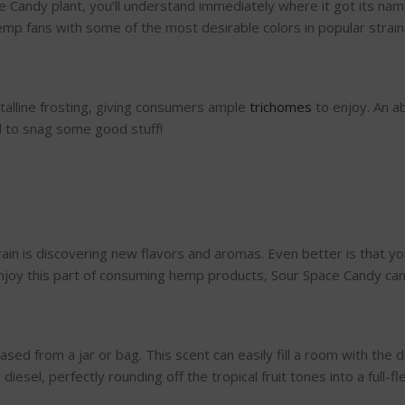
Candy plant, you’ll understand immediately where it got its name
p fans with some of the most desirable colors in popular strains 
stalline frosting, giving consumers ample
trichomes
to enjoy. An a
d to snag some good stuff!
rain is discovering new flavors and aromas. Even better is that 
 enjoy this part of consuming hemp products, Sour Space Candy ca
sed from a jar or bag. This scent can easily fill a room with the d
iesel, perfectly rounding off the tropical fruit tones into a full-f