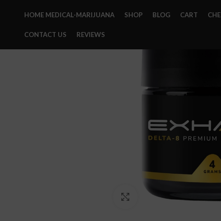
HOME MEDICAL-MARIJUANA
SHOP
BLOG
CART
CH
CONTACT US
REVIEWS
Click to enlarge