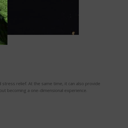
stress relief. At the same time, it can also provide
thout becoming a one-dimensional experience.