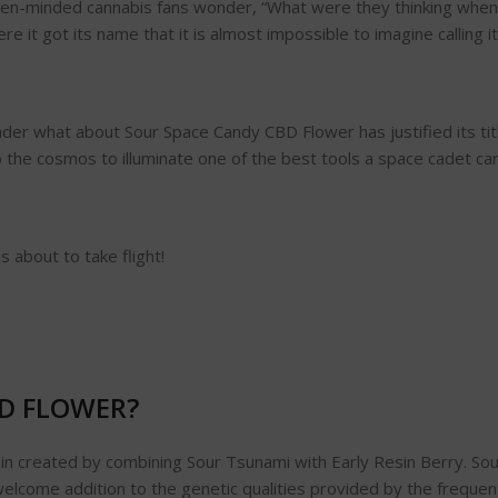
en-minded cannabis fans wonder, “What were they thinking when t
e it got its name that it is almost impossible to imagine calling it
der what about Sour Space Candy CBD Flower has justified its titl
o the cosmos to illuminate one of the best tools a space cadet ca
 about to take flight!
BD FLOWER?
n created by combining Sour Tsunami with Early Resin Berry. Sour
a welcome addition to the genetic qualities provided by the frequ