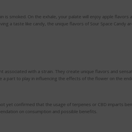
 is smoked. On the exhale, your palate will enjoy apple flavors and
ving a taste like candy, the unique flavors of Sour Space Candy ar
associated with a strain. They create unique flavors and sensati
 a part to play in influencing the effects of the flower on the e
ot yet confirmed that the usage of terpenes or CBD imparts benef
mendation on consumption and possible benefits.