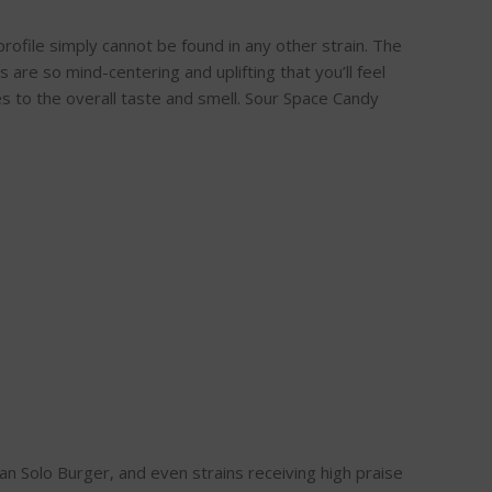
rofile simply cannot be found in any other strain. The
s are so mind-centering and uplifting that you’ll feel
s to the overall taste and smell. Sour Space Candy
n Solo Burger, and even strains receiving high praise