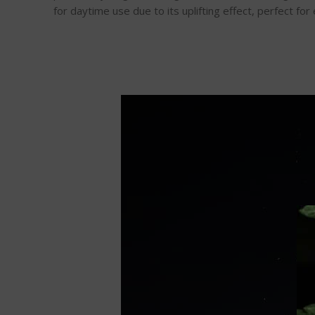
for daytime use due to its uplifting effect, perfect for