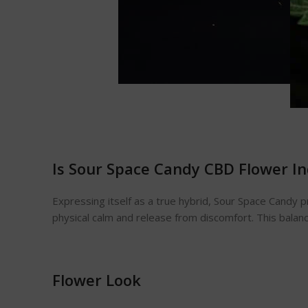
Is Sour Space Candy CBD Flower In
Expressing itself as a true hybrid, Sour Space Candy p
physical calm and release from discomfort. This bala
Flower Look