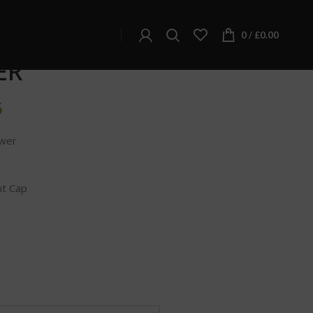
SOUR SPACE CANDY – DELTA-8 HEMP FLOWER
 CANDY – DELTA-8
0
/
£
0.00
ER
5
wer
nt Cap