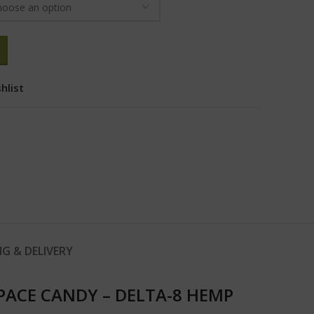
hlist
NG & DELIVERY
PACE CANDY – DELTA-8 HEMP