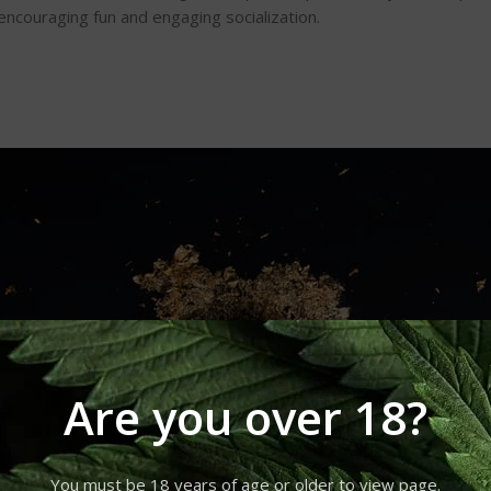
 encouraging fun and engaging socialization.
Are you over 18?
You must be 18 years of age or older to view page.