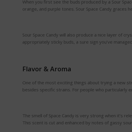
When you first see the buds produced by a Sour Space 
orange, and purple tones. Sour Space Candy graces hem
Sour Space Candy will also produce a nice layer of cry
appropriately sticky buds, a sure sign you’ve manage
Flavor & Aroma
One of the most exciting things about trying a new st
besides specific strains. For people who particularly
The smell of Space Candy is very strong when it’s relea
This scent is cut and enhanced by notes of gassy sour d