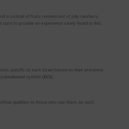
 a cocktail of fruits reminiscent of jolly ranchers.
e sure to provide an experience rarely found in this
ons specific to each strain based on their presence.
ndocannabinoid system (
ECS
).
icial qualities to those who use them. As such,