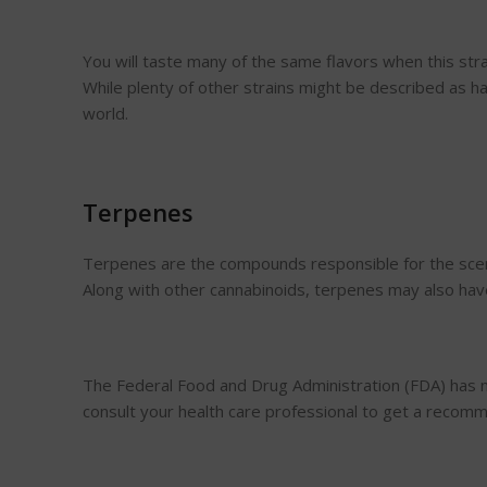
You will taste many of the same flavors when this strain
While plenty of other strains might be described as ha
world.
Terpenes
Terpenes are the compounds responsible for the scent 
Along with other cannabinoids, terpenes may also have
The Federal Food and Drug Administration (FDA) has n
consult your health care professional to get a recom