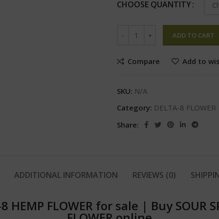
CHOOSE QUANTITY
ADD TO CART
Compare
Add to wis
SKU:
N/A
Category:
DELTA-8 FLOWER
Share:
ADDITIONAL INFORMATION
REVIEWS (0)
SHIPPI
8 HEMP FLOWER for sale
|
Buy SOUR S
FLOWER online