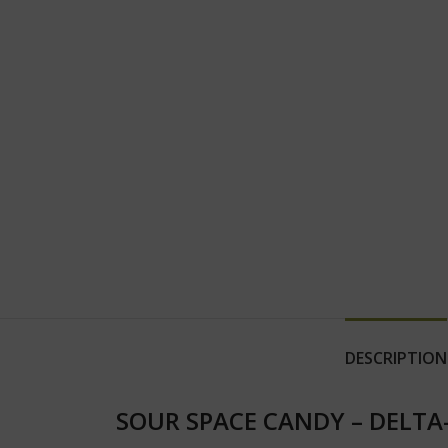
DESCRIPTION
SOUR SPACE CANDY – DELTA-