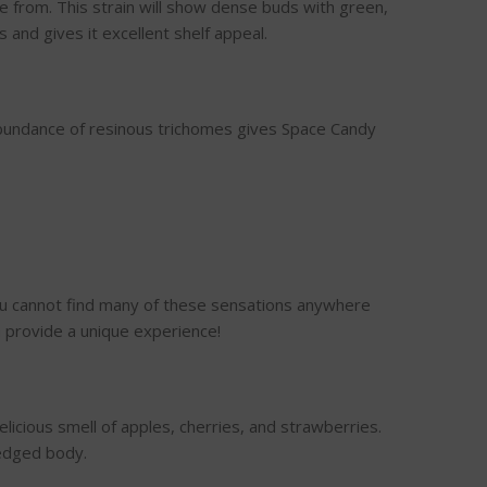
 from. This strain will show dense buds with green,
and gives it excellent shelf appeal.
bundance of resinous trichomes gives Space Candy
you cannot find many of these sensations anywhere
n provide a unique experience!
elicious smell of apples, cherries, and strawberries.
ledged body.