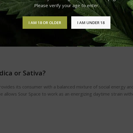
Please verify your age to enter.
I AM 18 OR OLDER
I AM UNDER 18
dica or Sativa?
rovides its consumer with a balanced mixture of social energy and 
nce allows Sour Space to work as an energizing daytime strain wi