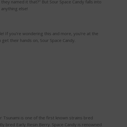
hey named it that?” But Sour Space Candy falls into
 anything else!
e! If you’re wondering this and more, you’re at the
n get their hands on, Sour Space Candy.
 Tsunami is one of the first known strains bred
ently bred Early Resin Berry. Space Candy is renowned