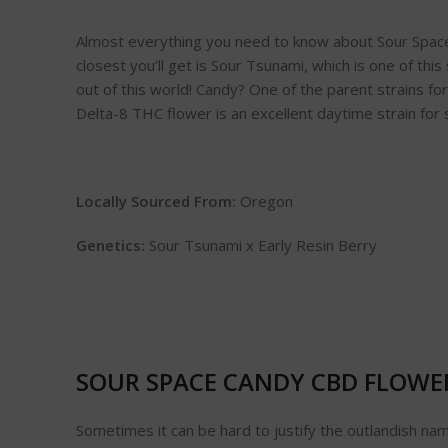
Almost everything you need to know about Sour Space Ca
closest you’ll get is Sour Tsunami, which is one of this
out of this world! Candy? One of the parent strains f
Delta-8 THC flower is an excellent daytime strain for
Locally Sourced From:
Oregon
Genetics:
Sour Tsunami x Early Resin Berry
SOUR SPACE CANDY CBD FLOWE
Sometimes it can be hard to justify the outlandish n