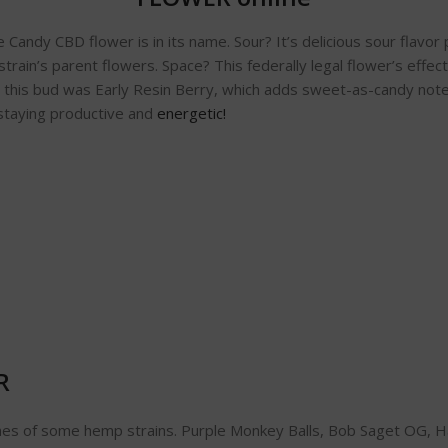
ndy CBD flower is in its name. Sour? It’s delicious sour flavor p
 strain’s parent flowers. Space? This federally legal flower’s effect
or this bud was Early Resin Berry, which adds sweet-as-candy note
 staying productive and
energetic!
R
ames of some hemp strains. Purple Monkey Balls, Bob Saget OG, Ha