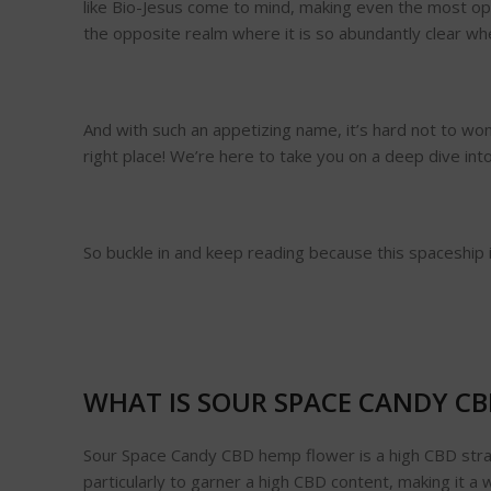
like Bio-Jesus come to mind, making even the most op
the opposite realm where it is so abundantly clear wher
And with such an appetizing name, it’s hard not to won
right place! We’re here to take you on a deep dive int
So buckle in and keep reading because this spaceship is
WHAT IS SOUR SPACE CANDY C
Sour Space Candy CBD hemp flower is a high CBD strai
particularly to garner a high CBD content, making it 