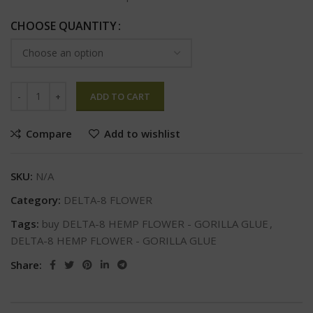
CHOOSE QUANTITY
ADD TO CART
Compare
Add to wishlist
SKU:
N/A
Category:
DELTA-8 FLOWER
Tags:
buy DELTA-8 HEMP FLOWER - GORILLA GLUE
,
DELTA-8 HEMP FLOWER - GORILLA GLUE
Share: