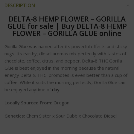
DESCRIPTION
DELTA-8 HEMP FLOWER – GORILLA
GLUE for sale
|
Buy DELTA-8 HEMP
FLOWER – GORILLA GLUE online
Gorilla Glue was named after its powerful effects and sticky
nugs. Its earthy, diesel aromas mix perfectly with tastes of
chocolate, coffee, citrus, and pepper. Delta-8 THC Gorilla
Glue is best enjoyed in the morning because the natural
energy Delta-8 THC promotes is even better than a cup of
coffee. While it suits the morning perfectly, Gorilla Glue can
be enjoyed anytime of
day.
Locally Sourced From:
Oregon
Genetics:
Chem Sister x Sour Dubb x Chocolate Diesel