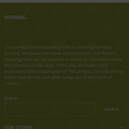
WARNING
This product has intoxicating effects and may be habit
forming. Marijuana can impair concentration, coordination,
and judgment. Do not operate a vehicle or machinery under
the influence of this drug. There may be health risks
associated with consumption of this product. For use only by
adults twenty-one and older. Keep out of the reach of
children.
Search
SEARCH
OUR STORES