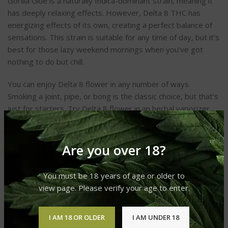
Gorilla Glue is a naturally Indica-dominant strain, meaning it
has deeply relaxing effects. However, Delta 8 THC has
energizing effects of its own, creating a perfect balance of
sensations. This strain is suitable for any time of day, but it’s
best for those lazy weekend mornings when you’ve got
nothing to do but chill.
You can enjoy Delta 8 flower in any number of ways.
Smoking a joint, pipe, or bong is the classic choice, but that’s
just for starters. Try Delta 8 flower in an herbal vaporizer,
or use it to make your very own homemade edibles. The
possibilities are endless!
Are you over 18?
You must be 18 years of age or older to
view page. Please verify your age to enter.
CANNABINOID BREAKDOWN
I AM 18 OR OLDER
I AM UNDER 18
CBDa
– 14.7636%