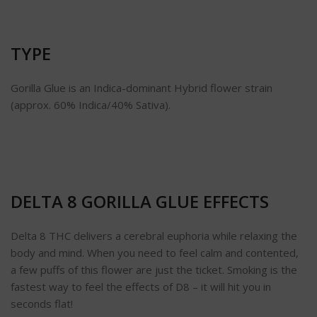
TYPE
Gorilla Glue is an Indica-dominant Hybrid flower strain
(approx. 60% Indica/40% Sativa).
DELTA 8 GORILLA GLUE EFFECTS
Delta 8 THC delivers a cerebral euphoria while relaxing the
body and mind. When you need to feel calm and contented,
a few puffs of this flower are just the ticket. Smoking is the
fastest way to feel the effects of D8 – it will hit you in
seconds flat!