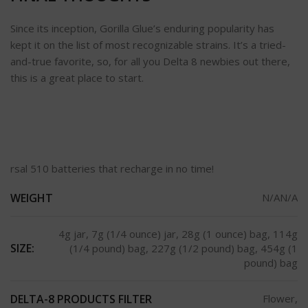
Since its inception, Gorilla Glue’s enduring popularity has
kept it on the list of most recognizable strains. It’s a tried-
and-true favorite, so, for all you Delta 8 newbies out there,
this is a great place to start.
rsal 510 batteries that recharge in no time!
WEIGHT
N/AN/A
4g jar, 7g (1/4 ounce) jar, 28g (1 ounce) bag, 114g
SIZE:
(1/4 pound) bag, 227g (1/2 pound) bag, 454g (1
pound) bag
DELTA-8 PRODUCTS FILTER
Flower,