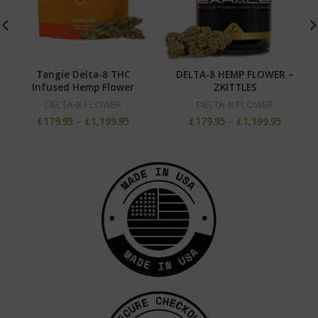
Tangie Delta-8 THC
DELTA-8 HEMP FLOWER –
Infused Hemp Flower
ZKITTLES
DELTA-8 FLOWER
DELTA-8 FLOWER
£
179.95
–
£
1,199.95
£
179.95
–
£
1,199.95