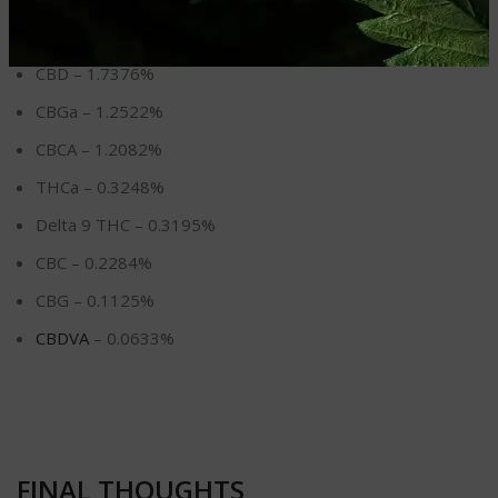
Delta 8 THC – 7.0248%
CBD – 1.7376%
CBGa – 1.2522%
CBCA – 1.2082%
THCa – 0.3248%
Delta 9 THC – 0.3195%
CBC – 0.2284%
CBG – 0.1125%
CBDVA
– 0.0633%
FINAL THOUGHTS