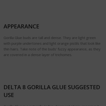
APPEARANCE
Gorilla Glue buds are tall and dense. They are light green
with purple undertones and light orange pistils that look like
thin hairs. Take note of the buds’ fuzzy appearance, as they
are covered in a dense layer of trichomes.
DELTA 8 GORILLA GLUE SUGGESTED
USE