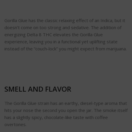
Gorilla Glue has the classic relaxing effect of an Indica, but it
doesn’t come on too strong and sedative. The addition of
energizing Delta 8 THC elevates the Gorilla Glue
experience, leaving you in a functional yet uplifting state
instead of the “couch-lock” you might expect from marijuana.
SMELL AND FLAVOR
The Gorilla Glue strain has an earthy, diesel-type aroma that
hits your nose the second you open the jar. The smoke itself
has a slightly spicy, chocolate-like taste with coffee
overtones.