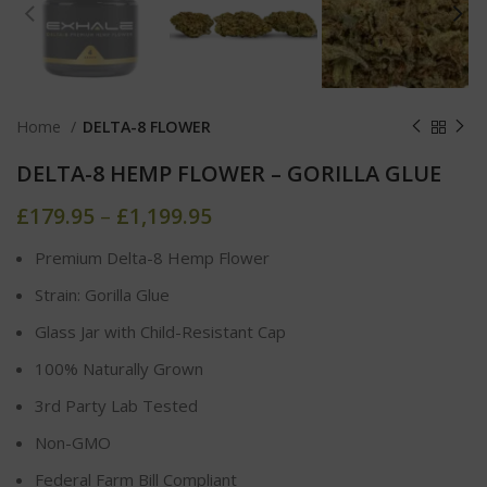
Home
DELTA-8 FLOWER
DELTA-8 HEMP FLOWER – GORILLA GLUE
£
179.95
–
£
1,199.95
Premium Delta-8 Hemp Flower
Strain: Gorilla Glue
Glass Jar with Child-Resistant Cap
100% Naturally Grown
3rd Party Lab Tested
Non-GMO
Federal Farm Bill Compliant