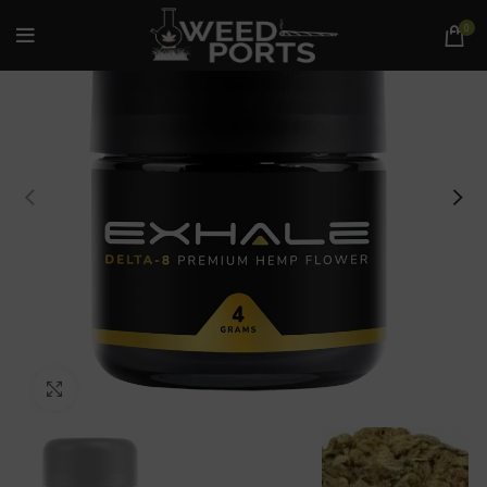
0
Click to enlarge