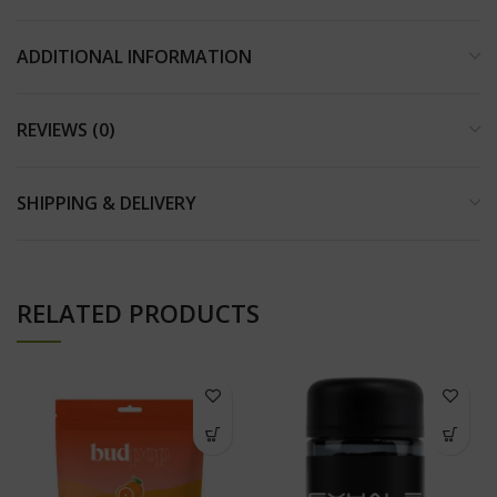
ADDITIONAL INFORMATION
REVIEWS (0)
SHIPPING & DELIVERY
RELATED PRODUCTS