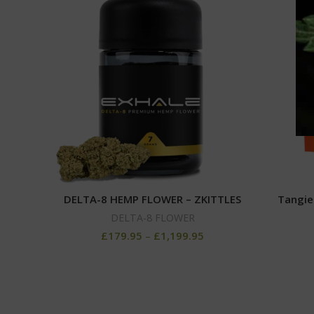
DELTA-8 HEMP FLOWER – ZKITTLES
Tangie
DELTA-8 FLOWER
£
179.95
–
£
1,199.95