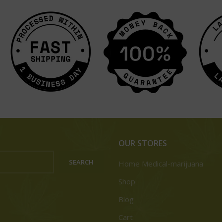
OUR STORES
SEARCH
Home Medical-marijuana
Shop
Blog
Cart