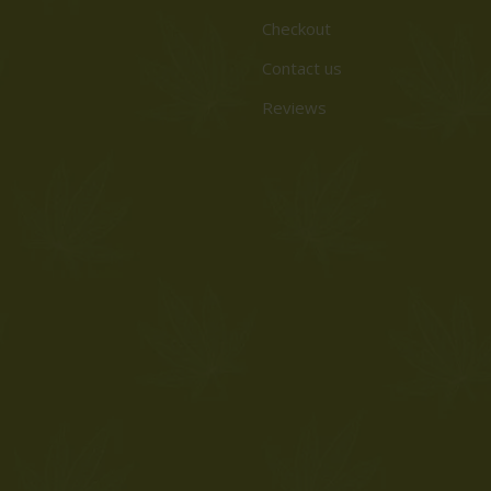
Checkout
Contact us
Reviews