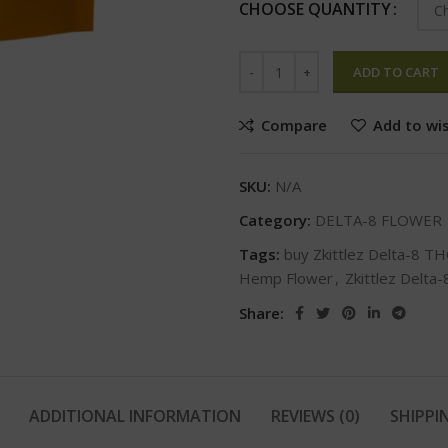
CHOOSE QUANTITY
ADD TO CART
Compare
Add to wis
SKU:
N/A
Category:
DELTA-8 FLOWER
Tags:
buy Zkittlez Delta-8 T
Hemp Flower
,
Zkittlez Delta
Share:
ADDITIONAL INFORMATION
REVIEWS (0)
SHIPPI