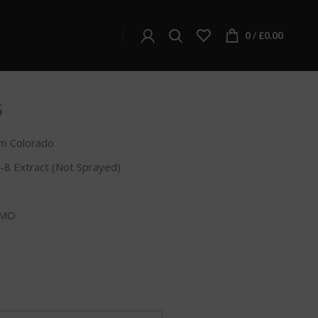
kittlez Delta-8 THC Infused Hemp Flower
ta-8 THC Infused Hemp
0
/
£
0.00
5
m Colorado
-8 Extract (Not Sprayed)
GMO