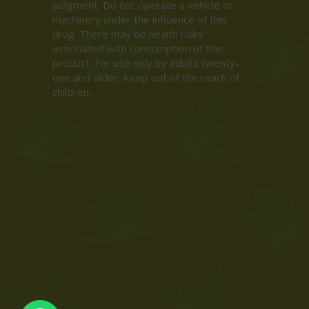
judgment. Do not operate a vehicle or
machinery under the influence of this
drug. There may be health risks
associated with consumption of this
product. For use only by adults twenty-
one and older. Keep out of the reach of
children.