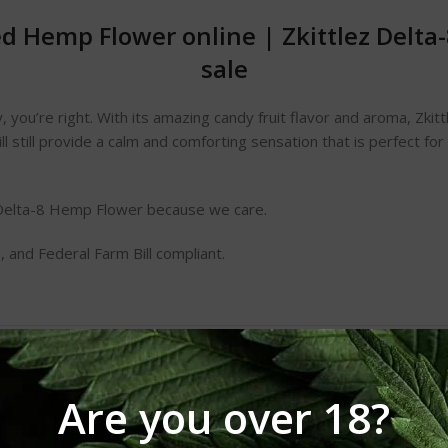
sed Hemp Flower online
|
Zkittlez Delt
sale
ndy, you’re right. With its amazing candy fruit flavor and aroma, Zki
ill still provide a calm and comforting sensation that is perfect for 
elta-8 Hemp Flower because we care.
 and Federal Farm Bill compliant.
Are you over 18?