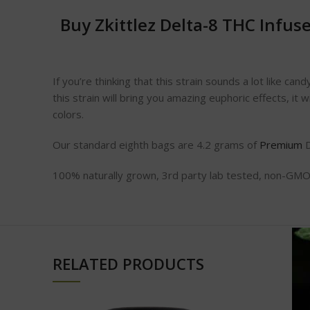
Buy Zkittlez Delta-8 THC Infu
If you’re thinking that this strain sounds a lot like ca
this strain will bring you amazing euphoric effects, it w
colors.
Our standard eighth bags are 4.2 grams of
Premium
D
100% naturally grown, 3rd party lab tested, non-GMO,
RELATED PRODUCTS