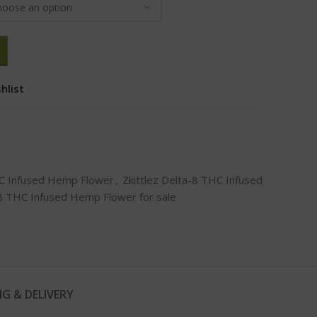
hlist
HC Infused Hemp Flower
,
Zkittlez Delta-8 THC Infused
-8 THC Infused Hemp Flower for sale
NG & DELIVERY