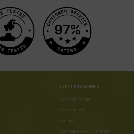
TOP CATEGORIES
Cannabis Strain
Cannabis Oil
Hashish
Marijuana Wax & Shatter