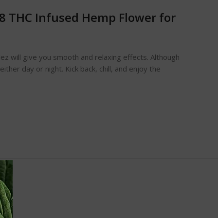
a-8 THC Infused Hemp Flower for
ttlez will give you smooth and relaxing effects. Although
either day or night. Kick back, chill, and enjoy the