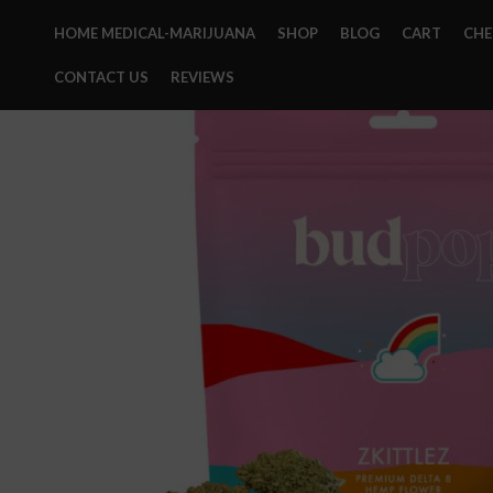
HOME MEDICAL-MARIJUANA
SHOP
BLOG
CART
CH
CONTACT US
REVIEWS