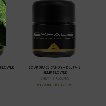
 FLOWER
SOUR SPACE CANDY – DELTA-8
DELT
HEMP FLOWER
DELTA-8 FLOWER
£
179.95
–
£
1,199.95