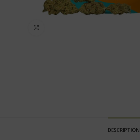
Click to enlarge
DESCRIPTION