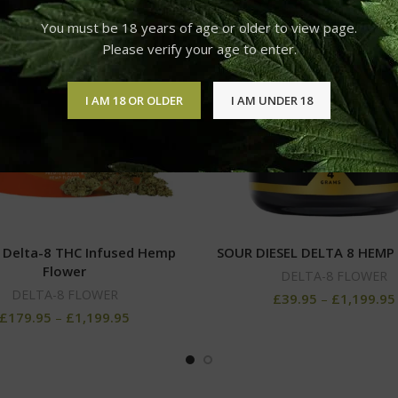
You must be 18 years of age or older to view page.
Please verify your age to enter.
I AM 18 OR OLDER
I AM UNDER 18
 Delta-8 THC Infused Hemp
SOUR DIESEL DELTA 8 HEMP
Flower
DELTA-8 FLOWER
DELTA-8 FLOWER
£
39.95
–
£
1,199.95
£
179.95
–
£
1,199.95