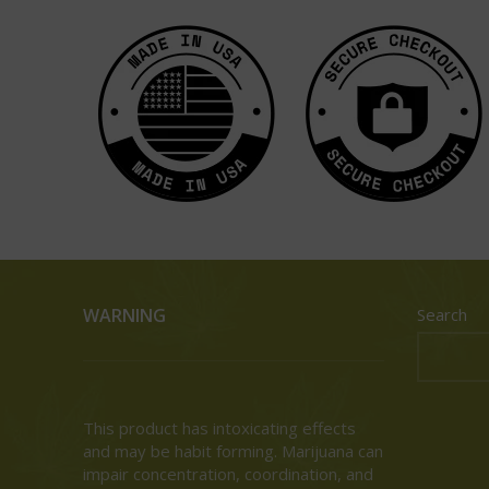
WARNING
Search
This product has intoxicating effects
and may be habit forming. Marijuana can
impair concentration, coordination, and