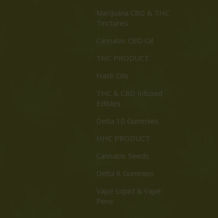
Marijuana CBD & THC
Tinctures
Cannabis CBD Oil
THC PRODUCT
Hash Oils
THC & CBD Infused
Edibles
Delta 10 Gummies
HHC PRODUCT
Cannabis Seeds
Delta 8 Gummies
Vape Liquid & Vape
Pens