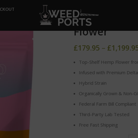
Home
DELTA-8 FLOWER
Z
ECKOUT
Zkittlez Del
Flower
£
179.95
–
£
1,199.9
Top-Shelf Hemp Flower fro
Infused with Premium Delta
Hybrid Strain
Organically Grown & Non-
Federal Farm Bill Compliant
Third-Party Lab Tested
Free Fast Shipping