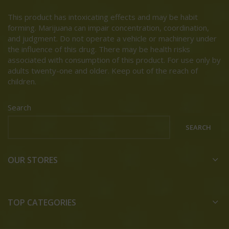
This product has intoxicating effects and may be habit
forming. Marijuana can impair concentration, coordination,
and judgment. Do not operate a vehicle or machinery under
the influence of this drug. There may be health risks
associated with consumption of this product. For use only by
adults twenty-one and older. Keep out of the reach of
children.
Search
SEARCH
OUR STORES
TOP CATEGORIES