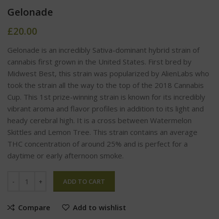
Gelonade
£
20.00
Gelonade is an incredibly Sativa-dominant hybrid strain of
cannabis first grown in the United States. First bred by
Midwest Best, this strain was popularized by AlienLabs who
took the strain all the way to the top of the 2018 Cannabis
Cup. This 1st prize-winning strain is known for its incredibly
vibrant aroma and flavor profiles in addition to its light and
heady cerebral high. It is a cross between Watermelon
Skittles and Lemon Tree. This strain contains an average
THC concentration of around 25% and is perfect for a
daytime or early afternoon smoke.
ADD TO CART
Compare
Add to wishlist