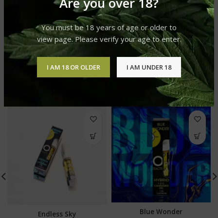
Are you over 18?
REVIEWS (0)
You must be 18 years of age or older to
SHIPPING & DELIVERY
view page. Please verify your age to enter.
I AM 18 OR OLDER
I AM UNDER 18
RELATED PRODUCTS
Blue Wonder
Endless Sky