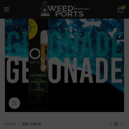
0
Click to enlarge
Home
Glo Carts