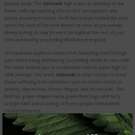
burned away. The
Gelonade
high is just as amazing as the
flavor, with eye-opening effects that are euphoric and
pretty arousing in nature. You’ll feel a tingle behind the eyes
and in the back of the neck almost as soon as you exhale,
slowly inching its way forward throughout the rest of your
mind and leaving you feeling lifted and energized.
An expansive euphoria comes next, launching itself through
your entire being and leaving you feeling totally at ease with
the world around you. In combination with its super high 22-
26% average THC level,
Gelonade
is often chosen to treat
those suffering from conditions such as chronic stress or
anxiety, depression, chronic fatigue, and chronic pain. This
bud has grape-shaped minty green thick nugs with furry
orange hairs and a coating of frosty purple-tinted white
crystal trichomes.