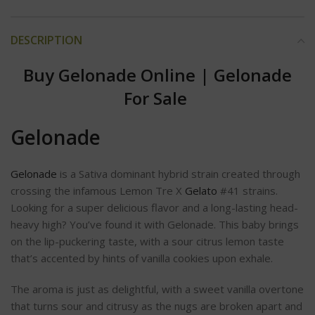
DESCRIPTION
Buy Gelonade Online
|
Gelonade
For Sale
Gelonade
Gelonade
is a Sativa dominant hybrid strain created through
crossing the infamous Lemon Tre X
Gelato
#41 strains.
Looking for a super delicious flavor and a long-lasting head-
heavy high? You’ve found it with Gelonade. This baby brings
on the lip-puckering taste, with a sour citrus lemon taste
that’s accented by hints of vanilla cookies upon exhale.
The aroma is just as delightful, with a sweet vanilla overtone
that turns sour and citrusy as the nugs are broken apart and