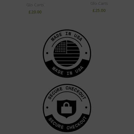
Glo Carts
Glo Carts
£
25.00
£
20.00