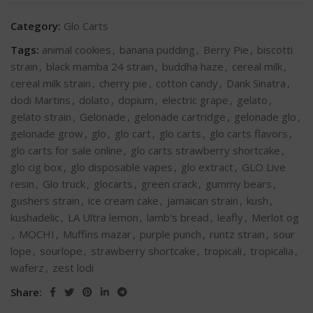
Category:
Glo Carts
Tags:
animal cookies
,
banana pudding
,
Berry Pie
,
biscotti
strain
,
black mamba 24 strain
,
buddha haze
,
cereal milk
,
cereal milk strain
,
cherry pie
,
cotton candy
,
Dank Sinatra
,
dodi Martins
,
dolato
,
dopium
,
electric grape
,
gelato
,
gelato strain
,
Gelonade
,
gelonade cartridge
,
gelonade glo
,
gelonade grow
,
glo
,
glo cart
,
glo carts
,
glo carts flavors
,
glo carts for sale online
,
glo carts strawberry shortcake
,
glo cig box
,
glo disposable vapes
,
glo extract
,
GLO Live
resin
,
Glo truck
,
glocarts
,
green crack
,
gummy bears
,
gushers strain
,
ice cream cake
,
jamaican strain
,
kush
,
kushadelic
,
LA Ultra lemon
,
lamb's bread
,
leafly
,
Merlot og
,
MOCHI
,
Muffins mazar
,
purple punch
,
runtz strain
,
sour
lope
,
sourlope
,
strawberry shortcake
,
tropicali
,
tropicalia
,
waferz
,
zest lodi
Share: