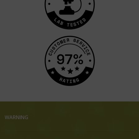
WARNING