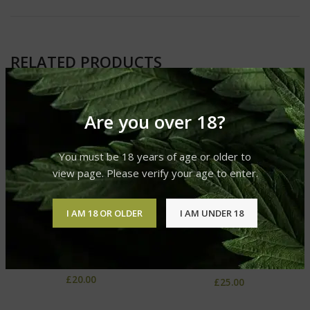
RELATED PRODUCTS
Are you over 18?
You must be 18 years of age or older to
view page. Please verify your age to enter.
I AM 18 OR OLDER
I AM UNDER 18
Cereal Milk
Chocolope
Glo Carts
Glo Carts
£
20.00
£
25.00