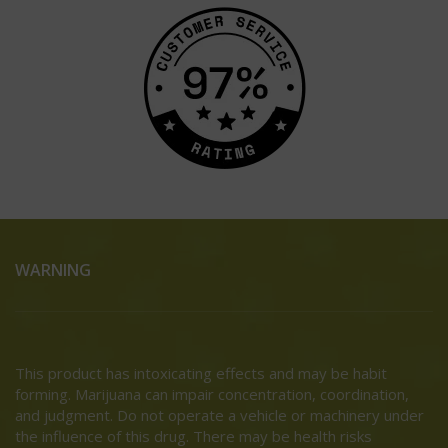
WARNING
This product has intoxicating effects and may be habit
forming. Marijuana can impair concentration, coordination,
and judgment. Do not operate a vehicle or machinery under
the influence of this drug. There may be health risks