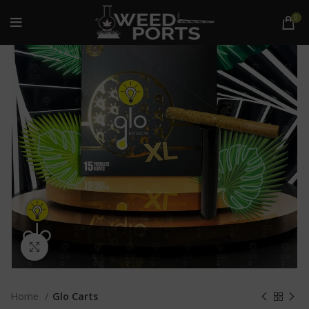
0
Click to enlarge
Home
Glo Carts