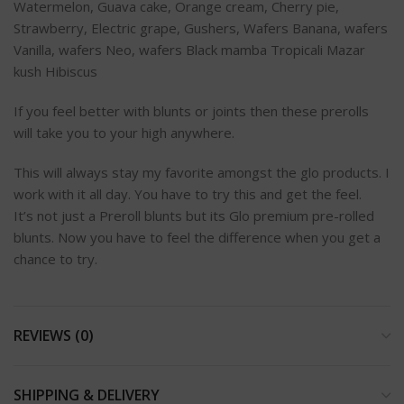
Watermelon, Guava cake, Orange cream, Cherry pie,
Strawberry, Electric grape, Gushers, Wafers Banana, wafers
Vanilla, wafers Neo, wafers Black mamba Tropicali Mazar
kush Hibiscus
If you feel better with blunts or joints then these prerolls
will take you to your high anywhere.
This will always stay my favorite amongst the glo products. I
work with it all day. You have to try this and get the feel.
It’s not just a Preroll blunts but its Glo premium pre-rolled
blunts. Now you have to feel the difference when you get a
chance to try.
REVIEWS (0)
SHIPPING & DELIVERY