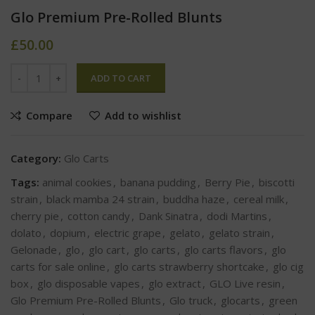
Glo Premium Pre-Rolled Blunts
£
50.00
ADD TO CART
Compare
Add to wishlist
Category:
Glo Carts
Tags:
animal cookies
,
banana pudding
,
Berry Pie
,
biscotti
strain
,
black mamba 24 strain
,
buddha haze
,
cereal milk
,
cherry pie
,
cotton candy
,
Dank Sinatra
,
dodi Martins
,
dolato
,
dopium
,
electric grape
,
gelato
,
gelato strain
,
Gelonade
,
glo
,
glo cart
,
glo carts
,
glo carts flavors
,
glo
carts for sale online
,
glo carts strawberry shortcake
,
glo cig
box
,
glo disposable vapes
,
glo extract
,
GLO Live resin
,
Glo Premium Pre-Rolled Blunts
,
Glo truck
,
glocarts
,
green