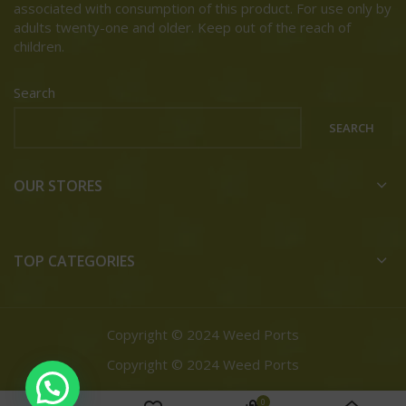
associated with consumption of this product. For use only by
adults twenty-one and older. Keep out of the reach of
children.
Search
SEARCH
OUR STORES
TOP CATEGORIES
Copyright © 2024 Weed Ports
Copyright © 2024 Weed Ports
0