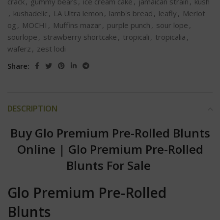
crack
,
gummy bears
,
ice cream cake
,
jamaican strain
,
kush
,
kushadelic
,
LA Ultra lemon
,
lamb's bread
,
leafly
,
Merlot
og
,
MOCHI
,
Muffins mazar
,
purple punch
,
sour lope
,
sourlope
,
strawberry shortcake
,
tropicali
,
tropicalia
,
waferz
,
zest lodi
Share:
DESCRIPTION
Buy Glo Premium Pre-Rolled Blunts
Online
|
Glo Premium Pre-Rolled
Blunts For Sale
Glo Premium Pre-Rolled
Blunts