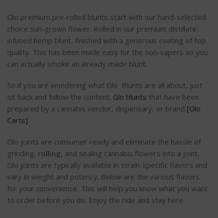
Glo premium pre-rolled blunts start with our hand-selected
choice sun-grown flower. Rolled in our premium distillate-
infused hemp blunt, finished with a generous coating of top
quality. This has been made easy for the non-vapers so you
can actually smoke an already made blunt.
So if you are wondering what Glo Blunts are all about, just
sit back and follow the content.
Glo blunts
that have been
prepared by a cannabis vendor, dispensary, or brand
[Glo
Carts]
.
Glo joints are consumer-ready and eliminate the hassle of
grinding,
rolling
, and sealing cannabis flowers into a joint.
Glo joints are typically available in strain-specific flavors and
vary in weight and potency. Below are the various flavors
for your convenience. This will help you know what you want
to order before you do. Enjoy the ride and stay here.