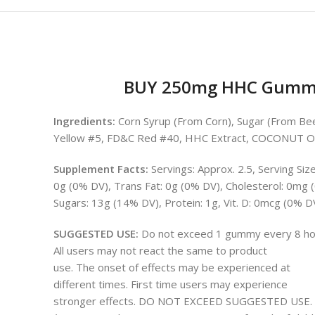
BUY 250mg HHC Gummie
Ingredients:
Corn Syrup (From Corn), Sugar (From Beets)
Yellow #5, FD&C Red #40, HHC Extract, COCONUT O
Supplement Facts:
Servings: Approx. 2.5, Serving Siz
0g (0% DV), Trans Fat: 0g (0% DV), Cholesterol: 0mg
Sugars: 13g (14% DV), Protein: 1g, Vit. D: 0mcg (0% 
SUGGESTED USE:
Do not exceed 1 gummy every 8 ho
All users may not react the same to product
use. The onset of effects may be experienced at
different times. First time users may experience
stronger effects. DO NOT EXCEED SUGGESTED USE.