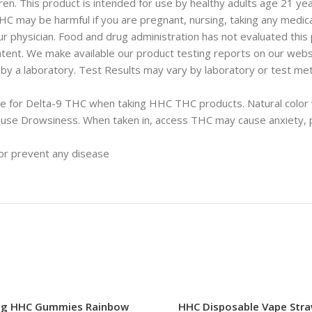
en. This product is intended for use by healthy adults age 21 yea
may be harmful if you are pregnant, nursing, taking any medicat
r physician. Food and drug administration has not evaluated this p
ent. We make available our product testing reports on our webs
 a laboratory. Test Results may vary by laboratory or test meth
tive for Delta-9 THC when taking HHC THC products. Natural color
se Drowsiness. When taken in, access THC may cause anxiety, pa
 or prevent any disease
g HHC Gummies Rainbow
HHC Disposable Vape Stra