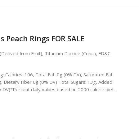
 Peach Rings FOR SALE
n (Derived from Fruit), Titanium Dioxide (Color), FD&C
 Calories: 106, Total Fat: 0g (0% DV), Saturated Fat:
, Dietary Fiber 0g (0% DV) Total Sugars: 13g, Added
 DV)*Percent daily values based on 2000 calorie diet.