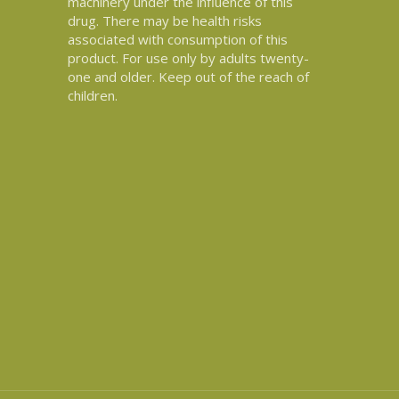
machinery under the influence of this
drug. There may be health risks
associated with consumption of this
product. For use only by adults twenty-
one and older. Keep out of the reach of
children.