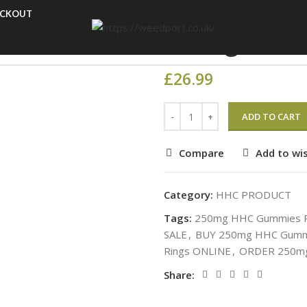
Home
HHC PRODUCT
25
ECKOUT
250mg HHC 
£
26.99
ADD TO CART
Compare
Add to wis
Category:
HHC PRODUCT
Tags:
250mg HHC Gummies P
SALE
,
BUY 250mg HHC Gummi
Rings ONLINE
,
ORDER 250mg
Share: