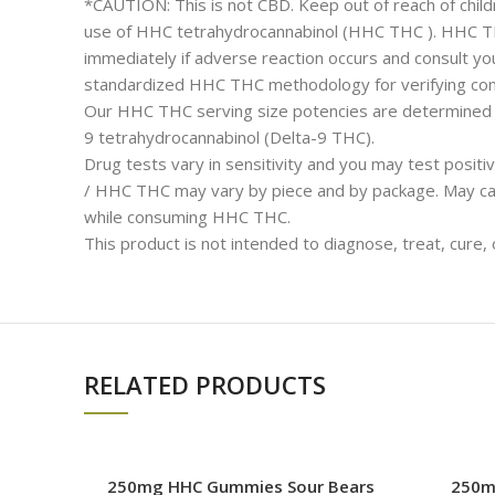
*CAUTION: This is not CBD. Keep out of reach of childr
use of HHC tetrahydrocannabinol (HHC THC ). HHC THC 
immediately if adverse reaction occurs and consult you
standardized HHC THC methodology for verifying cont
Our HHC THC serving size potencies are determined by
9 tetrahydrocannabinol (Delta-9 THC).
Drug tests vary in sensitivity and you may test posi
/ HHC THC may vary by piece and by package. May cau
while consuming HHC THC.
This product is not intended to diagnose, treat, cure,
RELATED PRODUCTS
250mg HHC Gummies Sour Bears
250m