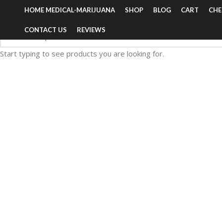
HOME MEDICAL-MARIJUANA
SHOP
BLOG
CART
CH
CONTACT US
REVIEWS
Start typing to see products you are looking for.