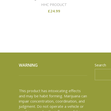
HHC PRODUCT
£
24.99
WARNING
Search
This product has intoxicating effects
and may be habit forming. Marijuana can
impair concentration, coordination, and
judgment. Do not operate a vehicle or