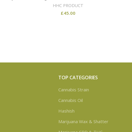
HHC PRODUCT
£
45.00
TOP CATEGORIES
Cannabis Strain
Cannabis Oil
Hashish
Marijuana Wax & Shatter