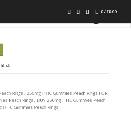
0mg HHC Gummies Peach Rings
0
/
£
0.00
Gummies Peach Rings
hlist
each Rings
,
250mg HHC Gummies Peach Rings FOR
es Peach Rings
,
BUY 250mg HHC Gummies Peach
 HHC Gummies Peach Rings