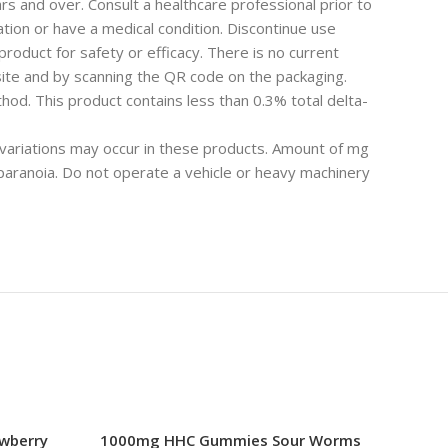
rs and over. Consult a healthcare professional prior to
ion or have a medical condition. Discontinue use
roduct for safety or efficacy. There is no current
ite and by scanning the QR code on the packaging.
od. This product contains less than 0.3% total delta-
 variations may occur in these products. Amount of mg
ranoia. Do not operate a vehicle or heavy machinery
wberry
1000mg HHC Gummies Sour Worms
HHC