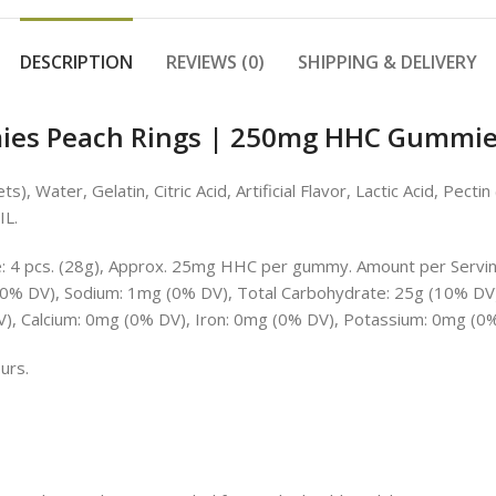
DESCRIPTION
REVIEWS (0)
SHIPPING & DELIVERY
s Peach Rings | 250mg HHC Gummies
, Water, Gelatin, Citric Acid, Artificial Flavor, Lactic Acid, Pecti
IL.
e: 4 pcs. (28g), Approx. 25mg HHC per gummy. Amount per Serving:
 (0% DV), Sodium: 1mg (0% DV), Total Carbohydrate: 25g (10% DV)
DV), Calcium: 0mg (0% DV), Iron: 0mg (0% DV), Potassium: 0mg (0%
urs.