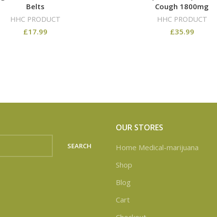
Belts
Cough 1800mg
HHC PRODUCT
HHC PRODUCT
£
17.99
£
35.99
OUR STORES
SEARCH
Home Medical-marijuana
Shop
Blog
Cart