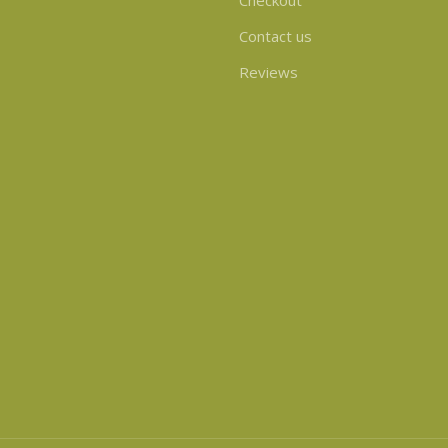
Checkout
Contact us
Reviews