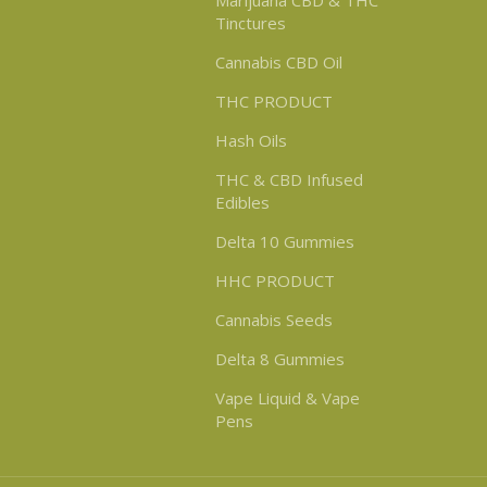
Marijuana CBD & THC
Tinctures
Cannabis CBD Oil
THC PRODUCT
Hash Oils
THC & CBD Infused
Edibles
Delta 10 Gummies
HHC PRODUCT
Cannabis Seeds
Delta 8 Gummies
Vape Liquid & Vape
Pens