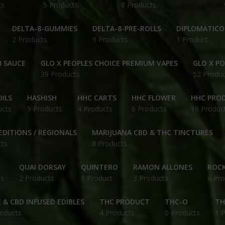
ts
5 Products
8 Products
DELTA-8-GUMMIES
DELTA-8-PRE-ROLLS
DIPLOMATICO
2 Products
9 Products
1 Product
N SAUCE
GLO X PEOPLES CHOICE PREMIUM VAPES
GLO X P
39 Products
52 Produc
ILS
HASHISH
HHC CARTS
HHC FLOWER
HHC PRO
ucts
9 Products
4 Products
6 Products
16 Produc
EDITIONS / REGIONALS
MARIJUANA CBD & THC TINCTURES
cts
8 Products
QUAI DORSAY
QUINTERO
RAMON ALLONES
ROCK
ts
2 Products
1 Product
3 Products
6 Pro
 & CBD INFUSED EDIBLES
THC PRODUCT
THC-O
TH
roducts
4 Products
0 Products
1 