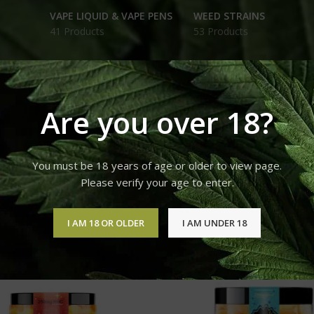
VAPE LIQUID & VAPE PENS
WEED STRAINS
41 Products
53 Products
Are you over 18?
Products tagged “250mg HHC Gummies Peach Rings FOR SAL
You must be 18 years of age or older to view page.
12
18
24
Please verify your age to enter.
I AM 18 OR OLDER
I AM UNDER 18