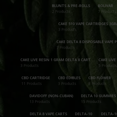
BLUNTS & PRE-ROLLS
BOLIVAR
2 Products
7 Products
CAKE 510 VAPE CARTRIDGES 3G
3 Products
CAKE DELTA 8 DISPOSABLE VAPE 
7 Products
CAKE LIVE RESIN 1 GRAM DELTA 8 CART
CAKE LIVE
3 Products
5 Products
CBD CARTRIDGE
CBD EDIBLES
CBD FLOWER
11 Products
3 Products
8 Products
DAVIDOFF (NON-CUBAN)
DELTA 10 GUMMIES
13 Products
15 Products
DELTA 8 VAPE CARTS
DELTA-10
DELTA-1