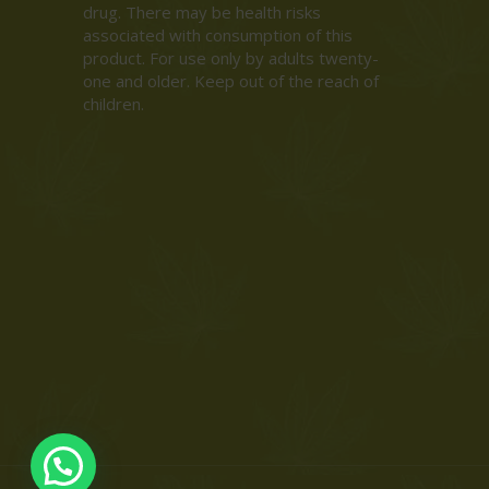
drug. There may be health risks
associated with consumption of this
product. For use only by adults twenty-
one and older. Keep out of the reach of
children.