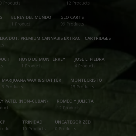
9 Products
12 Products
S
EL REY DEL MUNDO
GLO CARTS
1 Product
99 Products
OLKA DOT. PREMIUM CANNABIS EXTRACT CARTRIDGES
ts
DUCT
HOYO DE MONTERREY
JOSE L. PIEDRA
ts
11 Products
4 Products
MARIJUANA WAX & SHATTER
MONTECRISTO
9 Products
15 Products
Y PATEL (NON-CUBAN)
ROMEO Y JULIETA
ducts
12 Products
CP
TRINIDAD
UNCATEGORIZED
Product
10 Products
0 Products