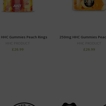
 HHC Gummies Peach Rings
250mg HHC Gummies Peac
HHC PRODUCT
HHC PRODUCT
£
26.99
£
26.99