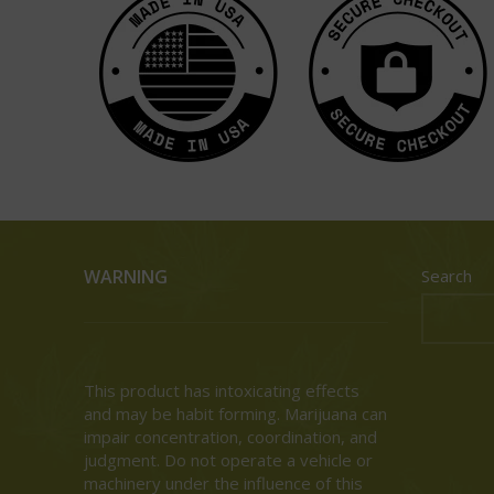
WARNING
Search
This product has intoxicating effects
and may be habit forming. Marijuana can
impair concentration, coordination, and
judgment. Do not operate a vehicle or
machinery under the influence of this