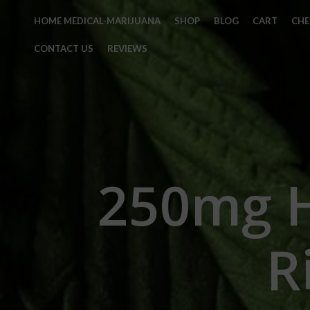
HOME MEDICAL-MARIJUANA
SHOP
BLOG
CART
CH
CONTACT US
REVIEWS
250mg 
R