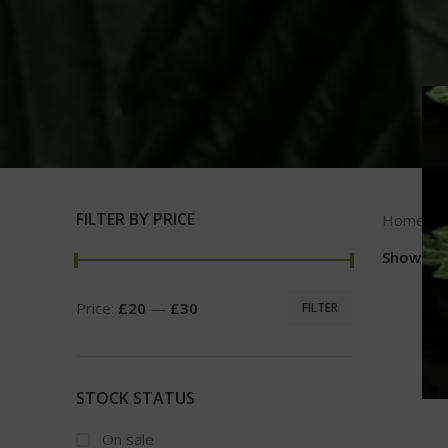
FILTER BY PRICE
Home
Show
9
Price:
£20
—
£30
FILTER
STOCK STATUS
On sale