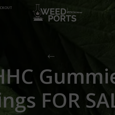
ECKOUT
HHC Gummie
ings FOR SA