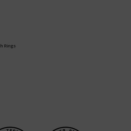
h Rings