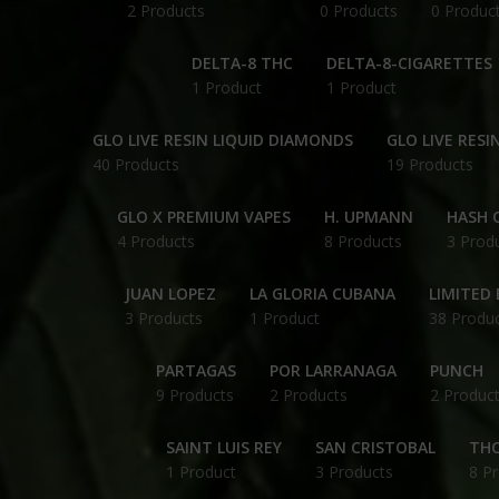
2 Products
0 Products
0 Produc
DELTA-8 THC
DELTA-8-CIGARETTES
1 Product
1 Product
GLO LIVE RESIN LIQUID DIAMONDS
GLO LIVE RESI
40 Products
19 Products
GLO X PREMIUM VAPES
H. UPMANN
HASH O
4 Products
8 Products
3 Prod
JUAN LOPEZ
LA GLORIA CUBANA
LIMITED 
3 Products
1 Product
38 Produ
PARTAGAS
POR LARRANAGA
PUNCH
9 Products
2 Products
2 Produc
SAINT LUIS REY
SAN CRISTOBAL
THC
1 Product
3 Products
8 P