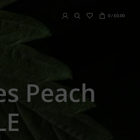
0
/
£
0.00
s Peach
LE