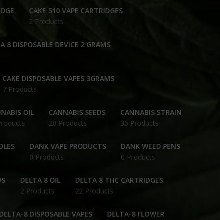
IDGE
CAKE 510 VAPE CARTRIDGES
2 Products
A 8 DISPOSABLE DEVICE 2 GRAMS
CAKE DISPOSABLE VAPES 3GRAMS
7 Products
NABIS OIL
CANNABIS SEEDS
CANNABIS STRAIN
Products
20 Products
36 Products
DLES
DANK VAPE PRODUCTS
DANK WEED PENS
0 Products
0 Products
DS
DELTA 8 OIL
DELTA 8 THC CARTRIDGES.
2 Products
22 Products
DELTA-8 DISPOSABLE VAPES
DELTA-8 FLOWER