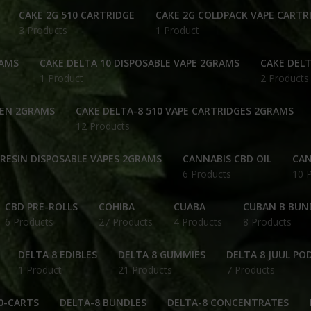
CAKE 2G 510 CARTRIDGE
CAKE 2G COLDPACK VAPE CARTR
3 Products
1 Product
RAMS
CAKE DELTA 10 DISPOSABLE VAPE 2GRAMS
CAKE DELT
1 Product
2 Products
PEN 2GRAMS
CAKE DELTA-8 510 VAPE CARTRIDGES 2GRAMS
12 Products
 RESIN DISPOSABLE VAPES 2GRAMS
CANNABIS CBD OIL
CAN
6 Products
10 
CBD PRE-ROLLS
COHIBA
CUABA
CUBAN B BUN
6 Products
27 Products
4 Products
8 Products
DELTA 8 EDIBLES
DELTA 8 GUMMIES
DELTA 8 JUUL PO
1 Product
21 Products
7 Products
0-CARTS
DELTA-8 BUNDLES
DELTA-8 CONCENTRATES