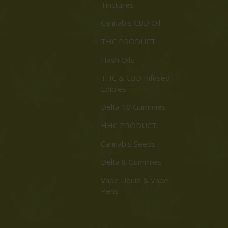
Tinctures
Cannabis CBD Oil
THC PRODUCT
Hash Oils
THC & CBD Infused
Edibles
Delta 10 Gummies
HHC PRODUCT
Cannabis Seeds
Delta 8 Gummies
Vape Liquid & Vape
Pens