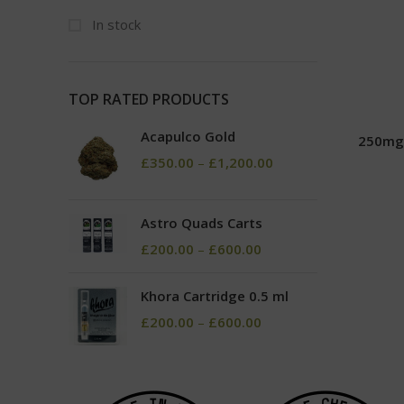
In stock
TOP RATED PRODUCTS
Acapulco Gold
250mg
£
350.00
–
£
1,200.00
Astro Quads Carts
£
200.00
–
£
600.00
Khora Cartridge 0.5 ml
£
200.00
–
£
600.00