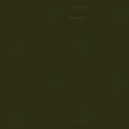
Contact us
Reviews