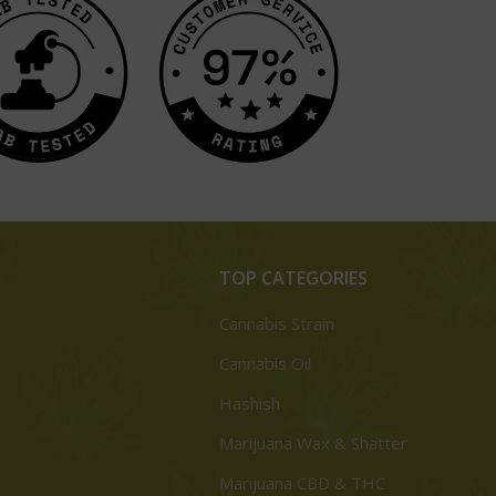
TOP CATEGORIES
Cannabis Strain
Cannabis Oil
Hashish
Marijuana Wax & Shatter
Marijuana CBD & THC