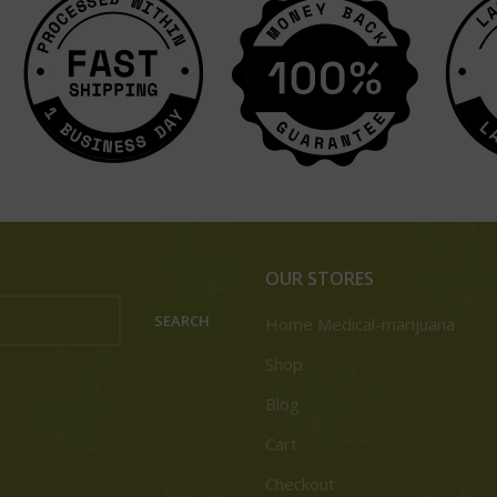
OUR STORES
SEARCH
Home Medical-marijuana
Shop
Blog
Cart
Checkout