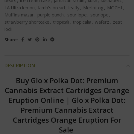
bears
,
ice cream cake
,
jamaican strain
,
kush
,
kushadelic
,
LA Ultra lemon
,
lamb's bread
,
leafly
,
Merlot og
,
MOCHI
,
Muffins mazar
,
purple punch
,
sour lope
,
sourlope
,
strawberry shortcake
,
tropicali
,
tropicalia
,
waferz
,
zest
lodi
Share:
DESCRIPTION
Buy Glo x Polka Dot: Premium
Cannabis Extract Cartridges Orange
Eruption Online
|
Glo x Polka Dot:
Premium Cannabis Extract
Cartridges Orange Eruption For
Sale