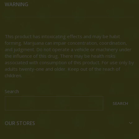
WARNING
This product has intoxicating effects and may be habit
forming. Marijuana can impair concentration, coordination,
and judgment. Do not operate a vehicle or machinery under
the influence of this drug. There may be health risks
associated with consumption of this product. For use only by
adults twenty-one and older. Keep out of the reach of
children.
Search
SEARCH
OUR STORES