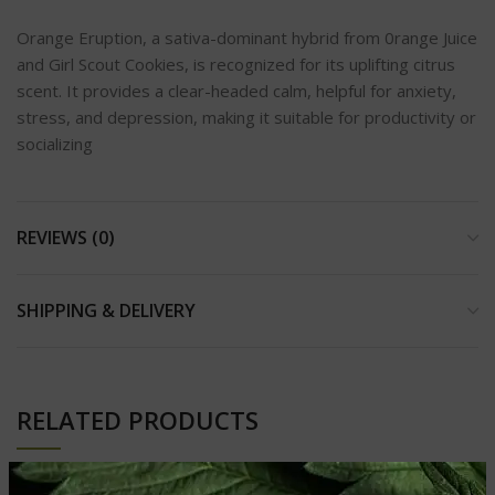
Orange Eruption, a sativa-dominant hybrid from 0range Juice
and Girl Scout Cookies, is recognized for its uplifting citrus
scent. It provides a clear-headed calm, helpful for anxiety,
stress, and depression, making it suitable for productivity or
socializing
REVIEWS (0)
SHIPPING & DELIVERY
RELATED PRODUCTS