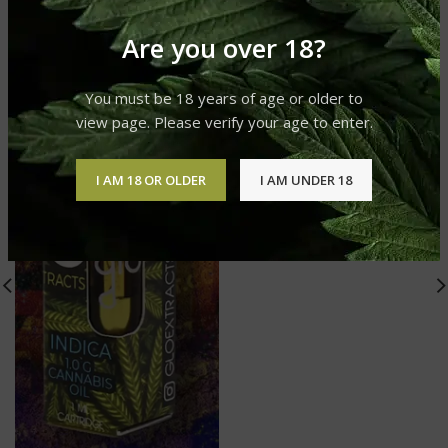
Are you over 18?
You must be 18 years of age or older to
view page. Please verify your age to enter.
I AM 18 OR OLDER
I AM UNDER 18
Endless Sky
Glo Carts
£
20.00