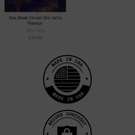
Gas Mask Strain Glo carts
Flavour
Glo Carts
£
20.00