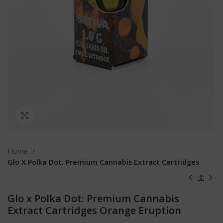
Click to enlarge
Home
Glo X Polka Dot. Premium Cannabis Extract Cartridges
Glo x Polka Dot: Premium Cannabis
Extract Cartridges Orange Eruption