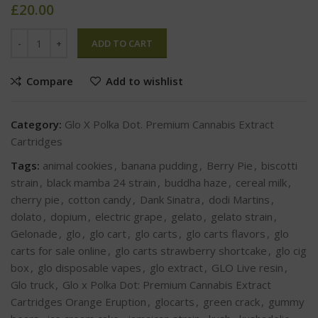
£
20.00
ADD TO CART
Compare
Add to wishlist
Category:
Glo X Polka Dot. Premium Cannabis Extract
Cartridges
Tags:
animal cookies
,
banana pudding
,
Berry Pie
,
biscotti
strain
,
black mamba 24 strain
,
buddha haze
,
cereal milk
,
cherry pie
,
cotton candy
,
Dank Sinatra
,
dodi Martins
,
dolato
,
dopium
,
electric grape
,
gelato
,
gelato strain
,
Gelonade
,
glo
,
glo cart
,
glo carts
,
glo carts flavors
,
glo
carts for sale online
,
glo carts strawberry shortcake
,
glo cig
box
,
glo disposable vapes
,
glo extract
,
GLO Live resin
,
Glo truck
,
Glo x Polka Dot: Premium Cannabis Extract
Cartridges Orange Eruption
,
glocarts
,
green crack
,
gummy