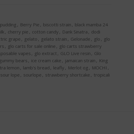
 pudding
,
Berry Pie
,
biscotti strain
,
black mamba 24
ilk
,
cherry pie
,
cotton candy
,
Dank Sinatra
,
dodi
ctric grape
,
gelato
,
gelato strain
,
Gelonade
,
glo
,
glo
ors
,
glo carts for sale online
,
glo carts strawberry
isposable vapes
,
glo extract
,
GLO Live resin
,
Glo
gummy bears
,
ice cream cake
,
jamaican strain
,
King
ltra lemon
,
lamb's bread
,
leafly
,
Merlot og
,
MOCHI
,
sour lope
,
sourlope
,
strawberry shortcake
,
tropicali