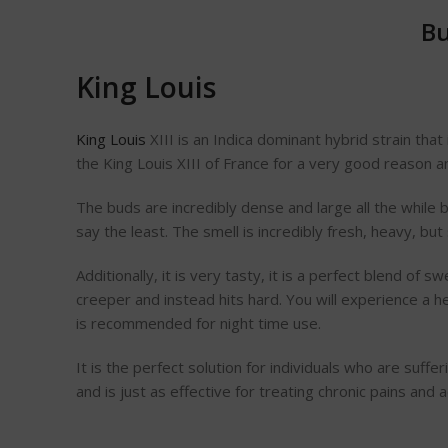
Bu
King Louis
King Louis
XIII is an Indica dominant hybrid strain tha
the King Louis XIII of France for a very good reason a
The buds are incredibly dense and large all the while b
say the least. The smell is incredibly fresh, heavy, bu
Additionally, it is very tasty, it is a perfect blend of
creeper and instead hits hard. You will experience a h
is recommended for night time use.
It is the perfect solution for individuals who are suffe
and is just as effective for treating chronic pains and 