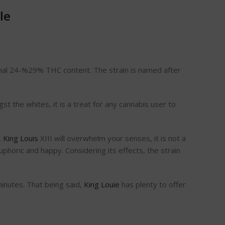
ale
ational 24-%29% THC content. The strain is named after
st the whites, it is a treat for any cannabis user to
.
King Louis
XIII will overwhelm your senses, it is not a
phoric and happy. Considering its effects, the strain
minutes. That being said,
King Louie
has plenty to offer