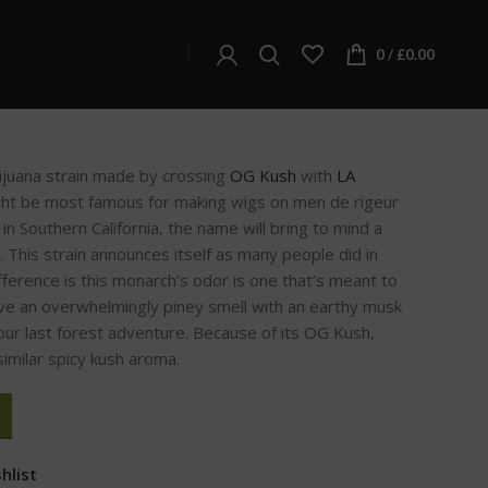
s
0
/
£
0.00
juana strain made by crossing
OG Kush
with
LA
ght be most famous for making wigs on men de rigeur
 in Southern California, the name will bring to mind a
. This strain announces itself as many people did in
ifference is this monarch’s odor is one that’s meant to
ve an overwhelmingly piney smell with an earthy musk
 your last forest adventure. Because of its OG Kush,
similar spicy kush aroma.
hlist