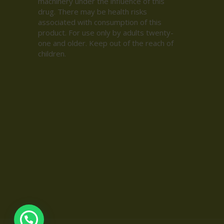
machinery under the influence of this
drug. There may be health risks
associated with consumption of this
product. For use only by adults twenty-
one and older. Keep out of the reach of
children.