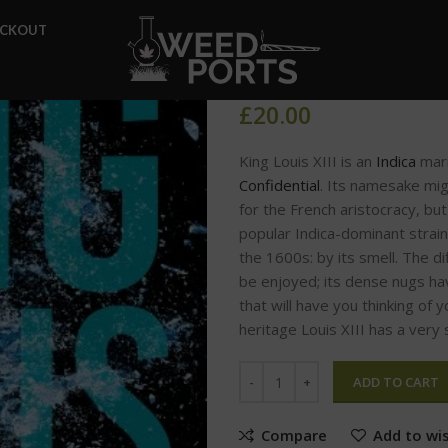
Home
Glo Carts
King Loui
ECKOUT
King Louis
£
20.00
King Louis XIII is an
Indica
mari
Confidential
. Its namesake mi
for the French aristocracy, but
popular Indica-dominant strain
the 1600s: by its smell. The d
be enjoyed; its dense nugs ha
that will have you thinking of
heritage Louis XIII has a very 
ADD TO CART
Compare
Add to wis