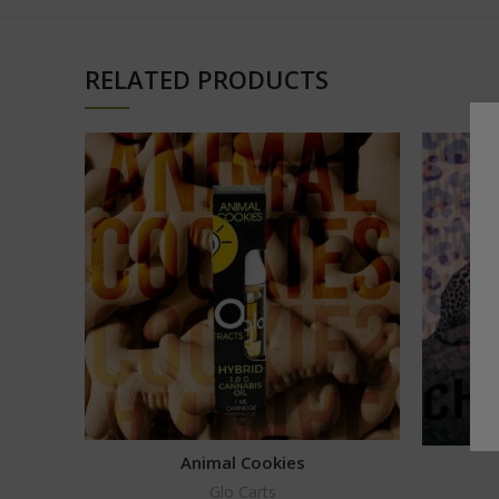
RELATED PRODUCTS
Animal Cookies
Glo Carts