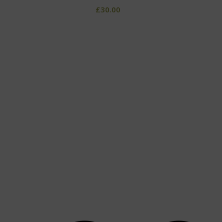
£
30.00