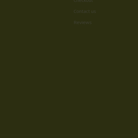
Contact us
Reviews