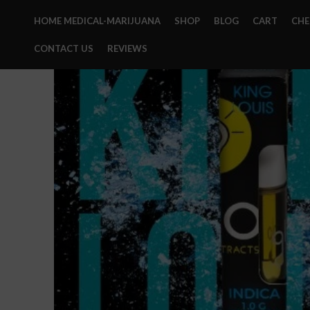
HOME MEDICAL-MARIJUANA
SHOP
BLOG
CART
CH
CONTACT US
REVIEWS