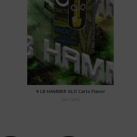
9 LB HAMMER GLO Carts Flavor
Glo Carts