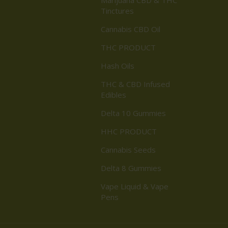
Tinctures
Cannabis CBD Oil
THC PRODUCT
Hash Oils
THC & CBD Infused
Edibles
Delta 10 Gummies
HHC PRODUCT
Cannabis Seeds
Delta 8 Gummies
Vape Liquid & Vape
Pens