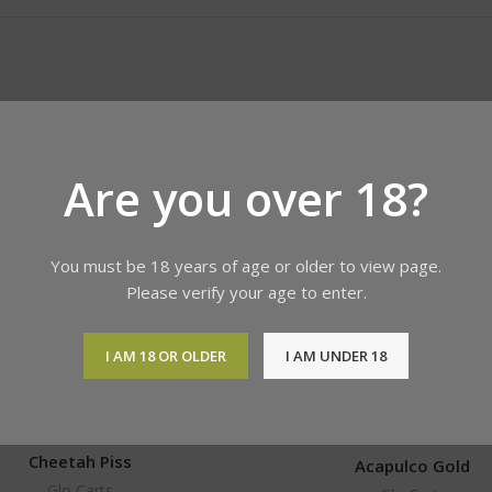
Are you over 18?
You must be 18 years of age or older to view page.
Please verify your age to enter.
I AM 18 OR OLDER
I AM UNDER 18
Cheetah Piss
Acapulco Gold
Glo Carts