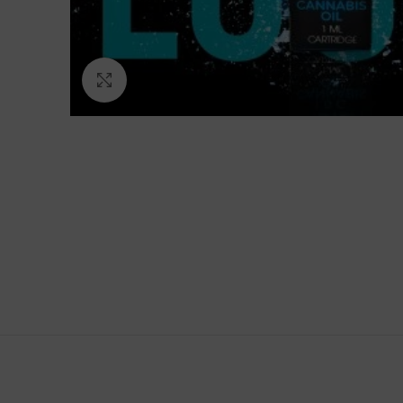
Click to enlarge