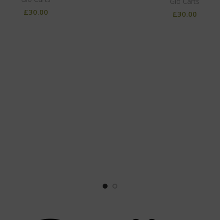
Glo Carts
£
30.00
£
30.00