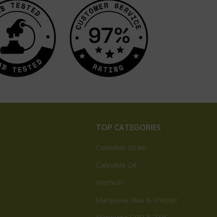
TOP CATEGORIES
Cannabis Strain
Cannabis Oil
Hashish
Marijuana Wax & Shatter
Marijuana CBD & THC