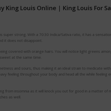
y King Louis Online
|
King Louis For S
t is super strong. With a 70:30 Indica/Sativa ratio, it has a sens
nd it does not disappoint.
eing covered with orange hairs. You will notice light greens among
t sweet at the same time.
 sweetness and sours, thus making it an ideal strain to medicate with
eavy feeling throughout your body and head all the while feeling eu
ring from insomnia as it will knock you out for good in a matter of 
aches as well.