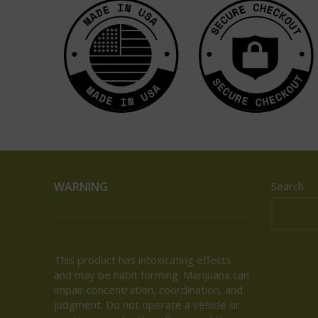
WARNING
Search
This product has intoxicating effects
and may be habit forming. Marijuana can
impair concentration, coordination, and
judgment. Do not operate a vehicle or