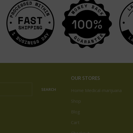
OUR STORES
SEARCH
Home Medical-marijuana
Shop
Blog
Cart
Checkout