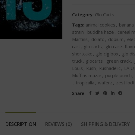
Category:
Glo Carts
Tags:
animal cookies
,
banana
strain
,
buddha haze
,
cereal m
Martins
,
dolato
,
dopium
,
ele
cart
,
glo carts
,
glo carts flav
shortcake
,
glo cig box
,
glo d
truck
,
glocarts
,
green crack
,
Louis
,
kush
,
kushadelic
,
LA U
Muffins mazar
,
purple punch
,
,
tropicalia
,
waferz
,
zest lodi
Share:
DESCRIPTION
REVIEWS (0)
SHIPPING & DELIVERY