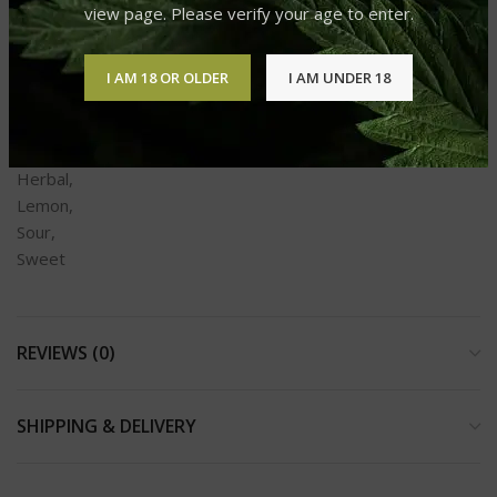
view page. Please verify your age to enter.
Sour,
Sweet
I AM 18 OR OLDER
I AM UNDER 18
Aromas
Earthy,
Fruity,
Herbal,
Lemon,
Sour,
Sweet
REVIEWS (0)
SHIPPING & DELIVERY