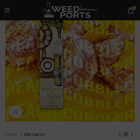
0
Click to enlarge
Home
Glo Carts