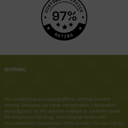
WARNING
This product has intoxicating effects and may be habit
forming. Marijuana can impair concentration, coordination,
and judgment. Do not operate a vehicle or machinery under
the influence of this drug. There may be health risks
associated with consumption of this product. For use only by