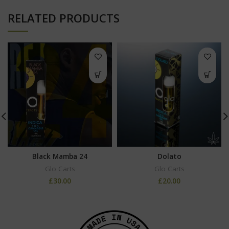
RELATED PRODUCTS
Black Mamba 24
Dolato
Glo Carts
Glo Carts
£
30.00
£
20.00