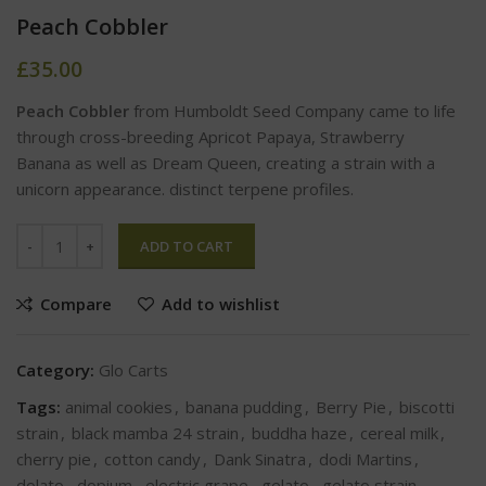
Peach Cobbler
£
35.00
Peach Cobbler
from Humboldt Seed Company came to life
through cross-breeding Apricot Papaya, Strawberry
Banana as well as Dream Queen, creating a strain with a
unicorn appearance. distinct terpene profiles.
ADD TO CART
Compare
Add to wishlist
Category:
Glo Carts
Tags:
animal cookies
,
banana pudding
,
Berry Pie
,
biscotti
strain
,
black mamba 24 strain
,
buddha haze
,
cereal milk
,
cherry pie
,
cotton candy
,
Dank Sinatra
,
dodi Martins
,
dolato
,
dopium
,
electric grape
,
gelato
,
gelato strain
,