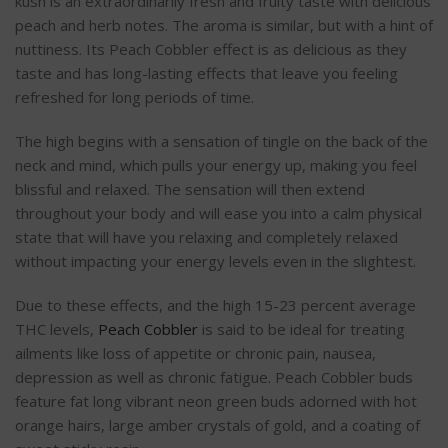
kush is an extraordinarily fresh and fruity taste with delicious
peach and herb notes. The aroma is similar, but with a hint of
nuttiness. Its Peach Cobbler effect is as delicious as they
taste and has long-lasting effects that leave you feeling
refreshed for long periods of time.
The high begins with a sensation of tingle on the back of the
neck and mind, which pulls your energy up, making you feel
blissful and relaxed. The sensation will then extend
throughout your body and will ease you into a calm physical
state that will have you relaxing and completely relaxed
without impacting your energy levels even in the slightest.
Due to these effects, and the high 15-23 percent average
THC levels,
Peach Cobbler
is said to be ideal for treating
ailments like loss of appetite or chronic pain, nausea,
depression as well as chronic fatigue. Peach Cobbler buds
feature fat long vibrant neon green buds adorned with hot
orange hairs, large amber crystals of gold, and a coating of