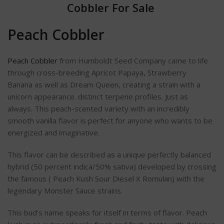
Cobbler For Sale
Peach Cobbler
Peach Cobbler
from Humboldt Seed Company came to life
through cross-breeding Apricot Papaya, Strawberry
Banana as well as Dream Queen, creating a strain with a
unicorn appearance. distinct terpene profiles.
Just as
always.
This peach-scented variety with an incredibly
smooth vanilla flavor is perfect for anyone who wants to be
energized and imaginative.
This flavor can be described as a unique perfectly balanced
hybrid (50 percent indica/50% sativa) developed by crossing
the famous ( Peach Kush Sour Diesel X Romulan) with the
legendary Monster Sauce strains.
This bud’s name speaks for itself in terms of flavor. Peach