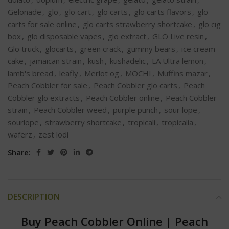
Gelonade
,
glo
,
glo cart
,
glo carts
,
glo carts flavors
,
glo
carts for sale online
,
glo carts strawberry shortcake
,
glo cig
box
,
glo disposable vapes
,
glo extract
,
GLO Live resin
,
Glo truck
,
glocarts
,
green crack
,
gummy bears
,
ice cream
cake
,
jamaican strain
,
kush
,
kushadelic
,
LA Ultra lemon
,
lamb's bread
,
leafly
,
Merlot og
,
MOCHI
,
Muffins mazar
,
Peach Cobbler for sale
,
Peach Cobbler glo carts
,
Peach
Cobbler glo extracts
,
Peach Cobbler online
,
Peach Cobbler
strain
,
Peach Cobbler weed
,
purple punch
,
sour lope
,
sourlope
,
strawberry shortcake
,
tropicali
,
tropicalia
,
waferz
,
zest lodi
Share:
DESCRIPTION
Buy Peach Cobbler Online
|
Peach