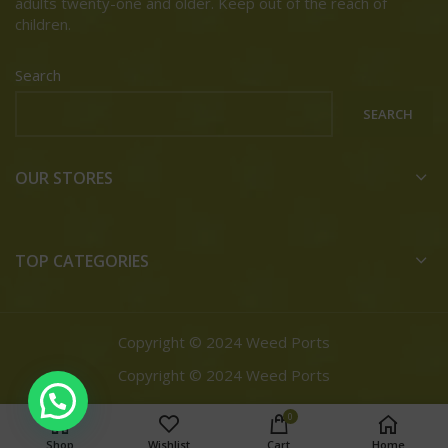
adults twenty-one and older. Keep out of the reach of
children.
Search
SEARCH
OUR STORES
TOP CATEGORIES
Copyright © 2024 Weed Ports
Copyright © 2024 Weed Ports
0
Shop
Wishlist
Cart
Home