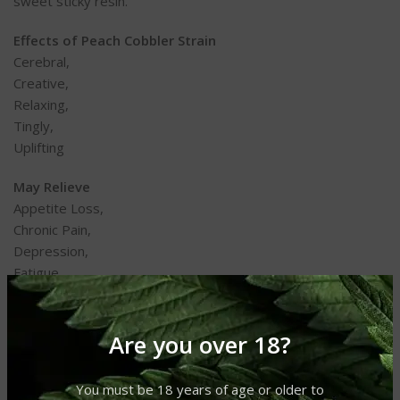
sweet sticky resin.
Effects of Peach Cobbler Strain
Cerebral,
Creative,
Relaxing,
Tingly,
Uplifting
May Relieve
Appetite Loss,
Chronic Pain,
Depression,
Fatigue,
Nausea
Flavors
Are you over 18?
Citrus,
Diesel,
You must be 18 years of age or older to
Fruity,