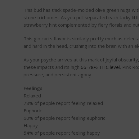
This bud has thick spade-molded olive green nugs with
stone trichomes. As you pull separated each tacky littl
strawberry hint complemented by fiery florals and nut
This glo carts flavor is similarly pretty much as delec
and hard in the head, crushing into the brain with an 
As your psyche arrives at this mark of joyful obscurity
these impacts and its high
66-78% THC level
, Pink R
pressure, and persistent agony.
Feelings
–
Relaxed
78%
of people report feeling relaxed
Euphoric
60%
of people report feeling euphoric
Happy
54%
of people report feeling happy