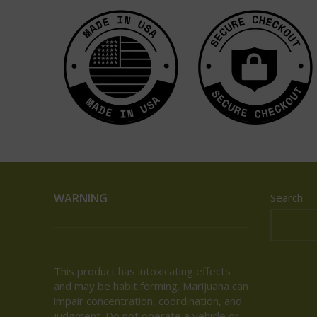
WARNING
Search
This product has intoxicating effects
and may be habit forming. Marijuana can
impair concentration, coordination, and
judgment. Do not operate a vehicle or