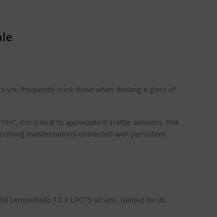
ale
ors you frequently track down when drinking a glass of
C, it is critical to appreciate it in little amounts. Pink
 soothing manifestations connected with persistent
htful Lemonchello 10 X LPC75 strains. Named for its