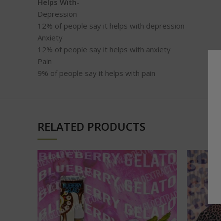
Helps With-
Depression
12%
of people say it helps with depression
Anxiety
12%
of people say it helps with anxiety
Pain
9%
of people say it helps with pain
RELATED PRODUCTS