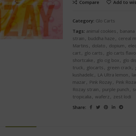
Compare
Add to wis
Category:
Glo Carts
Tags:
animal cookies
,
banana
strain
,
buddha haze
,
cereal m
Martins
,
dolato
,
dopium
,
ele
cart
,
glo carts
,
glo carts flav
shortcake
,
glo cig box
,
glo d
truck
,
glocarts
,
green crack
,
kushadelic
,
LA Ultra lemon
,
l
mazar
,
Pink Rozay
,
Pink Roza
Rozay strain
,
purple punch
,
s
tropicalia
,
waferz
,
zest lodi
Share: