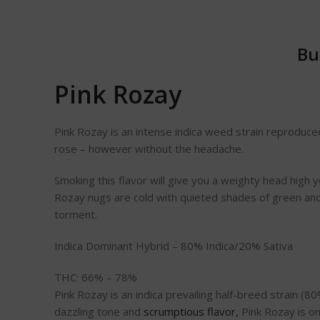
Bu
Pink Rozay
Pink Rozay is an intense indica weed strain reproduced
rose – however without the headache.
Smoking this flavor will give you a weighty head high yet 
Rozay nugs are cold with quieted shades of green and o
torment.
Indica Dominant Hybrid – 80% Indica/20% Sativa
THC: 66% – 78%
Pink Rozay is an indica prevailing half-breed strain (
dazzling tone and
scrumptious flavor,
Pink Rozay is on