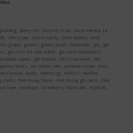
hlist
 pudding
,
Berry Pie
,
biscotti strain
,
black mamba 24
ilk
,
cherry pie
,
cotton candy
,
Dank Sinatra
,
dodi
ctric grape
,
gelato
,
gelato strain
,
Gelonade
,
glo
,
glo
ors
,
glo carts for sale online
,
glo carts strawberry
isposable vapes
,
glo extract
,
GLO Live resin
,
Glo
gummy bears
,
ice cream cake
,
jamaican strain
,
kush
,
amb's bread
,
leafly
,
Merlot og
,
MOCHI
,
Muffins
y carts
,
Pink Rozay flavor
,
Pink Rozay glo carts
,
Pink
our lope
,
sourlope
,
strawberry shortcake
,
tropicali
,