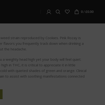
ay
0
/
£
0.00
a weed strain reproduced by Cookies. Pink Rozay is
wer flavors you frequently track down when drinking a
ut the headache.
ou a weighty head high yet your body will feel quiet.
igh in THC, it is critical to appreciate it in little
old with quieted shades of green and orange. Clinical
rain to assist with soothing manifestations connected