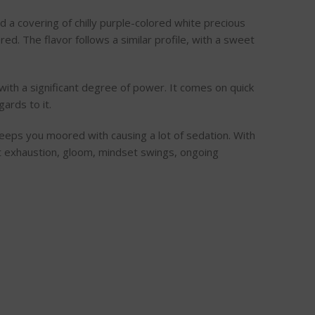
 a covering of chilly purple-colored white precious
ed. The flavor follows a similar profile, with a sweet
 with a significant degree of power. It comes on quick
ards to it.
 keeps you moored with causing a lot of sedation. With
ant exhaustion, gloom, mindset swings, ongoing