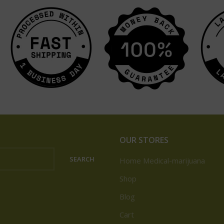
OUR STORES
SEARCH
Home Medical-marijuana
Shop
Blog
Cart