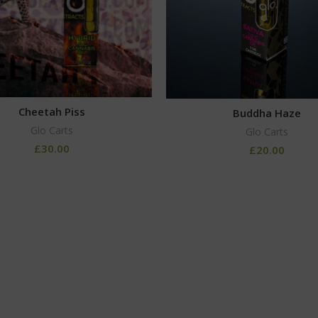
Cheetah Piss
Buddha Haze
Glo Carts
Glo Carts
£
30.00
£
20.00