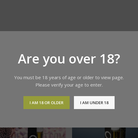
Are you over 18?
You must be 18 years of age or older to view page.
Please verify your age to enter.
I AM 18 OR OLDER
I AM UNDER 18