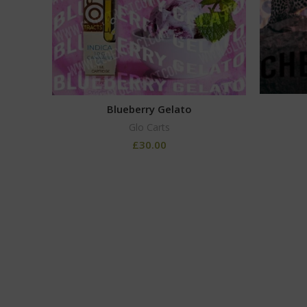
Blueberry Gelato
Glo Carts
£
30.00