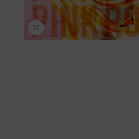
Click to enlarge