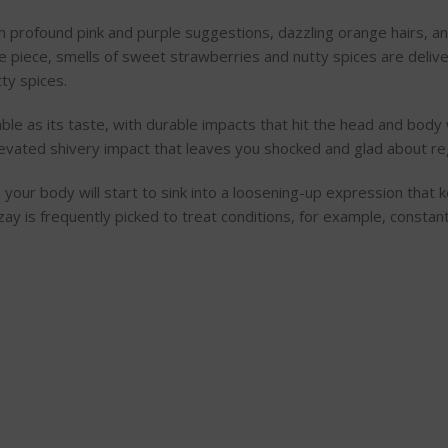
 profound pink and purple suggestions, dazzling orange hairs, and
e piece, smells of sweet strawberries and nutty spices are deliver
ty spices.
table as its taste, with durable impacts that hit the head and body
elevated shivery impact that leaves you shocked and glad about reg
, your body will start to sink into a loosening-up expression that
ozay is frequently picked to treat conditions, for example, const