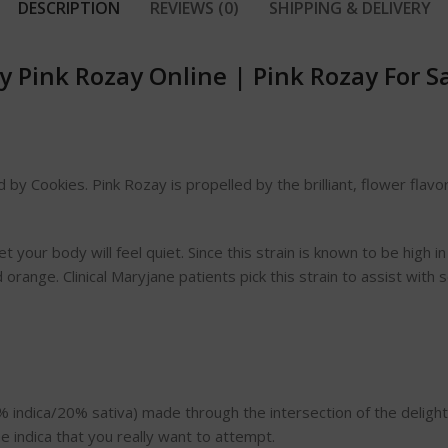
DESCRIPTION
REVIEWS (0)
SHIPPING & DELIVERY
y Pink Rozay Online
|
Pink Rozay For S
 by Cookies. Pink Rozay is propelled by the brilliant, flower flav
your body will feel quiet. Since this strain is known to be high in TH
range. Clinical Maryjane patients pick this strain to assist with
80% indica/20% sativa) made through the intersection of the delig
e indica that you really want to attempt.