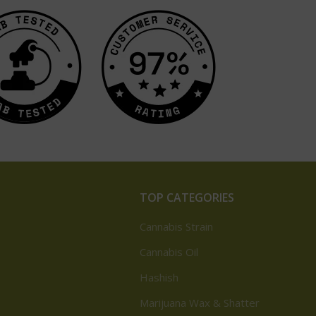
TOP CATEGORIES
Cannabis Strain
Cannabis Oil
Hashish
Marijuana Wax & Shatter