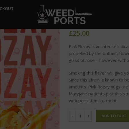
Home
Glo Carts
Pink Roz
ECKOUT
Pink Rozay
£
25.00
Pink Rozay is an intense indic
propelled by the brilliant, flo
glass of rose – however witho
Smoking this flavor will give y
Since this strain is known to be h
amounts. Pink Rozay nugs are c
Maryjane patients pick this st
with persistent torment.
ADD TO CART