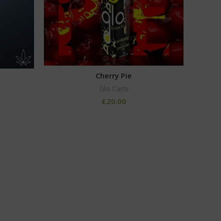
Cherry Pie
Glo Carts
£
20.00