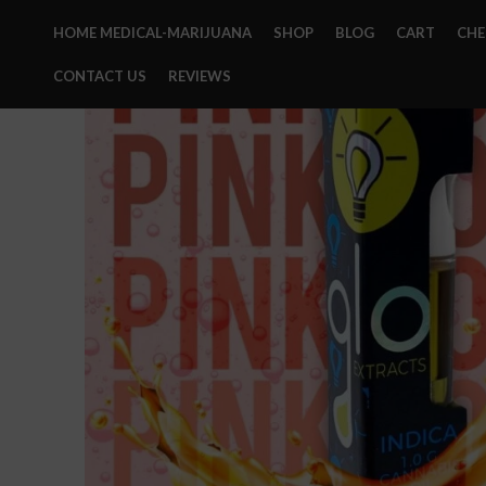
HOME MEDICAL-MARIJUANA
SHOP
BLOG
CART
CH
CONTACT US
REVIEWS