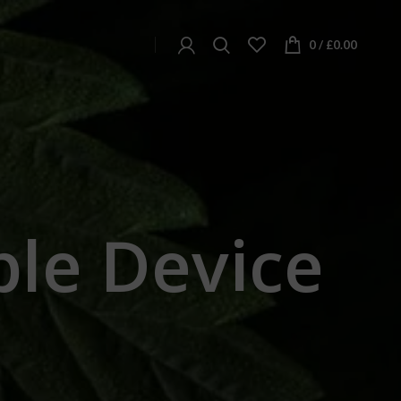
0
/
£
0.00
ble Device