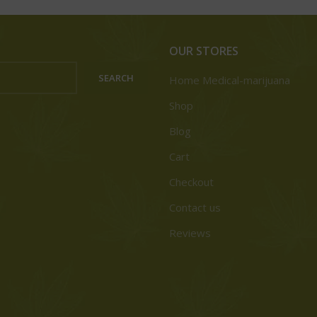
OUR STORES
SEARCH
Home Medical-marijuana
Shop
Blog
Cart
Checkout
Contact us
Reviews