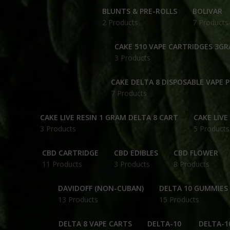
BLUNTS & PRE-ROLLS
BOLIVAR
2 Products
7 Products
CAKE 510 VAPE CARTRIDGES 3G
3 Products
CAKE DELTA 8 DISPOSABLE VAPE 
7 Products
CAKE LIVE RESIN 1 GRAM DELTA 8 CART
CAKE LIVE
3 Products
5 Products
CBD CARTRIDGE
CBD EDIBLES
CBD FLOWER
11 Products
3 Products
8 Products
DAVIDOFF (NON-CUBAN)
DELTA 10 GUMMIES
13 Products
15 Products
DELTA 8 VAPE CARTS
DELTA-10
DELTA-1