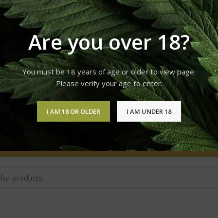
VAPE LIQUID & VAPE PENS
WEED STRAINS
41 Products
53 Products
Are you over 18?
You must be 18 years of age or older to view page.
Please verify your age to enter.
Cake Delta 8 Disposable Device 2 Grams
I AM 18 OR OLDER
I AM UNDER 18
No products were found matching your selection.