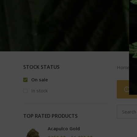
STOCK STATUS
Home
On sale
In stock
TOP RATED PRODUCTS
Acapulco Gold