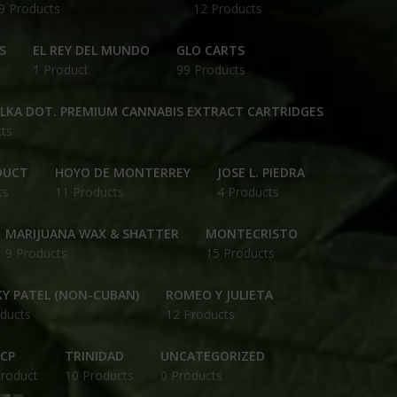
9 Products
12 Products
S
EL REY DEL MUNDO
GLO CARTS
1 Product
99 Products
OLKA DOT. PREMIUM CANNABIS EXTRACT CARTRIDGES
ts
DUCT
HOYO DE MONTERREY
JOSE L. PIEDRA
ts
11 Products
4 Products
MARIJUANA WAX & SHATTER
MONTECRISTO
9 Products
15 Products
Y PATEL (NON-CUBAN)
ROMEO Y JULIETA
ducts
12 Products
CP
TRINIDAD
UNCATEGORIZED
Product
10 Products
0 Products