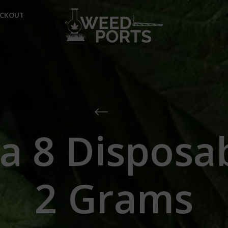
ECKOUT
a 8 Disposa
2 Grams