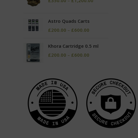
£
350.00
–
£
1,200.00
Astro Quads Carts
£
200.00
–
£
600.00
Khora Cartridge 0.5 ml
£
200.00
–
£
600.00