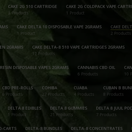
CAKE 2G 510 CARTRIDGE
CAKE 2G COLDPACK VAPE CARTR
3 Products
1 Product
RAMS
CAKE DELTA 10 DISPOSABLE VAPE 2GRAMS
CAKE DELT
1 Product
2 Products
PEN 2GRAMS
CAKE DELTA-8 510 VAPE CARTRIDGES 2GRAMS
12 Products
 RESIN DISPOSABLE VAPES 2GRAMS
CANNABIS CBD OIL
CAN
6 Products
10 
CBD PRE-ROLLS
COHIBA
CUABA
CUBAN B BUN
6 Products
27 Products
4 Products
8 Products
DELTA 8 EDIBLES
DELTA 8 GUMMIES
DELTA 8 JUUL PO
1 Product
21 Products
7 Products
0-CARTS
DELTA-8 BUNDLES
DELTA-8 CONCENTRATES