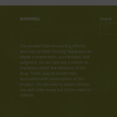
WARNING
Search
This product has intoxicating effects
and may be habit forming. Marijuana can
impair concentration, coordination, and
judgment. Do not operate a vehicle or
machinery under the influence of this
drug. There may be health risks
associated with consumption of this
product. For use only by adults twenty-
one and older. Keep out of the reach of
children.