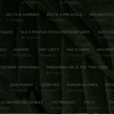
ts
5 Products
8 Products
DELTA-8-GUMMIES
DELTA-8-PRE-ROLLS
DIPLOMATICO
2 Products
9 Products
1 Product
N SAUCE
GLO X PEOPLES CHOICE PREMIUM VAPES
GLO X P
39 Products
52 Produc
ILS
HASHISH
HHC CARTS
HHC FLOWER
HHC PRO
ucts
9 Products
4 Products
6 Products
16 Produc
EDITIONS / REGIONALS
MARIJUANA CBD & THC TINCTURES
cts
8 Products
QUAI DORSAY
QUINTERO
RAMON ALLONES
ROCK
ts
2 Products
1 Product
3 Products
6 Pro
 & CBD INFUSED EDIBLES
THC PRODUCT
THC-O
TH
roducts
4 Products
0 Products
1 