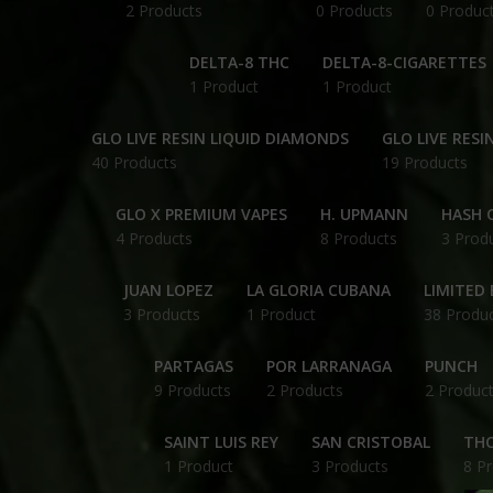
2 Products
0 Products
0 Produc
DELTA-8 THC
DELTA-8-CIGARETTES
1 Product
1 Product
GLO LIVE RESIN LIQUID DIAMONDS
GLO LIVE RESI
40 Products
19 Products
GLO X PREMIUM VAPES
H. UPMANN
HASH O
4 Products
8 Products
3 Prod
JUAN LOPEZ
LA GLORIA CUBANA
LIMITED 
3 Products
1 Product
38 Produ
PARTAGAS
POR LARRANAGA
PUNCH
9 Products
2 Products
2 Produc
SAINT LUIS REY
SAN CRISTOBAL
THC
1 Product
3 Products
8 P