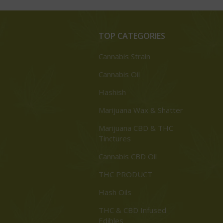
TOP CATEGORIES
Cannabis Strain
Cannabis Oil
Hashish
Marijuana Wax & Shatter
Marijuana CBD & THC
Tinctures
Cannabis CBD Oil
THC PRODUCT
Hash Oils
THC & CBD Infused
Edibles