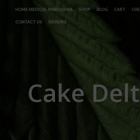
HOME MEDICAL-MARIJUANA
SHOP
BLOG
CART
CH
CONTACT US
REVIEWS
Cake Delt