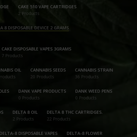
IDGE
CAKE 510 VAPE CARTRIDGES
2 Products
A 8 DISPOSABLE DEVICE 2 GRAMS
CAKE DISPOSABLE VAPES 3GRAMS
7 Products
NABIS OIL
CANNABIS SEEDS
CANNABIS STRAIN
Products
20 Products
36 Products
DLES
DANK VAPE PRODUCTS
DANK WEED PENS
0 Products
0 Products
DS
DELTA 8 OIL
DELTA 8 THC CARTRIDGES.
2 Products
22 Products
DELTA-8 DISPOSABLE VAPES
DELTA-8 FLOWER