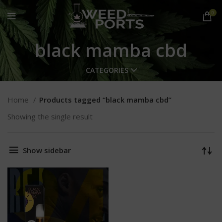
0
black mamba cbd
CATEGORIES
Home
Products tagged “black mamba cbd”
Showing the single result
Show sidebar