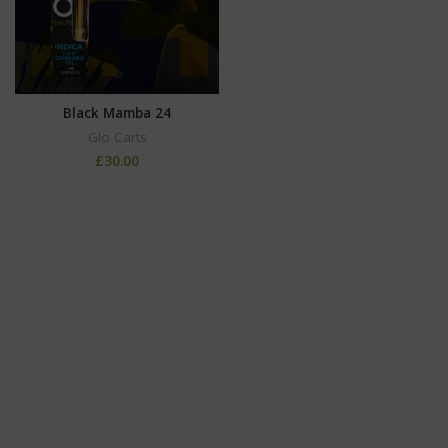
Black Mamba 24
Glo Carts
£
30.00