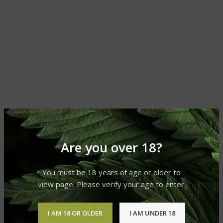
Are you over 18?
You must be 18 years of age or older to
view page. Please verify your age to enter.
I AM 18 OR OLDER
I AM UNDER 18