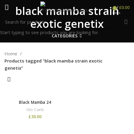
black mamba strain
/
£
0.00
0
items
exotic genetix
Start typing to see products you are looking for.
CATEGORIES
Home
Products tagged “black mamba strain exotic
genetix”
Black Mamba 24
Glo Carts
£
30.00