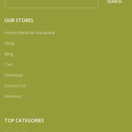
SEARCH
OUR STORES
Home Medical-marijuana
Shop
Blog
Cart
Checkout
Contact us
Reviews
TOP CATEGORIES