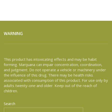
WARNING
This product has intoxicating effects and may be habit
forming. Marijuana can impair concentration, coordination,
and judgment. Do not operate a vehicle or machinery under
the influence of this drug. There may be health risks
associated with consumption of this product. For use only by
adults twenty-one and older. Keep out of the reach of
children.
Search