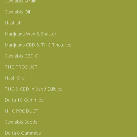
Cannabis Strain
Cannabis Oil
Hashish
Marijuana Wax & Shatter
Marijuana CBD & THC Tinctures
Cannabis CBD Oil
THC PRODUCT
Hash Oils
THC & CBD Infused Edibles
Delta 10 Gummies
HHC PRODUCT
Cannabis Seeds
Delta 8 Gummies