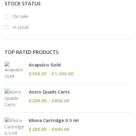
STOCK STATUS
On sale
In stock
TOP RATED PRODUCTS
Acapulco Gold
£
350.00
–
£
1,200.00
Astro Quads Carts
£
200.00
–
£
600.00
Khora Cartridge 0.5 ml
£
200.00
–
£
600.00