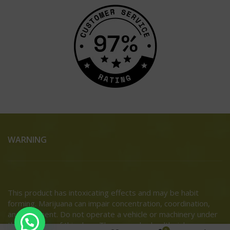
WARNING
This product has intoxicating effects and may be habit
forming. Marijuana can impair concentration, coordination,
and judgment. Do not operate a vehicle or machinery under
the influence of this drug. There may be health risks