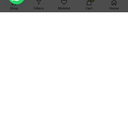
0
associated with consumption of this product. For use only by
Shop
Filters
Wishlist
Cart
Home
adults twenty-one and older. Keep out of the reach of
children.
Search
SEARCH
OUR STORES
TOP CATEGORIES
Copyright © 2024 Weed Ports
Copyright © 2024 Weed Ports