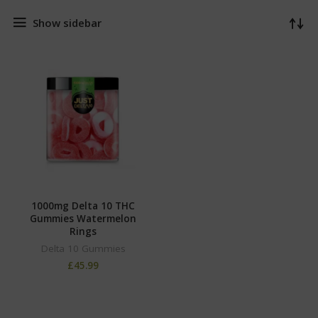
Show sidebar
1000mg Delta 10 THC
Gummies Watermelon
Rings
Delta 10 Gummies
£
45.99