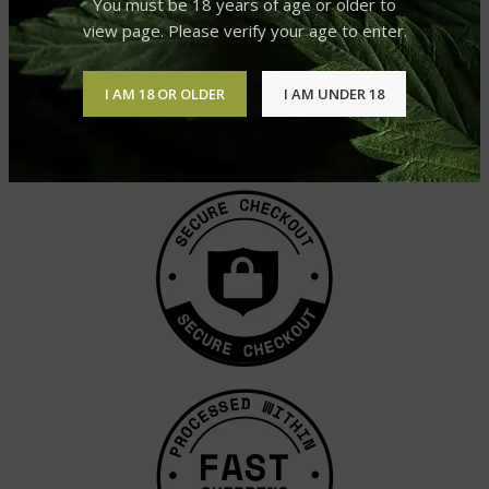
You must be 18 years of age or older to
view page. Please verify your age to enter.
I AM 18 OR OLDER
I AM UNDER 18