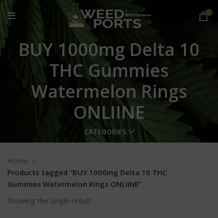
0
BUY 1000mg Delta 10
THC Gummies
Watermelon Rings
ONLIINE
CATEGORIES
Home
Products tagged “BUY 1000mg Delta 10 THC
Gummies Watermelon Rings ONLIINE”
Showing the single result