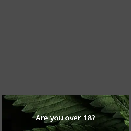
Are you over 18?