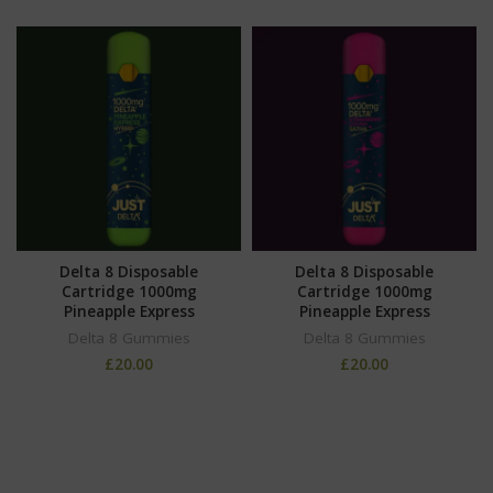
Delta 8 Disposable
Delta 8 Disposable
Cartridge 1000mg
Cartridge 1000mg
Pineapple Express
Pineapple Express
Delta 8 Gummies
Delta 8 Gummies
£
20.00
£
20.00