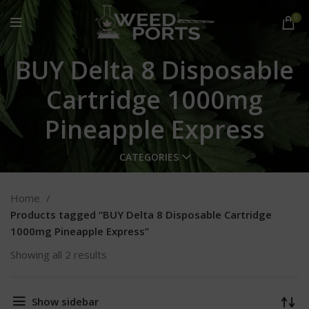
0
BUY Delta 8 Disposable
Cartridge 1000mg
Pineapple Express
CATEGORIES
Home
Products tagged “BUY Delta 8 Disposable Cartridge
1000mg Pineapple Express”
Showing all 2 results
Show sidebar