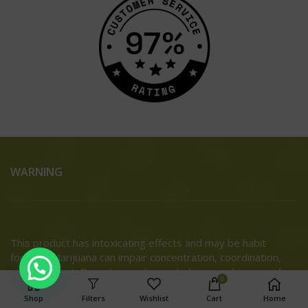
WARNING
This product has intoxicating effects and may be habit
forming. Marijuana can impair concentration, coordination,
and judgment. Do not operate a vehicle or machinery under
0
the influence of this drug. There may be health risks
Shop
Filters
Wishlist
Cart
Home
associated with consumption of this product. For use only by