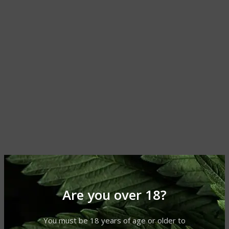
Are you over 18?
You must be 18 years of age or older to