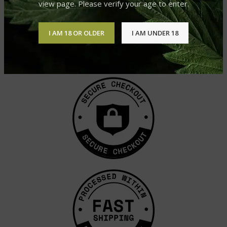
view page. Please verify your age to enter.
I AM 18 OR OLDER
I AM UNDER 18