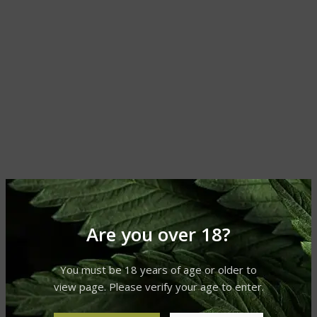
Are you over 18?
You must be 18 years of age or older to
view page. Please verify your age to enter.