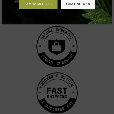
I AM 18 OR OLDER
I AM UNDER 18