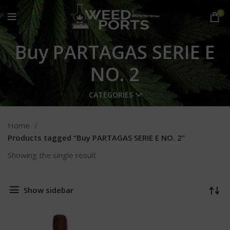
0
Buy PARTAGAS SERIE E
NO. 2
CATEGORIES
Home
Products tagged “Buy PARTAGAS SERIE E NO. 2”
Showing the single result
Show sidebar