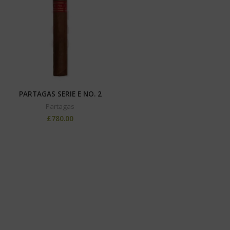
PARTAGAS SERIE E NO. 2
Partagas
£
780.00