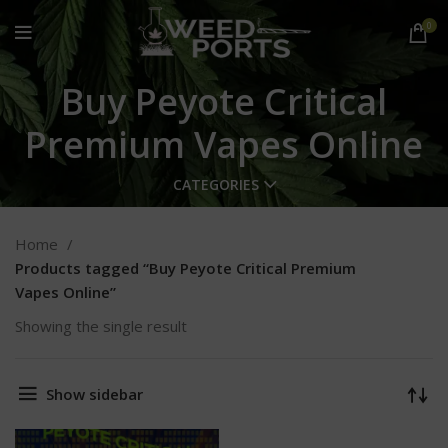
0
Buy Peyote Critical
Premium Vapes Online
CATEGORIES
Home
Products tagged “Buy Peyote Critical Premium
Vapes Online”
Showing the single result
Show sidebar