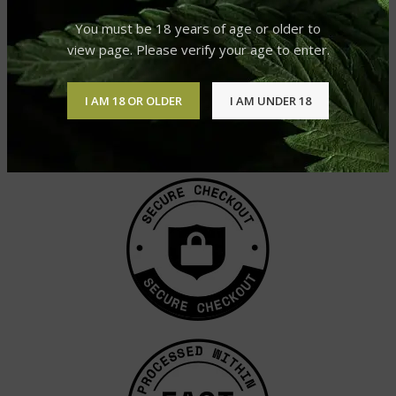
You must be 18 years of age or older to
view page. Please verify your age to enter.
I AM 18 OR OLDER
I AM UNDER 18