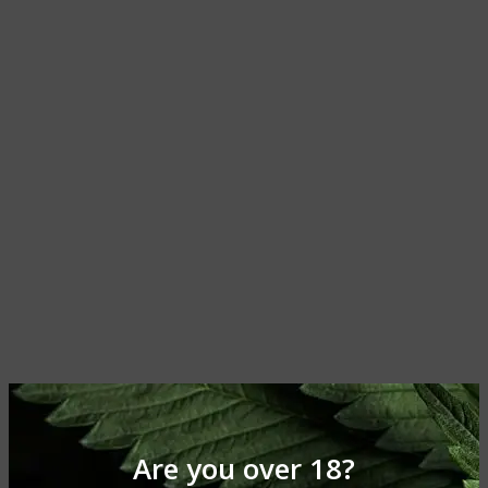
Are you over 18?