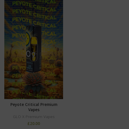
Peyote Critical Premium
Vapes
GLO X Premium Vapes
£
20.00