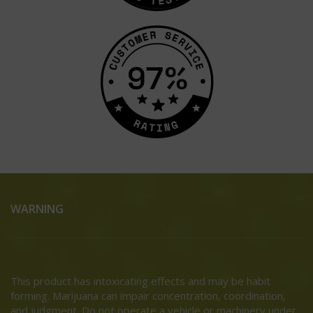
WARNING
This product has intoxicating effects and may be habit
forming. Marijuana can impair concentration, coordination,
and judgment. Do not operate a vehicle or machinery under