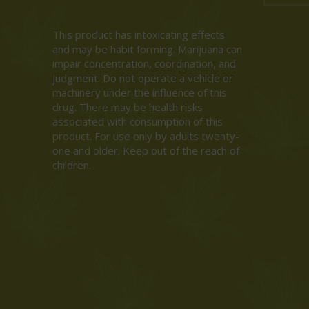
This product has intoxicating effects
and may be habit forming. Marijuana can
impair concentration, coordination, and
judgment. Do not operate a vehicle or
machinery under the influence of this
drug. There may be health risks
associated with consumption of this
product. For use only by adults twenty-
one and older. Keep out of the reach of
children.