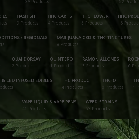
39 Products
52 Produc
ILS
HASHISH
HHC CARTS
HHC FLOWER
HHC PRO
ucts
9 Products
4 Products
6 Products
16 Produc
EDITIONS / REGIONALS
MARIJUANA CBD & THC TINCTURES
cts
8 Products
QUAI DORSAY
QUINTERO
RAMON ALLONES
ROCK
ts
2 Products
1 Product
3 Products
6 Pro
 & CBD INFUSED EDIBLES
THC PRODUCT
THC-O
TH
roducts
4 Products
0 Products
1 
VAPE LIQUID & VAPE PENS
WEED STRAINS
41 Products
53 Products