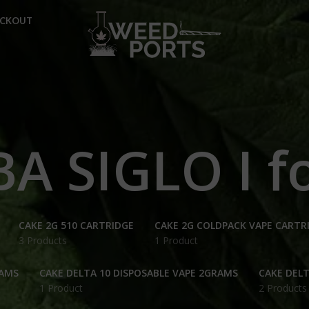
ECKOUT
A SIGLO I fo
CAKE 2G 510 CARTRIDGE
CAKE 2G COLDPACK VAPE CARTR
3 Products
1 Product
RAMS
CAKE DELTA 10 DISPOSABLE VAPE 2GRAMS
CAKE DELT
1 Product
2 Products