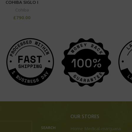
COHIBA SIGLO I
Cohiba
£
790.00
OUR STORES
SEARCH
Home Medical-marijuana