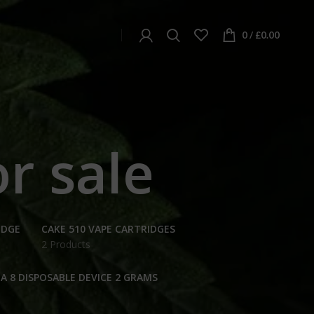
0
/
£
0.00
r sale
IDGE
CAKE 510 VAPE CARTRIDGES
2 Products
A 8 DISPOSABLE DEVICE 2 GRAMS