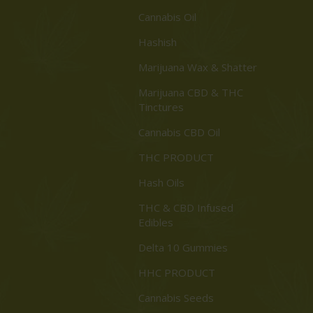
Cannabis Oil
Hashish
Marijuana Wax & Shatter
Marijuana CBD & THC
Tinctures
Cannabis CBD Oil
THC PRODUCT
Hash Oils
THC & CBD Infused
Edibles
Delta 10 Gummies
HHC PRODUCT
Cannabis Seeds