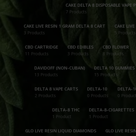
CAKE DELTA 8 DISPOSABLE VAPE 
7 Products
CAKE LIVE RESIN 1 GRAM DELTA 8 CART
CAKE LIVE
3 Products
5 Products
CBD CARTRIDGE
CBD EDIBLES
CBD FLOWER
11 Products
3 Products
8 Products
DAVIDOFF (NON-CUBAN)
DELTA 10 GUMMIES
13 Products
15 Products
DELTA 8 VAPE CARTS
DELTA-10
DELTA-1
2 Products
0 Products
0 Produc
DELTA-8 THC
DELTA-8-CIGARETTES
1 Product
1 Product
GLO LIVE RESIN LIQUID DIAMONDS
GLO LIVE RESI