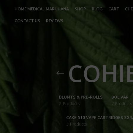
HOME MEDICAL-MARIJUANA
SHOP
BLOG
CART
CH
CONTACT US
REVIEWS
COHIB
BLUNTS & PRE-ROLLS
BOLIVAR
2 Products
7 Products
CAKE 510 VAPE CARTRIDGES 3G
3 Products