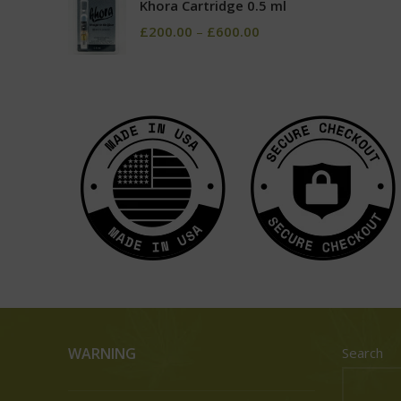
Khora Cartridge 0.5 ml
£
200.00
–
£
600.00
WARNING
Search