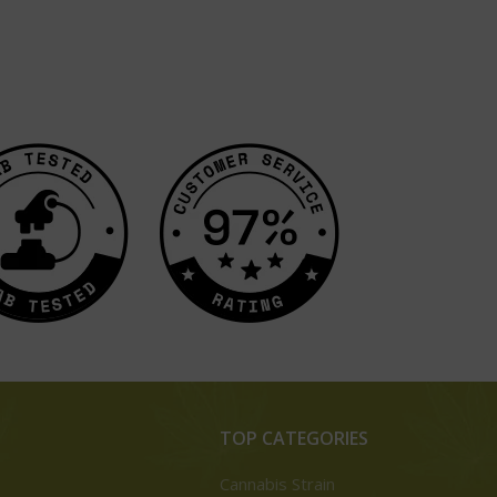
TOP CATEGORIES
Cannabis Strain