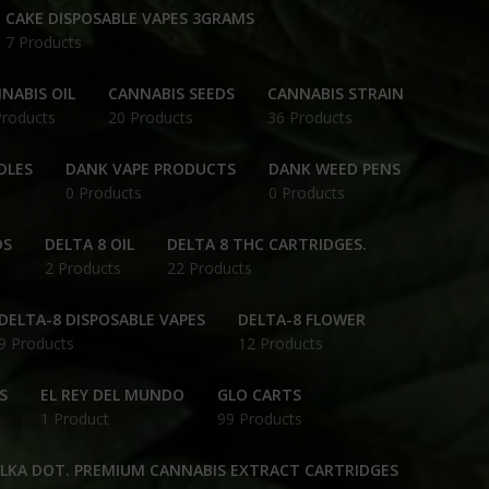
CAKE DISPOSABLE VAPES 3GRAMS
7 Products
NABIS OIL
CANNABIS SEEDS
CANNABIS STRAIN
Products
20 Products
36 Products
DLES
DANK VAPE PRODUCTS
DANK WEED PENS
0 Products
0 Products
DS
DELTA 8 OIL
DELTA 8 THC CARTRIDGES.
2 Products
22 Products
DELTA-8 DISPOSABLE VAPES
DELTA-8 FLOWER
9 Products
12 Products
S
EL REY DEL MUNDO
GLO CARTS
1 Product
99 Products
OLKA DOT. PREMIUM CANNABIS EXTRACT CARTRIDGES