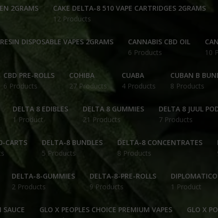
PEN 2GRAMS
CAKE DELTA-8 510 VAPE CARTRIDGES 2GRAMS
12 Products
 RESIN DISPOSABLE VAPES 2GRAMS
CANNABIS CBD OIL
CAN
6 Products
10 
CBD PRE-ROLLS
COHIBA
CUABA
CUBAN B BUN
6 Products
27 Products
4 Products
8 Products
DELTA 8 EDIBLES
DELTA 8 GUMMIES
DELTA 8 JUUL PO
1 Product
21 Products
7 Products
0-CARTS
DELTA-8 BUNDLES
DELTA-8 CONCENTRATES
ts
5 Products
8 Products
DELTA-8-GUMMIES
DELTA-8-PRE-ROLLS
DIPLOMATICO
2 Products
9 Products
1 Product
N SAUCE
GLO X PEOPLES CHOICE PREMIUM VAPES
GLO X P