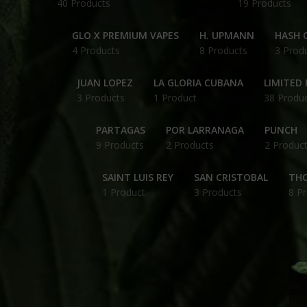
40 Products
19 Products
GLO X PREMIUM VAPES
H. UPMANN
HASH O
4 Products
8 Products
3 Prod
JUAN LOPEZ
LA GLORIA CUBANA
LIMITED 
3 Products
1 Product
38 Produ
PARTAGAS
POR LARRANAGA
PUNCH
9 Products
2 Products
2 Produc
SAINT LUIS REY
SAN CRISTOBAL
THC
1 Product
3 Products
8 P