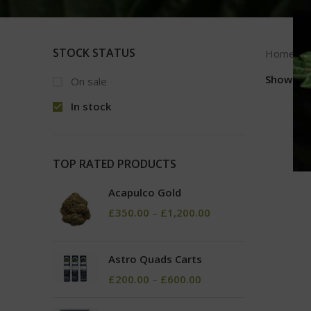
STOCK STATUS
Home
Show
9
On sale
In stock
TOP RATED PRODUCTS
Acapulco Gold
£
350.00
–
£
1,200.00
Astro Quads Carts
£
200.00
–
£
600.00