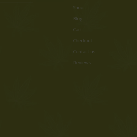
Shop
Blog
Cart
Checkout
Contact us
Reviews