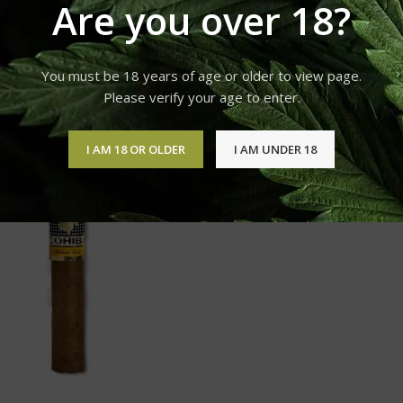
Are you over 18?
Products tagged “COHIBA SIGLO I for sale”
You must be 18 years of age or older to view page.
Please verify your age to enter.
12
18
24
I AM 18 OR OLDER
I AM UNDER 18