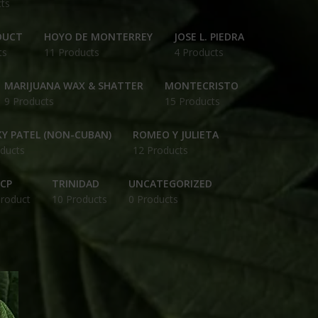
ts
DUCT
HOYO DE MONTERREY
JOSE L. PIEDRA
ts
11 Products
4 Products
MARIJUANA WAX & SHATTER
MONTECRISTO
9 Products
15 Products
Y PATEL (NON-CUBAN)
ROMEO Y JULIETA
ducts
12 Products
CP
TRINIDAD
UNCATEGORIZED
Product
10 Products
0 Products