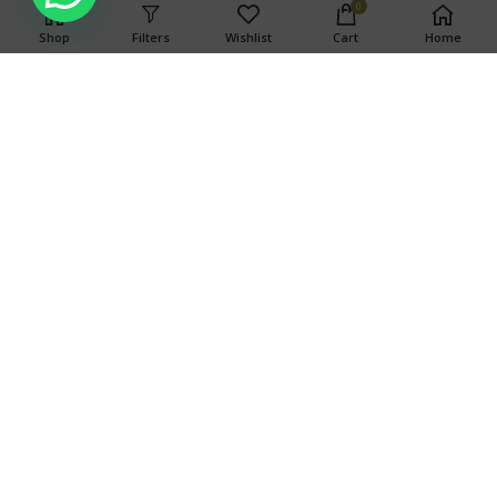
0
Shop
Filters
Wishlist
Cart
Home
WARNING
This product has intoxicating effects and may be habit
forming. Marijuana can impair concentration, coordination,
and judgment. Do not operate a vehicle or machinery under
the influence of this drug. There may be health risks
associated with consumption of this product. For use only by
adults twenty-one and older. Keep out of the reach of
children.
Search
SEARCH
OUR STORES