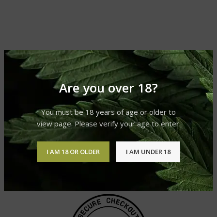
Are you over 18?
You must be 18 years of age or older to
view page. Please verify your age to enter.
I AM 18 OR OLDER
I AM UNDER 18