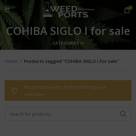
0
COHIBA SIGLO I for sale
CATEGORIES
Home
Products tagged “COHIBA SIGLO I for sale”
No products were found matching your
selection.