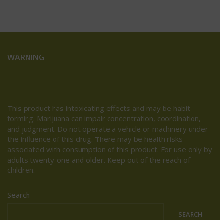
WARNING
This product has intoxicating effects and may be habit
forming. Marijuana can impair concentration, coordination,
and judgment. Do not operate a vehicle or machinery under
the influence of this drug. There may be health risks
associated with consumption of this product. For use only by
adults twenty-one and older. Keep out of the reach of
children.
Search
SEARCH