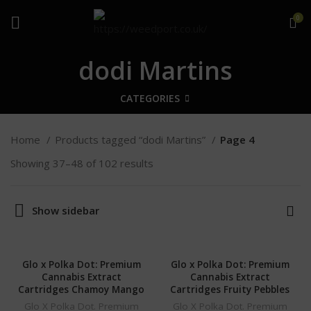
0
dodi Martins
CATEGORIES
Home
Products tagged “dodi Martins”
Page 4
Showing 37–48 of 102 results
Show sidebar
Glo x Polka Dot: Premium
Glo x Polka Dot: Premium
Cannabis Extract
Cannabis Extract
Cartridges Chamoy Mango
Cartridges Fruity Pebbles
Glo X Polka Dot. Premium
Glo X Polka Dot. Premium