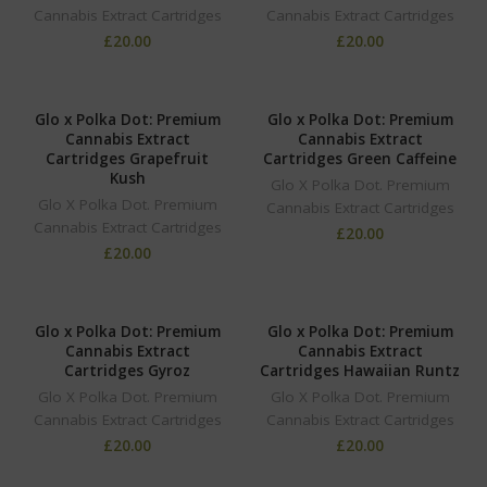
Cannabis Extract Cartridges
Cannabis Extract Cartridges
£
20.00
£
20.00
Glo x Polka Dot: Premium
Glo x Polka Dot: Premium
Cannabis Extract
Cannabis Extract
Cartridges Grapefruit
Cartridges Green Caffeine
Kush
Glo X Polka Dot. Premium
Glo X Polka Dot. Premium
Cannabis Extract Cartridges
Cannabis Extract Cartridges
£
20.00
£
20.00
Glo x Polka Dot: Premium
Glo x Polka Dot: Premium
Cannabis Extract
Cannabis Extract
Cartridges Gyroz
Cartridges Hawaiian Runtz
Glo X Polka Dot. Premium
Glo X Polka Dot. Premium
Cannabis Extract Cartridges
Cannabis Extract Cartridges
£
20.00
£
20.00