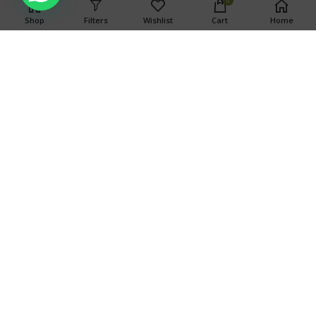
0
associated with consumption of this product. For use only by
Shop
Filters
Wishlist
Cart
Home
adults twenty-one and older. Keep out of the reach of
children.
Search
SEARCH
OUR STORES
TOP CATEGORIES
Copyright © 2024 Weed Ports
Copyright © 2024 Weed Ports