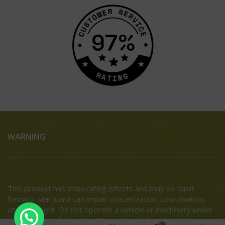
WARNING
This product has intoxicating effects and may be habit
forming. Marijuana can impair concentration, coordination,
and judgment. Do not operate a vehicle or machinery under
the influence of this drug. There may be health risks