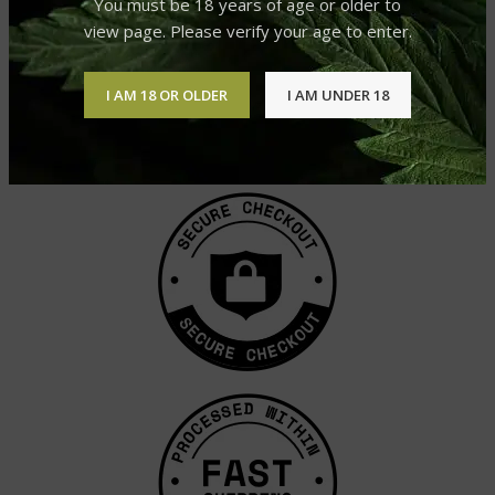
You must be 18 years of age or older to
view page. Please verify your age to enter.
I AM 18 OR OLDER
I AM UNDER 18