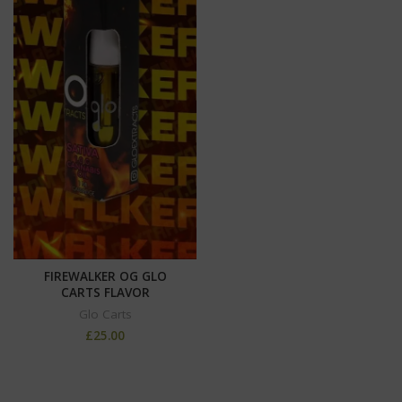
FIREWALKER OG GLO
CARTS FLAVOR
Glo Carts
£
25.00