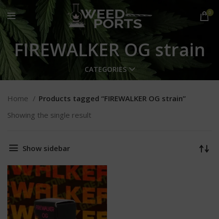
0
FIREWALKER OG strain
CATEGORIES
Home
Products tagged “FIREWALKER OG strain”
Showing the single result
Show sidebar