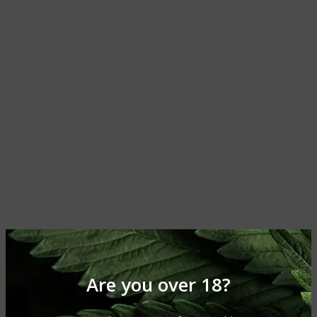
Are you over 18?