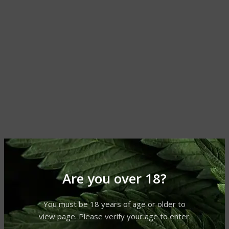
Are you over 18?
You must be 18 years of age or older to
view page. Please verify your age to enter.