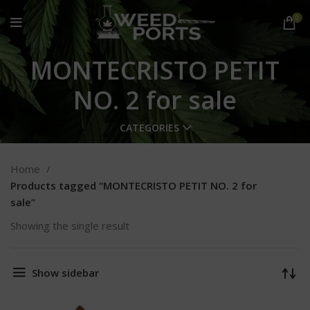
0
MONTECRISTO PETIT
NO. 2 for sale
CATEGORIES
Home
Products tagged “MONTECRISTO PETIT NO. 2 for
sale”
Showing the single result
Show sidebar