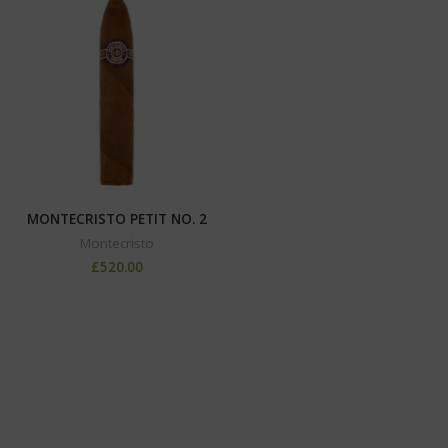
MONTECRISTO PETIT NO. 2
Montecristo
£
520.00