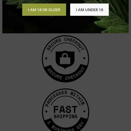
I AM 18 OR OLDER
I AM UNDER 18