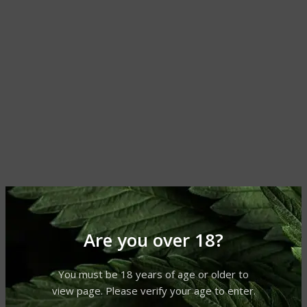
Are you over 18?
You must be 18 years of age or older to
view page. Please verify your age to enter.