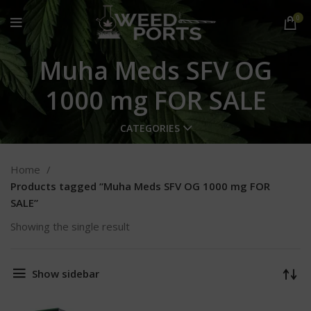
0
Muha Meds SFV OG
1000 mg FOR SALE
CATEGORIES
Home
Products tagged “Muha Meds SFV OG 1000 mg FOR
SALE”
Showing the single result
Show sidebar