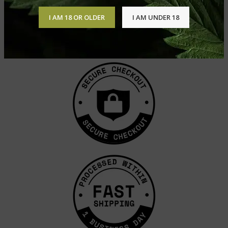
I AM 18 OR OLDER
I AM UNDER 18