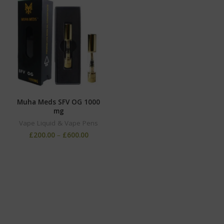
Muha Meds SFV OG 1000
mg
Vape Liquid & Vape Pens
£
200.00
–
£
600.00