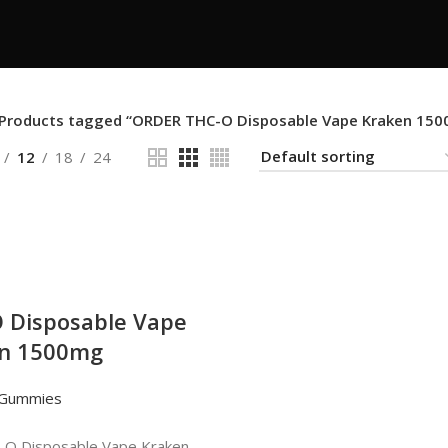
Products tagged “ORDER THC-O Disposable Vape Kraken 15
12
18
24
 Disposable Vape
n 1500mg
 Gummies
O Disposable Vape Kraken