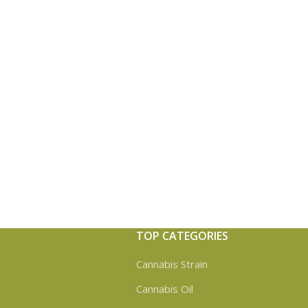
TOP CATEGORIES
Cannabis Strain
Cannabis Oil