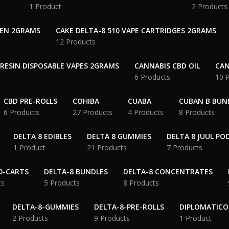
1 Product
2 Products
PEN 2GRAMS
CAKE DELTA-8 510 VAPE CARTRIDGES 2GRAMS
12 Products
 RESIN DISPOSABLE VAPES 2GRAMS
CANNABIS CBD OIL
CAN
6 Products
10 
CBD PRE-ROLLS
COHIBA
CUABA
CUBAN B BUN
6 Products
27 Products
4 Products
8 Products
DELTA 8 EDIBLES
DELTA 8 GUMMIES
DELTA 8 JUUL PO
1 Product
21 Products
7 Products
0-CARTS
DELTA-8 BUNDLES
DELTA-8 CONCENTRATES
ts
5 Products
8 Products
DELTA-8-GUMMIES
DELTA-8-PRE-ROLLS
DIPLOMATICO
2 Products
9 Products
1 Product