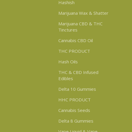
Hashish
Marijuana Wax & Shatter
Marijuana CBD & THC
Tinctures
Cannabis CBD Oil
THC PRODUCT
Hash Oils
THC & CBD Infused
Edibles
Delta 10 Gummies
HHC PRODUCT
Cannabis Seeds
Delta 8 Gummies
Vape Liquid & Vape