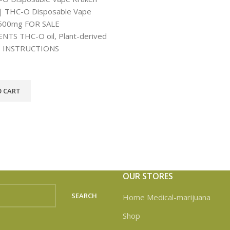
 THC-O Disposable Vape
500mg FOR SALE
NTS THC-O oil, Plant-derived
. INSTRUCTIONS
O CART
OUR STORES
SEARCH
Home Medical-marijuana
Shop