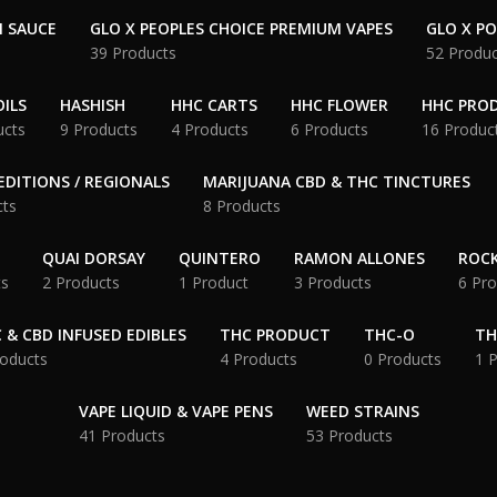
N SAUCE
GLO X PEOPLES CHOICE PREMIUM VAPES
GLO X P
39 Products
52 Produc
ILS
HASHISH
HHC CARTS
HHC FLOWER
HHC PRO
ucts
9 Products
4 Products
6 Products
16 Produc
EDITIONS / REGIONALS
MARIJUANA CBD & THC TINCTURES
cts
8 Products
QUAI DORSAY
QUINTERO
RAMON ALLONES
ROCK
ts
2 Products
1 Product
3 Products
6 Pro
 & CBD INFUSED EDIBLES
THC PRODUCT
THC-O
TH
roducts
4 Products
0 Products
1 
VAPE LIQUID & VAPE PENS
WEED STRAINS
41 Products
53 Products