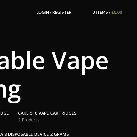
LOGIN / REGISTER
0
ITEMS
/
£
0.00
able Vape
mg
IDGE
CAKE 510 VAPE CARTRIDGES
2 Products
A 8 DISPOSABLE DEVICE 2 GRAMS