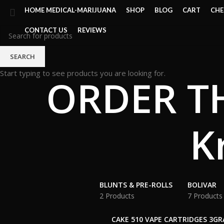
HOME MEDICAL-MARIJUANA
SHOP
BLOG
CART
CH
CONTACT US
REVIEWS
SEARCH
Start typing to see products you are looking for.
ORDER TH
K
BLUNTS & PRE-ROLLS
BOLIVAR
2 Products
7 Products
CAKE 510 VAPE CARTRIDGES 3G