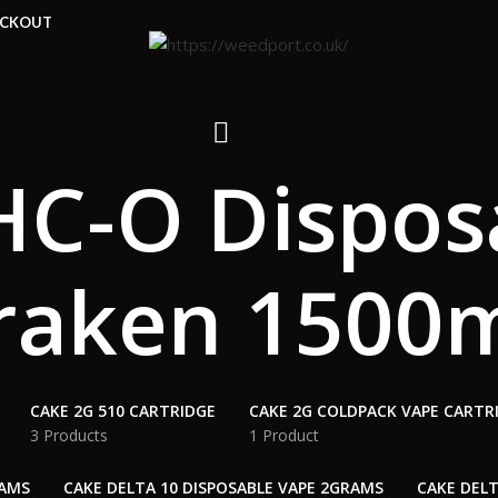
ECKOUT
C-O Dispos
raken 1500
CAKE 2G 510 CARTRIDGE
CAKE 2G COLDPACK VAPE CARTR
3 Products
1 Product
RAMS
CAKE DELTA 10 DISPOSABLE VAPE 2GRAMS
CAKE DELT