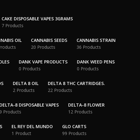
CAKE DISPOSABLE VAPES 3GRAMS
7 Products
NABIS OIL
CANNABIS SEEDS
CANNABIS STRAIN
Products
20 Products
36 Products
DLES
DANK VAPE PRODUCTS
DANK WEED PENS
0 Products
0 Products
DS
DELTA 8 OIL
DELTA 8 THC CARTRIDGES.
2 Products
22 Products
DELTA-8 DISPOSABLE VAPES
DELTA-8 FLOWER
9 Products
12 Products
S
EL REY DEL MUNDO
GLO CARTS
1 Product
99 Products