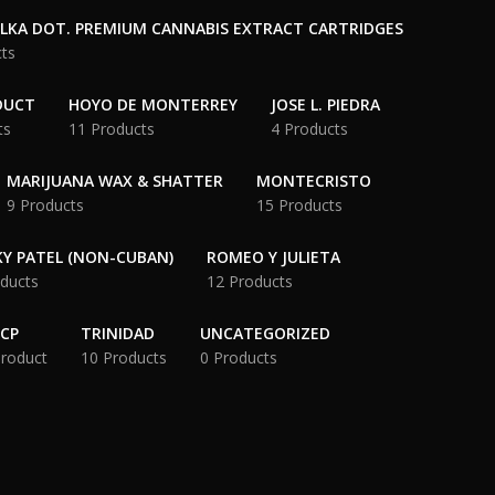
OLKA DOT. PREMIUM CANNABIS EXTRACT CARTRIDGES
ts
DUCT
HOYO DE MONTERREY
JOSE L. PIEDRA
ts
11 Products
4 Products
MARIJUANA WAX & SHATTER
MONTECRISTO
9 Products
15 Products
Y PATEL (NON-CUBAN)
ROMEO Y JULIETA
ducts
12 Products
CP
TRINIDAD
UNCATEGORIZED
Product
10 Products
0 Products