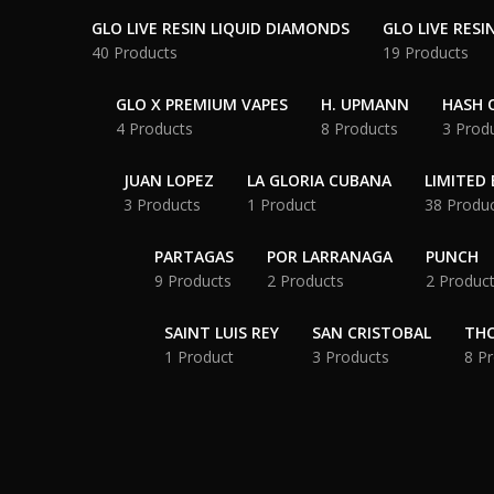
GLO LIVE RESIN LIQUID DIAMONDS
GLO LIVE RESI
40 Products
19 Products
GLO X PREMIUM VAPES
H. UPMANN
HASH O
4 Products
8 Products
3 Prod
JUAN LOPEZ
LA GLORIA CUBANA
LIMITED 
3 Products
1 Product
38 Produ
PARTAGAS
POR LARRANAGA
PUNCH
9 Products
2 Products
2 Produc
SAINT LUIS REY
SAN CRISTOBAL
THC
1 Product
3 Products
8 P