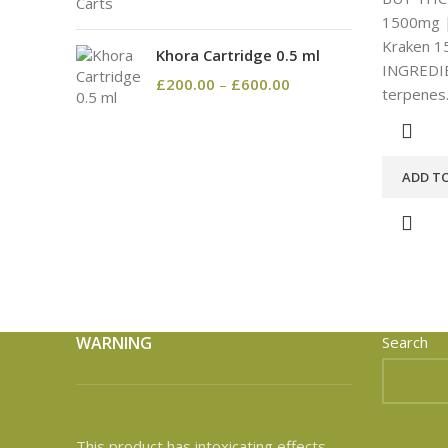
1500mg |
Kraken 1
Khora Cartridge 0.5 ml
INGREDIE
£
200.00
–
£
600.00
terpenes
ADD T
WARNING
Search
This product has intoxicating effects