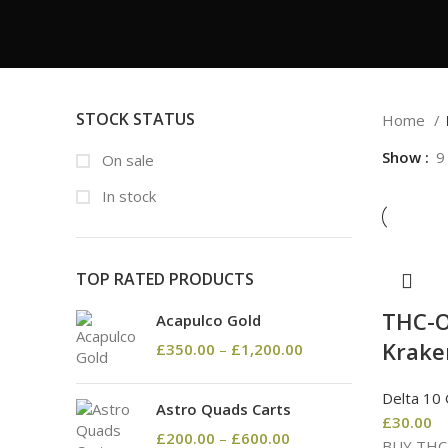
STOCK STATUS
Home
Show
9
On sale
In stock
TOP RATED PRODUCTS
THC-O
Acapulco Gold
Krake
£
350.00
–
£
1,200.00
Delta 10
Astro Quads Carts
£
30.00
£
200.00
–
£
600.00
BUY THC-