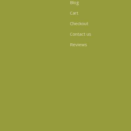
Blog
Cart
Checkout
Contact us
Reviews