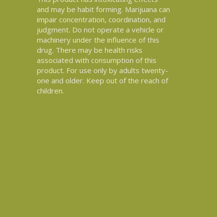
and may be habit forming. Marijuana can
impair concentration, coordination, and
judgment. Do not operate a vehicle or
machinery under the influence of this
drug. There may be health risks
associated with consumption of this
product. For use only by adults twenty-
one and older. Keep out of the reach of
children.