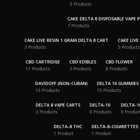
3 Products
CAKE DELTA 8 DISPOSABLE VAPE 
7 Products
CAKE LIVE RESIN 1 GRAM DELTA 8 CART
CAKE LIVE
3 Products
5 Products
CBD CARTRIDGE
CBD EDIBLES
CBD FLOWER
11 Products
3 Products
8 Products
DAVIDOFF (NON-CUBAN)
DELTA 10 GUMMIES
13 Products
15 Products
DELTA 8 VAPE CARTS
DELTA-10
DELTA-1
2 Products
0 Products
0 Produc
DELTA-8 THC
DELTA-8-CIGARETTES
1 Product
1 Product